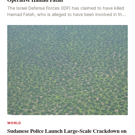
The Israel Defense Forces (IDF) has claimed to have killed
Hamad Fateh, who is alleged to have been involved in the
kidnapping of Rom Brafman, an Israeli J
WORLD
Sudanese Police Launch Large-Scale Crackdown on