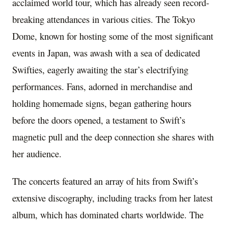
acclaimed world tour, which has already seen record-
breaking attendances in various cities. The Tokyo
Dome, known for hosting some of the most significant
events in Japan, was awash with a sea of dedicated
Swifties, eagerly awaiting the star’s electrifying
performances. Fans, adorned in merchandise and
holding homemade signs, began gathering hours
before the doors opened, a testament to Swift’s
magnetic pull and the deep connection she shares with
her audience.
The concerts featured an array of hits from Swift’s
extensive discography, including tracks from her latest
album, which has dominated charts worldwide. The