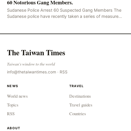
60 Notorious Gang Members.
Sudanese Police Arrest 60 Suspected Gang Members The
Sudanese police have recently taken a series of measures
to combat gangs, drug smuggling and juvenile
The Taiwan Times
Taiwan's window to the world
info@thetaiwantimes.com
·
RSS
NEWS
TRAVEL
World news
Destinations
Topics
Travel guides
RSS
Countries
ABOUT