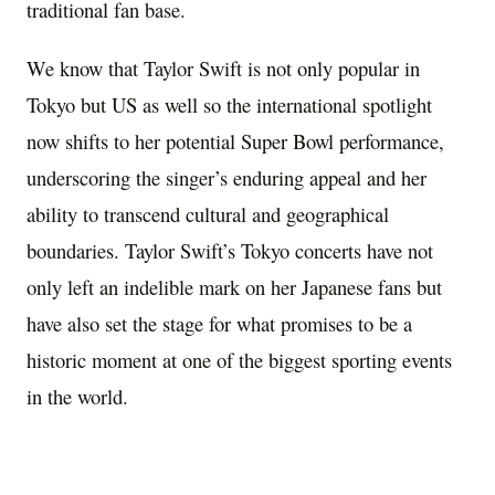
traditional fan base.
We know that Taylor Swift is not only popular in
Tokyo but US as well so the international spotlight
now shifts to her potential Super Bowl performance,
underscoring the singer’s enduring appeal and her
ability to transcend cultural and geographical
boundaries. Taylor Swift’s Tokyo concerts have not
only left an indelible mark on her Japanese fans but
have also set the stage for what promises to be a
historic moment at one of the biggest sporting events
in the world.