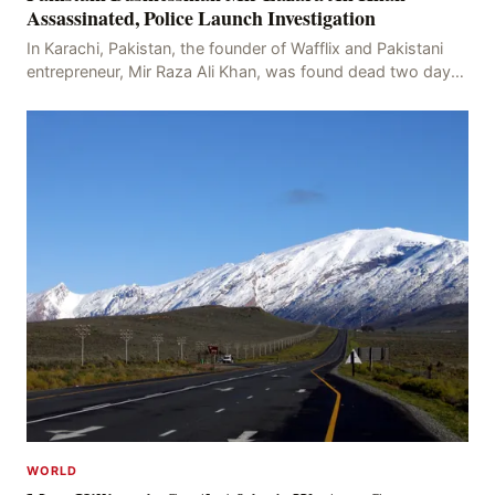
Assassinated, Police Launch Investigation
In Karachi, Pakistan, the founder of Wafflix and Pakistani
entrepreneur, Mir Raza Ali Khan, was found dead two days
after his disappearance, with police la
WORLD