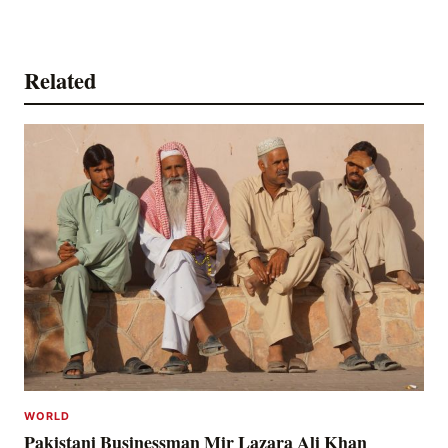
Related
WORLD
Pakistani Businessman Mir Lazara Ali Khan