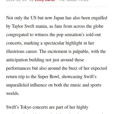
Not only the US but now Japan has also been engulfed
by Taylor Swift mania, as fans from across the globe
congregated to witness the pop sensation’s sold-out
concerts, marking a spectacular highlight in her
illustrious career. The excitement is palpable, with the
anticipation building not just around these
performances but also around the buzz of her expected
return trip to the Super Bowl, showcasing Swift’s
unparalleled influence on both the music and sports
worlds.
Swift’s Tokyo concerts are part of her highly