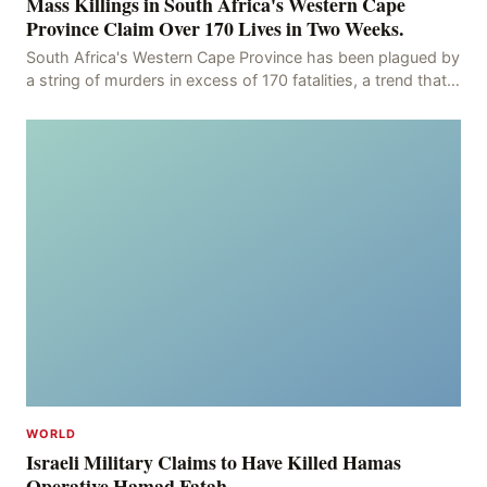
Mass Killings in South Africa's Western Cape
Province Claim Over 170 Lives in Two Weeks.
South Africa's Western Cape Province has been plagued by
a string of murders in excess of 170 fatalities, a trend that
has persisted for more than two week
WORLD
Israeli Military Claims to Have Killed Hamas
Operative Hamad Fatah