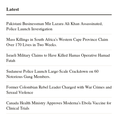
Latest
Pakistani Businessman Mir Lazara Ali Khan Assassinated,
Police Launch Investigation
Mass Killings in South Africa's Western Cape Province Claim
Over 170 Lives in Two Weeks.
Israeli Military Claims to Have Killed Hamas Operative Hamad
Fatah
Sudanese Police Launch Large-Scale Crackdown on 60
Notorious Gang Members.
Former Colombian Rebel Leader Charged with War Crimes and
Sexual Violence
Canada Health Ministry Approves Moderna's Ebola Vaccine for
Clinical Trials