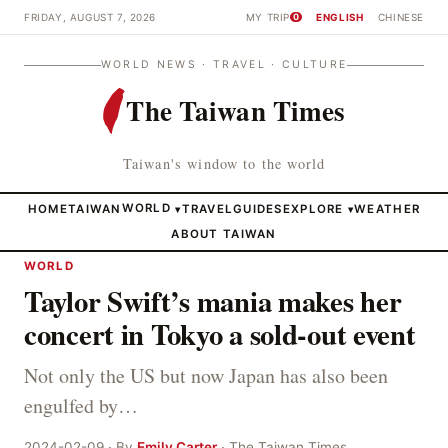
FRIDAY, AUGUST 7, 2026
MY TRIP
ENGLISH
CHINESE
0
WORLD NEWS · TRAVEL · CULTURE
The Taiwan Times
Taiwan's window to the world
HOME
TAIWAN
WORLD
TRAVEL
GUIDES
EXPLORE
WEATHER
▾
▾
ABOUT TAIWAN
WORLD
Taylor Swift’s mania makes her
concert in Tokyo a sold-out event
Not only the US but now Japan has also been
engulfed by…
2024-02-09 · By
Emily Carter
· The Taiwan Times