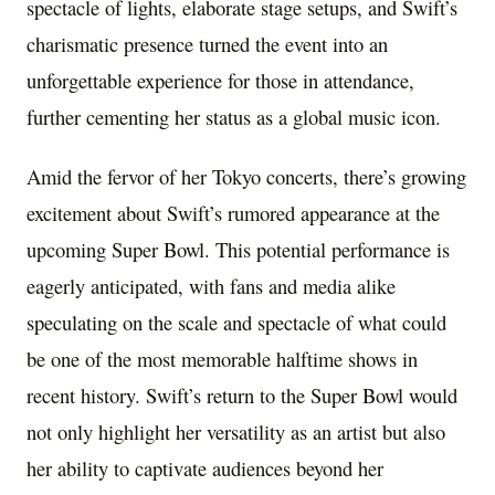
spectacle of lights, elaborate stage setups, and Swift’s
charismatic presence turned the event into an
unforgettable experience for those in attendance,
further cementing her status as a global music icon.
Amid the fervor of her Tokyo concerts, there’s growing
excitement about Swift’s rumored appearance at the
upcoming Super Bowl. This potential performance is
eagerly anticipated, with fans and media alike
speculating on the scale and spectacle of what could
be one of the most memorable halftime shows in
recent history. Swift’s return to the Super Bowl would
not only highlight her versatility as an artist but also
her ability to captivate audiences beyond her