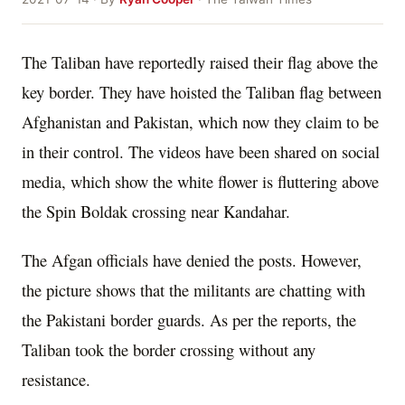
The Taliban have reportedly raised their flag above the
key border. They have hoisted the Taliban flag between
Afghanistan and Pakistan, which now they claim to be
in their control. The videos have been shared on social
media, which show the white flower is fluttering above
the Spin Boldak crossing near Kandahar.
The Afgan officials have denied the posts. However,
the picture shows that the militants are chatting with
the Pakistani border guards. As per the reports, the
Taliban took the border crossing without any
resistance.