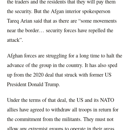
the traders and the residents that they will pay them
the security. But the Afgan interior spokesperson
Tareq Arian said that as there are “some movements
near the border… security forces have repelled the
attack”.
Afghan forces are struggling for a long time to halt the
advance of the group in the country. It has also sped
up from the 2020 deal that struck with former US
President Donald Trump.
Under the terms of that deal, the US and its NATO
allies have agreed to withdraw all troops in return for
the commitment from the militants. They must not
allow any extremist groups to operate in their areas.