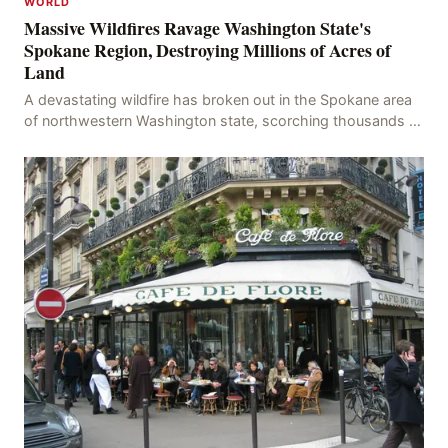
WORLD
Massive Wildfires Ravage Washington State's
Spokane Region, Destroying Millions of Acres of
Land
A devastating wildfire has broken out in the Spokane area
of northwestern Washington state, scorching thousands of
acres of land and destroying numerous bu