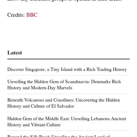
Credits:
BBC
Latest
Discover Singapore, a Tiny Island with a Rich Trading History
Unveiling the Hidden Gem of Scandinavia: Denmarks Rich
History and Modern-Day Marvels
Beneath Volcanoes and Coastlines: Uncovering the Hidden
History and Culture of El Salvador
Hidden Gem of the Middle East: Unveiling Lebanons Ancient
History and Vibrant Culture
Beyond the Silk Road: Unveiling the Ancient Land of