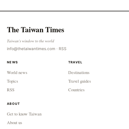
The Taiwan Times
Taiwan's window to the world
info@thetaiwantimes.com
·
RSS
NEWS
TRAVEL
World news
Destinations
Topics
Travel guides
RSS
Countries
ABOUT
Get to know Taiwan
About us