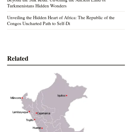
Turkmenistans Hidden Wonders
Unveiling the Hidden Heart of Africa: The Republic of the
Congos Uncharted Path to Self-Di
Related