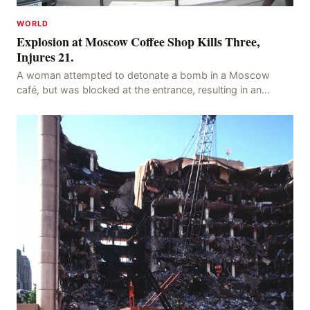
WORLD
Explosion at Moscow Coffee Shop Kills Three,
Injures 21.
A woman attempted to detonate a bomb in a Moscow
café, but was blocked at the entrance, resulting in an
explosion on her own body, killing three people, in