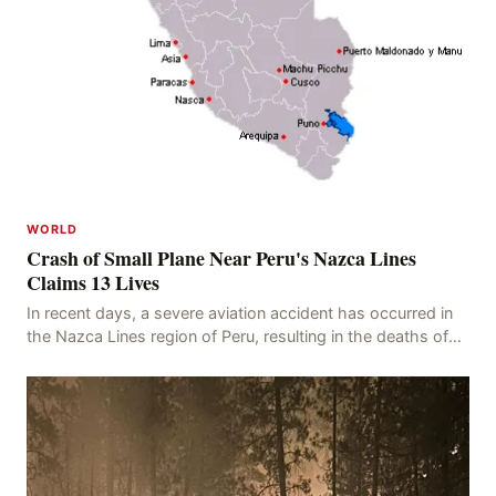
WORLD
Crash of Small Plane Near Peru's Nazca Lines
Claims 13 Lives
In recent days, a severe aviation accident has occurred in
the Nazca Lines region of Peru, resulting in the deaths of
13 people, with 11 of the victims ide