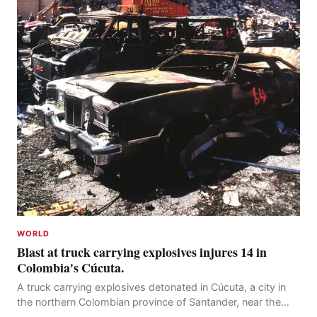
WORLD
Blast at truck carrying explosives injures 14 in
Colombia's Cúcuta.
A truck carrying explosives detonated in Cúcuta, a city in
the northern Colombian province of Santander, near the
police station, injuring 11 police office