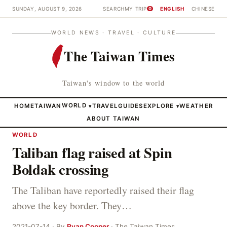
SUNDAY, AUGUST 9, 2026
SEARCH
MY TRIP
ENGLISH
CHINESE
0
WORLD NEWS · TRAVEL · CULTURE
The Taiwan Times
Taiwan's window to the world
HOME
TAIWAN
WORLD
TRAVEL
GUIDES
EXPLORE
WEATHER
▾
▾
ABOUT TAIWAN
WORLD
Taliban flag raised at Spin
Boldak crossing
The Taliban have reportedly raised their flag
above the key border. They…
2021-07-14 · By
Ryan Cooper
· The Taiwan Times