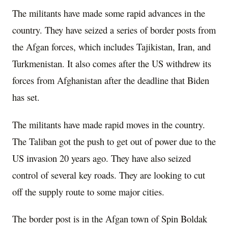
The militants have made some rapid advances in the
country. They have seized a series of border posts from
the Afgan forces, which includes Tajikistan, Iran, and
Turkmenistan. It also comes after the US withdrew its
forces from Afghanistan after the deadline that Biden
has set.
The militants have made rapid moves in the country.
The Taliban got the push to get out of power due to the
US invasion 20 years ago. They have also seized
control of several key roads. They are looking to cut
off the supply route to some major cities.
The border post is in the Afgan town of Spin Boldak