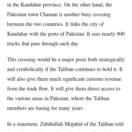
in the Kandahar province. On the other hand, the
Pakistani town Chaman is another busy crossing
between the two countries. It links the city of
Kandahar with the ports of Pakistan. It sees nearly 900
trucks that pass through each day.
This crossing would be a major prize both strategically
and symbolically if the Taliban continues to hold it. It
will also give them much significant customs revenue
from the trade flow. It will give them direct access to
the various areas in Pakistan, where the Taliban
members are basing for many years.
In a statement, Zabihullah Mujahid of the Taliban told