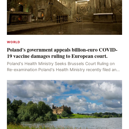
WORLD
Poland's government appeals billion-euro COVID-
19 vaccine damages ruling to European court.
Poland's Health Ministry Seeks Brussels Court Ruling on
Re-examination Poland's Health Ministry recently filed an
appeal with the Brussels Court, seeking t