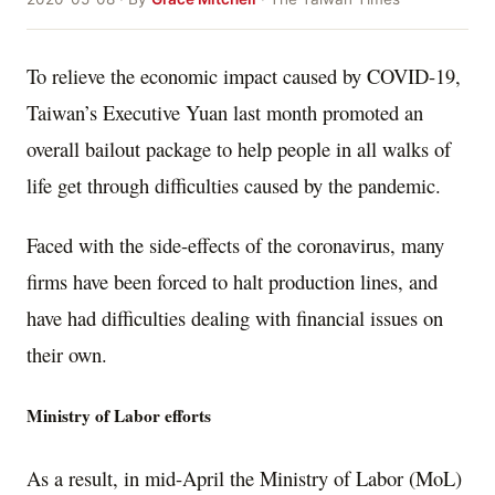
To relieve the economic impact caused by COVID-19,
Taiwan’s Executive Yuan last month promoted an
overall bailout package to help people in all walks of
life get through difficulties caused by the pandemic.
Faced with the side-effects of the coronavirus, many
firms have been forced to halt production lines, and
have had difficulties dealing with financial issues on
their own.
Ministry of Labor efforts
As a result, in mid-April the Ministry of Labor (MoL)