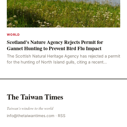
WORLD
Scotland's Nature Agency Rejects Permit for
Gannet Hunting to Prevent Bird Flu Impact
The Scottish Natural Heritage Agency has rejected a permit
for the hunting of North Island gulls, citing a recent
outbreak of avian influenza deaths that c
The Taiwan Times
Taiwan's window to the world
info@thetaiwantimes.com
·
RSS