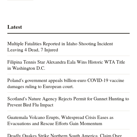
Latest
Multiple Fatalities Reported in Idaho Shooting Incident
Leaving 4 Dead, 7 Injured
Filipina Tennis Star Alexandra Eala Wins Historic WTA Title
in Washington D.C.
Poland's government appeals billion-euro COVID-19 vaccine
damages ruling to European court.
Scotland's Nature Agency Rejects Permit for Gannet Hunting to
Prevent Bird Flu Impact
Guatemala Volcano Erupts, Widespread Crisis Eases as
Evacuations and Rescue Efforts Gain Momentum
Deadly Quakes Strike Northern South America, Claim Over