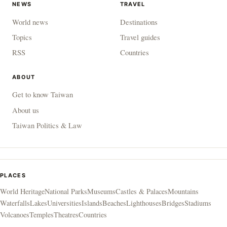
NEWS
TRAVEL
World news
Destinations
Topics
Travel guides
RSS
Countries
ABOUT
Get to know Taiwan
About us
Taiwan Politics & Law
PLACES
World Heritage
National Parks
Museums
Castles & Palaces
Mountains
Waterfalls
Lakes
Universities
Islands
Beaches
Lighthouses
Bridges
Stadiums
Volcanoes
Temples
Theatres
Countries