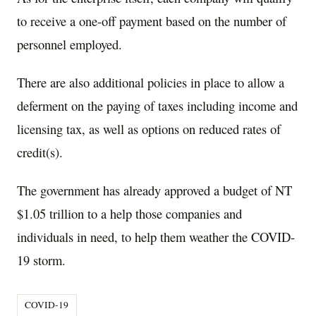
to receive a one-off payment based on the number of
personnel employed.
There are also additional policies in place to allow a
deferment on the paying of taxes including income and
licensing tax, as well as options on reduced rates of
credit(s).
The government has already approved a budget of NT
$1.05 trillion to a help those companies and
individuals in need, to help them weather the COVID-
19 storm.
COVID-19