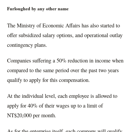
Furloughed by any other name
The Ministry of Economic Affairs has also started to
offer subsidized salary options, and operational outlay
contingency plans.
Companies suffering a 50% reduction in income when
compared to the same period over the past two years
qualify to apply for this compensation.
At the individual level, each employee is allowed to
apply for 40% of their wages up to a limit of
NT$20,000 per month.
As for the enterprise itself, each company will qualify