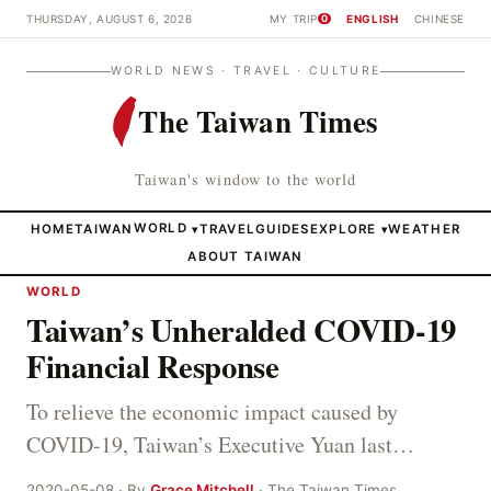
THURSDAY, AUGUST 6, 2026
MY TRIP
ENGLISH
CHINESE
0
WORLD NEWS · TRAVEL · CULTURE
The Taiwan Times
Taiwan's window to the world
HOME
TAIWAN
WORLD
TRAVEL
GUIDES
EXPLORE
WEATHER
▾
▾
ABOUT TAIWAN
WORLD
Taiwan’s Unheralded COVID-19
Financial Response
To relieve the economic impact caused by
COVID-19, Taiwan’s Executive Yuan last…
2020-05-08 · By
Grace Mitchell
· The Taiwan Times