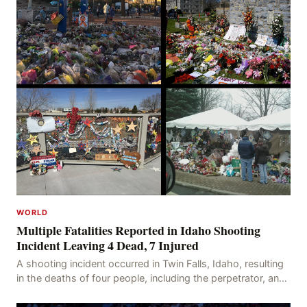
WORLD
Multiple Fatalities Reported in Idaho Shooting
Incident Leaving 4 Dead, 7 Injured
A shooting incident occurred in Twin Falls, Idaho, resulting
in the deaths of four people, including the perpetrator, and
injuring seven others. The shooti