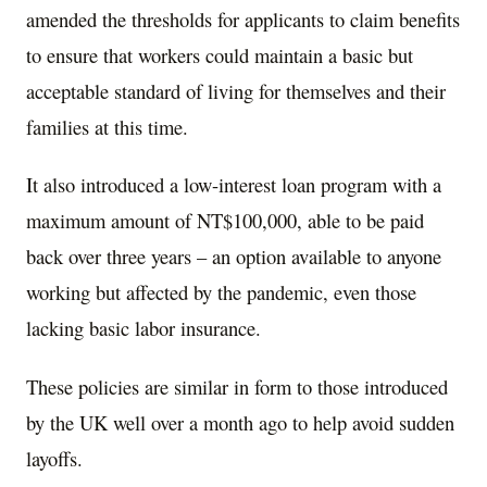
amended the thresholds for applicants to claim benefits
to ensure that workers could maintain a basic but
acceptable standard of living for themselves and their
families at this time.
It also introduced a low-interest loan program with a
maximum amount of NT$100,000, able to be paid
back over three years – an option available to anyone
working but affected by the pandemic, even those
lacking basic labor insurance.
These policies are similar in form to those introduced
by the UK well over a month ago to help avoid sudden
layoffs.