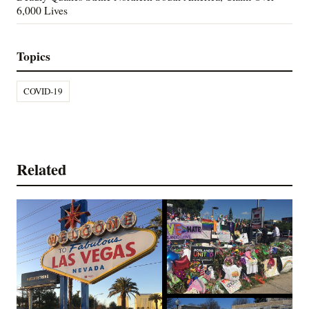
6,000 Lives
Topics
COVID-19
Related