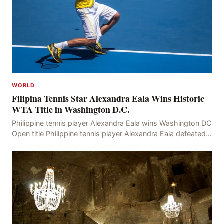
WORLD
Filipina Tennis Star Alexandra Eala Wins Historic
WTA Title in Washington D.C.
Philippine tennis player Alexandra Eala wins Washington DC
Open title Philippine tennis player Alexandra Eala defeated
American Jessica Pegula 4-6, 6-4, 6-