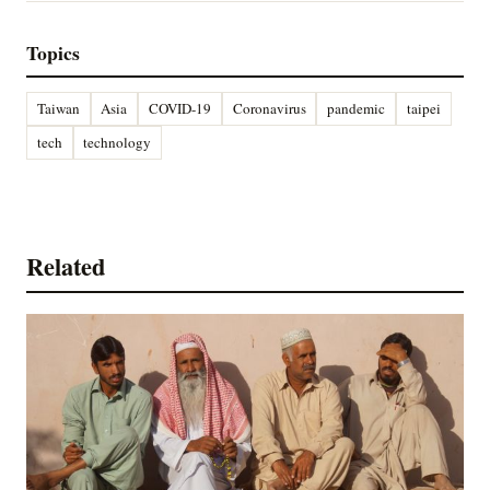
Topics
Taiwan
Asia
COVID-19
Coronavirus
pandemic
taipei
tech
technology
Related