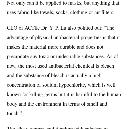
Not only can it be applied to masks, but anything that
uses fabric like towels, socks, clothing or air filters.
CEO of ACTife Dr. Y. P. Lu also pointed out: “The
advantage of physical antibacterial properties is that it
makes the material more durable and does not
precipitate any toxic or undesirable substances. As of
now, the most used antibacterial chemical is bleach
and the substance of bleach is actually a high
concentration of sodium hypochlorite, which is well
known for killing germs but it is harmful to the human
body and the environment in terms of smell and
touch.”
The silver, copper, and titanium with splashes of