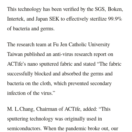
This technology has been verified by the SGS
,
Boken
,
Intertek
,
and Japan SEK to effectively sterilize 99.9%
of bacteria and germs.
The research team at
Fu Jen Catholic University
Taiwan published an anti-virus research report on
ACTife’s nano sputtered fabric and stated “The fabric
successfully blocked and absorbed the germs and
bacteria on the cloth, which prevented secondary
infection of the virus.”
M. L.Chang, Chairman of ACTife, added: “This
sputtering technology was originally used in
semiconductors. When the pandemic broke out, our