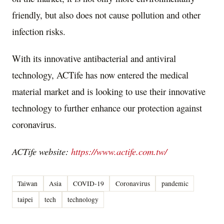
friendly, but also does not cause pollution and other
infection risks.
With its innovative antibacterial and antiviral
technology, ACTife has now entered the medical
material market and is looking to use their innovative
technology to further enhance our protection against
coronavirus.
ACTife website:
https://www.actife.com.tw/
Taiwan
Asia
COVID-19
Coronavirus
pandemic
taipei
tech
technology