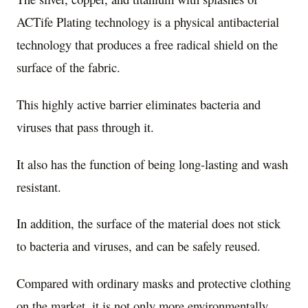
ACTife Plating technology is a physical antibacterial
technology that produces a free radical shield on the
surface of the fabric.
This highly active barrier eliminates bacteria and
viruses that pass through it.
It also has the function of being long-lasting and wash
resistant.
In addition, the surface of the material does not stick
to bacteria and viruses, and can be safely reused.
Compared with ordinary masks and protective clothing
on the market, it is not only more environmentally