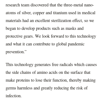
research team discovered that the three-metal nano-
atoms of silver, copper and titanium used in medical
materials had an excellent sterilization effect, so we
began to develop products such as masks and
protective gears. We look forward to this technology
and what it can contribute to global pandemic
prevention.”
This technology generates free radicals which causes
the side chains of amino acids on the surface that
make proteins to lose their function, thereby making
germs harmless and greatly reducing the risk of
infection.