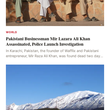
WORLD
Pakistani Businessman Mir Lazara Ali Khan
Assassinated, Police Launch Investigation
In Karachi, Pakistan, the founder of Wafflix and Pakistani
entrepreneur, Mir Raza Ali Khan, was found dead two days
after his disappearance, with police la