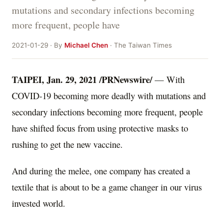
mutations and secondary infections becoming
more frequent, people have
2021-01-29 · By
Michael Chen
· The Taiwan Times
TAIPEI
,
Jan. 29, 2021
/PRNewswire/
— With
COVID-19 becoming more deadly with mutations and
secondary infections becoming more frequent,
people
have shifted focus from using
protective masks
to
rushing to get the new vaccine.
And during the melee, one company
has created a
textile that is about to be a game changer in our virus
invested world.