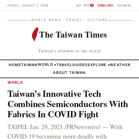
FRIDAY, AUGUST 7, 2026
MY TRIP
ENGLISH
CHINESE
0
WORLD NEWS · TRAVEL · CULTURE
The Taiwan Times
Taiwan's window to the world
HOME
TAIWAN
WORLD
TRAVEL
GUIDES
EXPLORE
WEATHER
▾
▾
ABOUT TAIWAN
WORLD
Taiwan’s Innovative Tech
Combines Semiconductors With
Fabrics In COVID Fight
TAIPEI, Jan. 29, 2021 /PRNewswire/ — With
COVID-19 becoming more deadly with