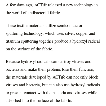
A few days ago, ACTife released a new technology in
the world of antibacterial fabric.
These textile materials utilize semiconductor
sputtering technology, which uses silver, copper and
titanium sputtering together produce a hydroxyl radical
on the surface of the fabric.
Because hydroxyl radicals can destroy viruses and
bacteria and make their proteins lose their function,
the materials developed by ACTife can not only block
viruses and bacteria, but can also use hydroxyl radicals
to prevent contact with the bacteria and viruses while
adsorbed into the surface of the fabric.