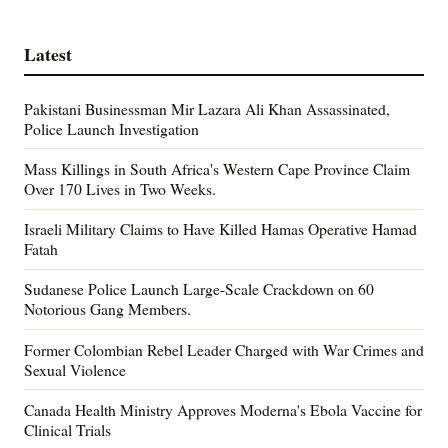
Latest
Pakistani Businessman Mir Lazara Ali Khan Assassinated,
Police Launch Investigation
Mass Killings in South Africa's Western Cape Province Claim
Over 170 Lives in Two Weeks.
Israeli Military Claims to Have Killed Hamas Operative Hamad
Fatah
Sudanese Police Launch Large-Scale Crackdown on 60
Notorious Gang Members.
Former Colombian Rebel Leader Charged with War Crimes and
Sexual Violence
Canada Health Ministry Approves Moderna's Ebola Vaccine for
Clinical Trials