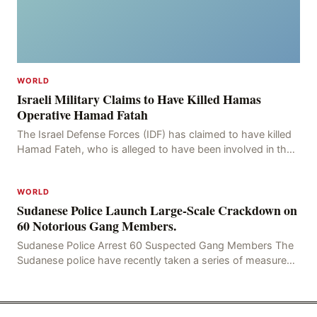
WORLD
Israeli Military Claims to Have Killed Hamas
Operative Hamad Fatah
The Israel Defense Forces (IDF) has claimed to have killed
Hamad Fateh, who is alleged to have been involved in the
kidnapping of Rom Brafman, an Israeli J