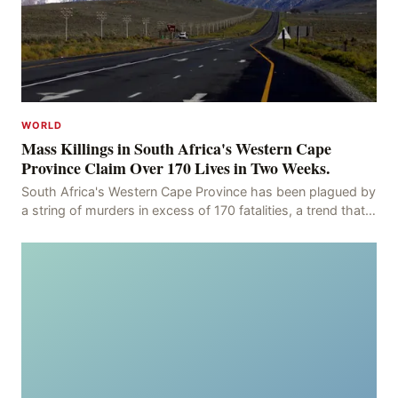
WORLD
Mass Killings in South Africa's Western Cape
Province Claim Over 170 Lives in Two Weeks.
South Africa's Western Cape Province has been plagued by
a string of murders in excess of 170 fatalities, a trend that
has persisted for more than two week