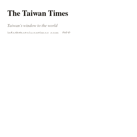
WORLD
Sudanese Police Launch Large-Scale Crackdown on
60 Notorious Gang Members.
Sudanese Police Arrest 60 Suspected Gang Members The
Sudanese police have recently taken a series of measures
to combat gangs, drug smuggling and juvenile
The Taiwan Times
Taiwan's window to the world
info@thetaiwantimes.com
·
RSS