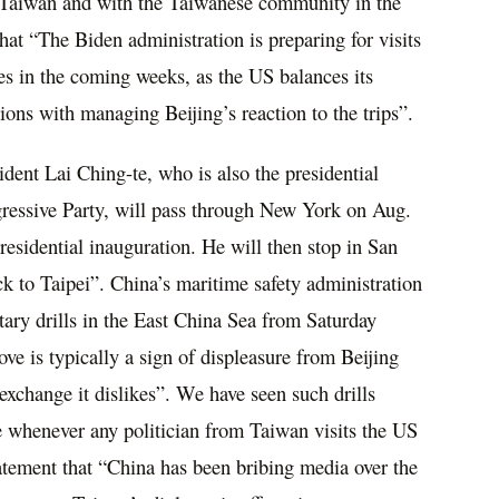
in Taiwan and with the Taiwanese community in the
at “The Biden administration is preparing for visits
es in the coming weeks, as the US balances its
tions with managing Beijing’s reaction to the trips”.
ident Lai Ching-te, who is also the presidential
gressive Party, will pass through New York on Aug.
residential inauguration. He will then stop in San
 to Taipei”. China’s maritime safety administration
tary drills in the East China Sea from Saturday
 is typically a sign of displeasure from Beijing
exchange it dislikes”. We have seen such drills
e whenever any politician from Taiwan visits the US
tatement that “China has been bribing media over the