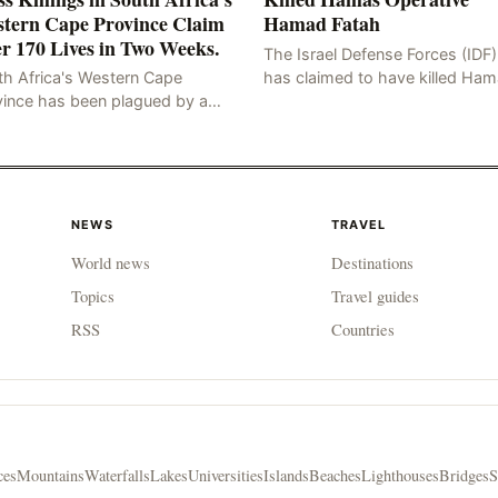
tern Cape Province Claim
Hamad Fatah
r 170 Lives in Two Weeks.
The Israel Defense Forces (IDF)
has claimed to have killed Ha
th Africa's Western Cape
Fateh, who is alleged to have 
vince has been plagued by a
involved in the kidnapping of 
ng of murders in excess of 170
Brafman, an Israeli J
lities, a trend that has persisted
 more than two week
NEWS
TRAVEL
World news
Destinations
Topics
Travel guides
RSS
Countries
ces
Mountains
Waterfalls
Lakes
Universities
Islands
Beaches
Lighthouses
Bridges
S