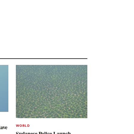
Have
WORLD
Sudanese Police Launch