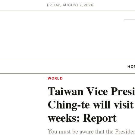
FRIDAY, AUGUST 7, 2026
HO
WORLD
Taiwan Vice Pres
Ching-te will visi
weeks: Report
You must be aware that the Preside