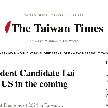
WORLD NEWS · TRAVEL · CULTURE
The Taiwan Times
Taiwan's window to the world
ME
TAIWAN
WORLD
TRAVEL
GUIDES
EXPLORE
WEATHER
ABOUT TAI
▾
▾
L
ident Candidate Lai
P
t US in the coming
A
M
P
nt Elections of 2024 in Taiwan…
I