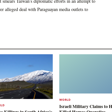
t smears Taiwan’s diplomatic efforts in an attempt to
er alleged deal with Paraguayan media outlets to
WORLD
Israeli Military Claims to 
RLD
s Killings in South Africa's
Killed Hamas Operative