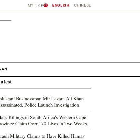
MY TRIP
0
ENGLISH
CHINESE
WAN
atest
akistani Businessman Mir Lazara Ali Khan
ssassinated, Police Launch Investigation
ass Killings in South Africa's Western Cape
rovince Claim Over 170 Lives in Two Weeks.
sraeli Military Claims to Have Killed Hamas