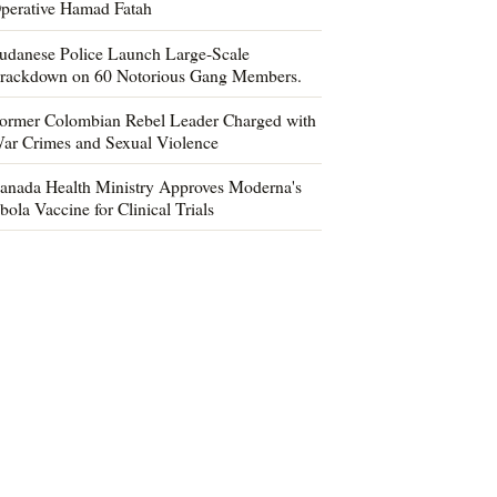
perative Hamad Fatah
udanese Police Launch Large-Scale
rackdown on 60 Notorious Gang Members.
ormer Colombian Rebel Leader Charged with
ar Crimes and Sexual Violence
anada Health Ministry Approves Moderna's
bola Vaccine for Clinical Trials