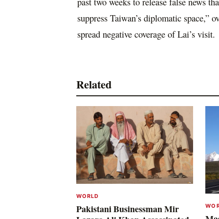
past two weeks to release false news tha
suppress Taiwan’s diplomatic space,” ov
spread negative coverage of Lai’s visit.
Related
WORLD
WO
Pakistani Businessman Mir
Mas