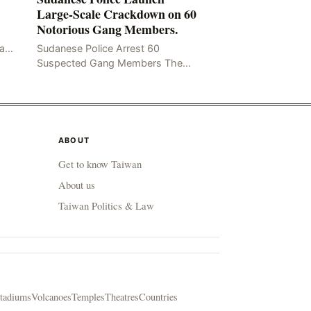
Large-Scale Crackdown on 60
Notorious Gang Members.
mad
Sudanese Police Arrest 60
been
Suspected Gang Members The
Rom
Sudanese police have recently
taken a series of measures to
combat gangs, drug smuggling
and juvenile
ABOUT
Get to know Taiwan
About us
Taiwan Politics & Law
tadiums
Volcanoes
Temples
Theatres
Countries