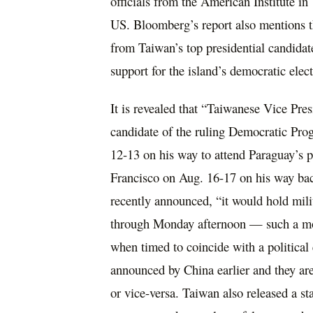
officials from the American Institute 
US. Bloomberg’s report also mentions th
from Taiwan’s top presidential candidat
support for the island’s democratic elec
It is revealed that “Taiwanese Vice Pres
candidate of the ruling Democratic Pro
12-13 on his way to attend Paraguay’s p
Francisco on Aug. 16-17 on his way back
recently announced, “it would hold mili
through Monday afternoon — such a move
when timed to coincide with a political 
announced by China earlier and they ar
or vice-versa. Taiwan also released a s