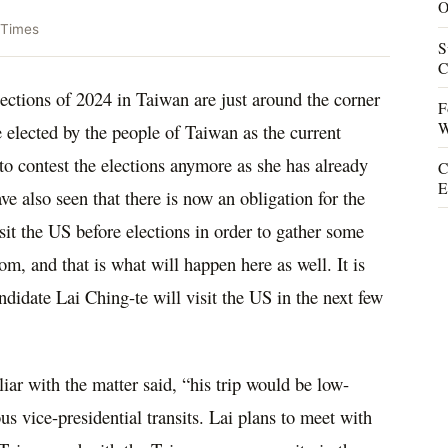
O
 Times
S
C
ections of 2024 in Taiwan are just around the corner
F
W
e elected by the people of Taiwan as the current
to contest the elections anymore as she has already
C
E
e also seen that there is now an obligation for the
sit the US before elections in order to gather some
m, and that is what will happen here as well. It is
ndidate Lai Ching-te will visit the US in the next few
liar with the matter said, “his trip would be low-
us vice-presidential transits. Lai plans to meet with