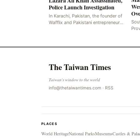
Lazara Ali Khan Assassinated,
Wes
Police Launch Investigation
Ove
In Karachi, Pakistan, the founder of
Sou
Wafflix and Pakistani entrepreneur,
Pro
Mir Raza Ali Khan, was found dead
stri
two days after his disappearance,
fata
with police la
for
The Taiwan Times
Taiwan's window to the world
info@thetaiwantimes.com
·
RSS
PLACES
World Heritage
National Parks
Museums
Castles & Pala