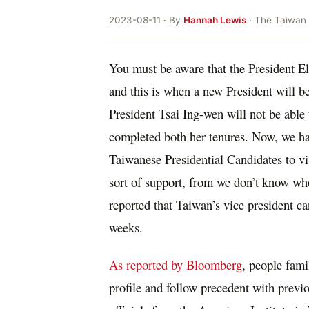
2023-08-11 · By
Hannah Lewis
· The Taiwan
You must be aware that the President El
and this is when a new President will b
President Tsai Ing-wen will not be able 
completed both her tenures. Now, we hav
Taiwanese Presidential Candidates to vi
sort of support, from we don’t know who
reported that Taiwan’s vice president ca
weeks.
As reported by Bloomberg
, people fami
profile and follow precedent with previo