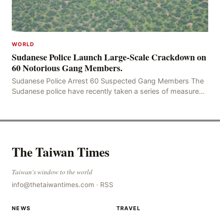
WORLD
Sudanese Police Launch Large-Scale Crackdown on
60 Notorious Gang Members.
Sudanese Police Arrest 60 Suspected Gang Members The
Sudanese police have recently taken a series of measures
to combat gangs, drug smuggling and juvenile
The Taiwan Times
Taiwan's window to the world
info@thetaiwantimes.com
·
RSS
NEWS
TRAVEL