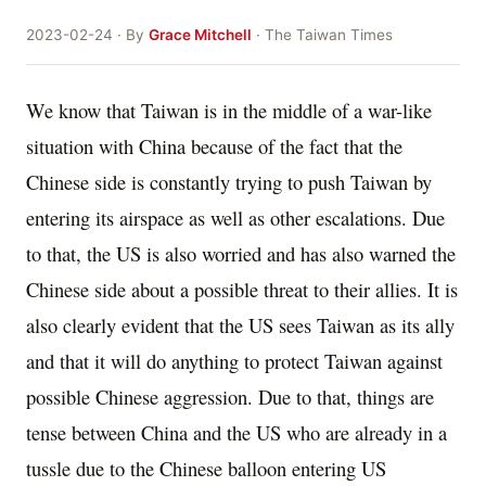
2023-02-24 · By
Grace Mitchell
· The Taiwan Times
We know that Taiwan is in the middle of a war-like
situation with China because of the fact that the
Chinese side is constantly trying to push Taiwan by
entering its airspace as well as other escalations. Due
to that, the US is also worried and has also warned the
Chinese side about a possible threat to their allies. It is
also clearly evident that the US sees Taiwan as its ally
and that it will do anything to protect Taiwan against
possible Chinese aggression. Due to that, things are
tense between China and the US who are already in a
tussle due to the Chinese balloon entering US