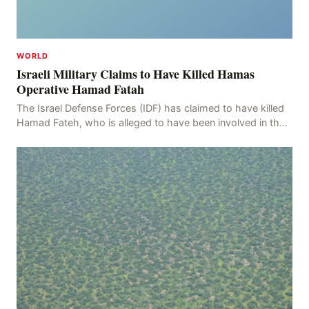
WORLD
Israeli Military Claims to Have Killed Hamas
Operative Hamad Fatah
The Israel Defense Forces (IDF) has claimed to have killed
Hamad Fateh, who is alleged to have been involved in the
kidnapping of Rom Brafman, an Israeli J