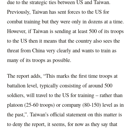
due to the strategic ties between US and Taiwan.
Previously, Taiwan has sent forces to the US for
combat training but they were only in dozens at a time.
However, if Taiwan is sending at least 500 of its troops
to the US then it means that the country also sees the
threat from China very clearly and wants to train as
many of its troops as possible.
The report adds, “This marks the first time troops at
battalion level, typically consisting of around 500
soldiers, will travel to the US for training – rather than
platoon (25-60 troops) or company (80-150) level as in
the past,”. Taiwan’s official statement on this matter is
to deny the report, it seems, for now as they say that