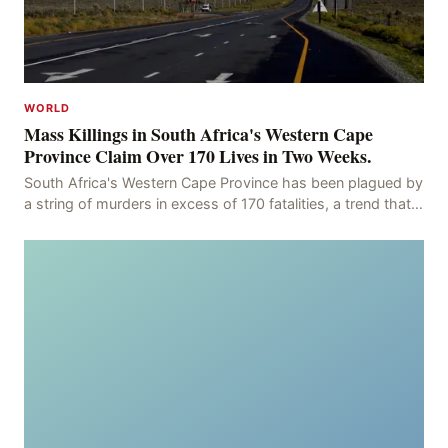
WORLD
Mass Killings in South Africa's Western Cape
Province Claim Over 170 Lives in Two Weeks.
South Africa's Western Cape Province has been plagued by
a string of murders in excess of 170 fatalities, a trend that
has persisted for more than two week