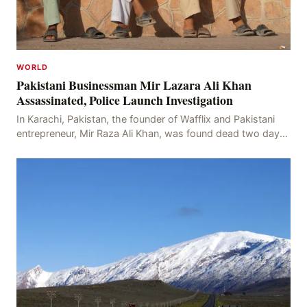
WORLD
Pakistani Businessman Mir Lazara Ali Khan
Assassinated, Police Launch Investigation
In Karachi, Pakistan, the founder of Wafflix and Pakistani
entrepreneur, Mir Raza Ali Khan, was found dead two days
after his disappearance, with police la