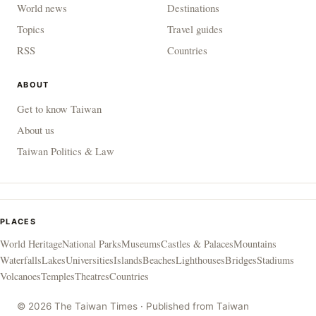
World news
Destinations
Topics
Travel guides
RSS
Countries
ABOUT
Get to know Taiwan
About us
Taiwan Politics & Law
PLACES
World Heritage
National Parks
Museums
Castles & Palaces
Mountains
Waterfalls
Lakes
Universities
Islands
Beaches
Lighthouses
Bridges
Stadiums
Volcanoes
Temples
Theatres
Countries
© 2026 The Taiwan Times · Published from Taiwan