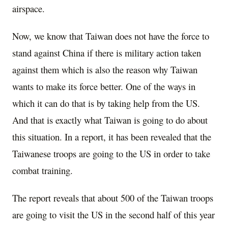
airspace.
Now, we know that Taiwan does not have the force to
stand against China if there is military action taken
against them which is also the reason why Taiwan
wants to make its force better. One of the ways in
which it can do that is by taking help from the US.
And that is exactly what Taiwan is going to do about
this situation. In a report, it has been revealed that the
Taiwanese troops are going to the US in order to take
combat training.
The report reveals that about 500 of the Taiwan troops
are going to visit the US in the second half of this year