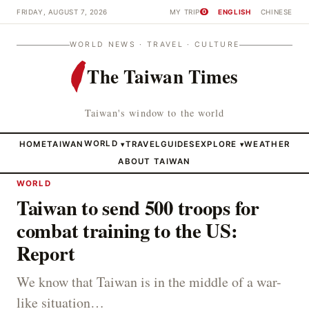
FRIDAY, AUGUST 7, 2026
MY TRIP
ENGLISH
CHINESE
0
WORLD NEWS · TRAVEL · CULTURE
The Taiwan Times
Taiwan's window to the world
HOME
TAIWAN
WORLD
TRAVEL
GUIDES
EXPLORE
WEATHER
▾
▾
ABOUT TAIWAN
WORLD
Taiwan to send 500 troops for
combat training to the US:
Report
We know that Taiwan is in the middle of a war-
like situation…