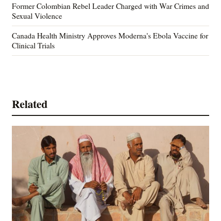
Former Colombian Rebel Leader Charged with War Crimes and
Sexual Violence
Canada Health Ministry Approves Moderna's Ebola Vaccine for
Clinical Trials
Related