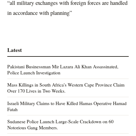
“all military exchanges with foreign forces are handled
in accordance with planning”
Latest
Pakistani Businessman Mir Lazara Ali Khan Assassinated,
Police Launch Investigation
Mass Killings in South Africa's Western Cape Province Claim
Over 170 Lives in Two Weeks.
Israeli Military Claims to Have Killed Hamas Operative Hamad
Fatah
Sudanese Police Launch Large-Scale Crackdown on 60
Notorious Gang Members.