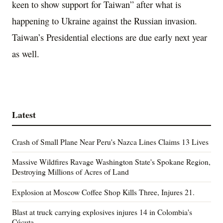
keen to show support for Taiwan” after what is
happening to Ukraine against the Russian invasion.
Taiwan’s Presidential elections are due early next year
as well.
Latest
Crash of Small Plane Near Peru's Nazca Lines Claims 13 Lives
Massive Wildfires Ravage Washington State's Spokane Region,
Destroying Millions of Acres of Land
Explosion at Moscow Coffee Shop Kills Three, Injures 21.
Blast at truck carrying explosives injures 14 in Colombia's
Cúcuta.