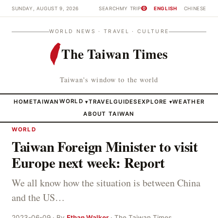
SUNDAY, AUGUST 9, 2026
SEARCH
MY TRIP
ENGLISH
CHINESE
0
WORLD NEWS · TRAVEL · CULTURE
The Taiwan Times
Taiwan's window to the world
HOME
TAIWAN
WORLD
TRAVEL
GUIDES
EXPLORE
WEATHER
▾
▾
ABOUT TAIWAN
WORLD
Taiwan Foreign Minister to visit
Europe next week: Report
We all know how the situation is between China
and the US…
2023-06-09 · By
Ethan Walker
· The Taiwan Times