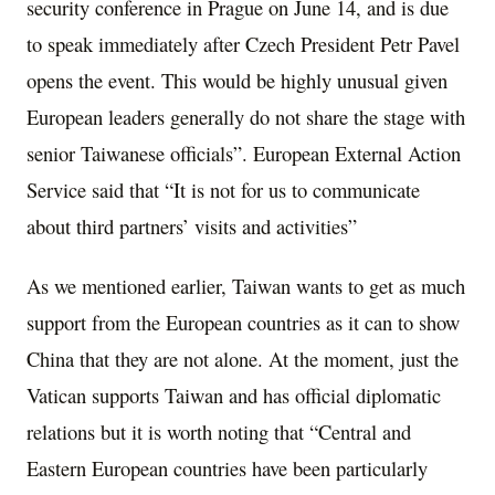
security conference in Prague on June 14, and is due
to speak immediately after Czech President Petr Pavel
opens the event. This would be highly unusual given
European leaders generally do not share the stage with
senior Taiwanese officials”. European External Action
Service said that “It is not for us to communicate
about third partners’ visits and activities”
As we mentioned earlier, Taiwan wants to get as much
support from the European countries as it can to show
China that they are not alone. At the moment, just the
Vatican supports Taiwan and has official diplomatic
relations but it is worth noting that “Central and
Eastern European countries have been particularly