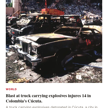
WORLD
Blast at truck carrying explosives injures 14 in
Colombia's Cúcuta.
A truck carrying explosives detonated in Cúcuta, a city in