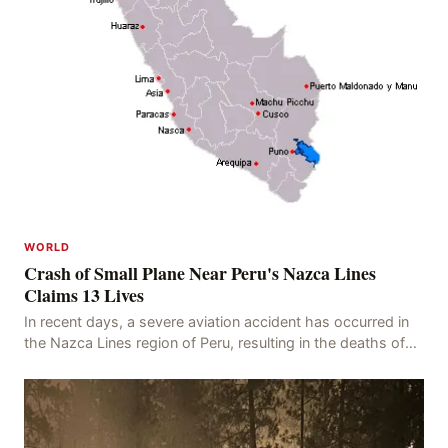
WORLD
Crash of Small Plane Near Peru's Nazca Lines
Claims 13 Lives
In recent days, a severe aviation accident has occurred in
the Nazca Lines region of Peru, resulting in the deaths of
13 people, with 11 of the victims ide