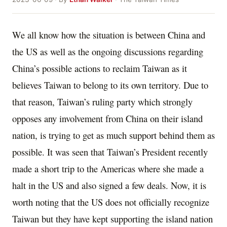
We all know how the situation is between China and
the US as well as the ongoing discussions regarding
China’s possible actions to reclaim Taiwan as it
believes Taiwan to belong to its own territory. Due to
that reason, Taiwan’s ruling party which strongly
opposes any involvement from China on their island
nation, is trying to get as much support behind them as
possible. It was seen that Taiwan’s President recently
made a short trip to the Americas where she made a
halt in the US and also signed a few deals. Now, it is
worth noting that the US does not officially recognize
Taiwan but they have kept supporting the island nation