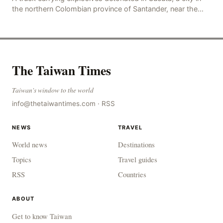
the northern Colombian province of Santander, near the
police station, injuring 11 police office
The Taiwan Times
Taiwan's window to the world
info@thetaiwantimes.com
·
RSS
NEWS
TRAVEL
World news
Destinations
Topics
Travel guides
RSS
Countries
ABOUT
Get to know Taiwan