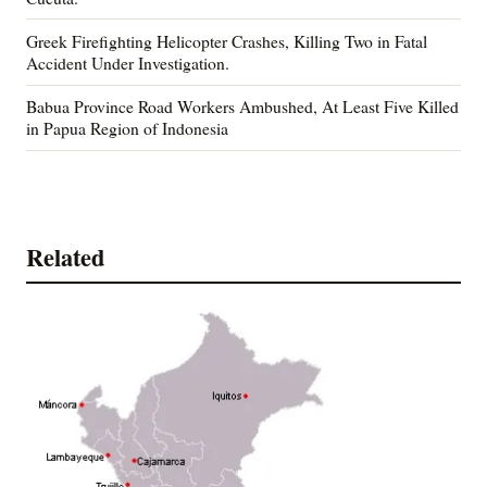
Greek Firefighting Helicopter Crashes, Killing Two in Fatal
Accident Under Investigation.
Babua Province Road Workers Ambushed, At Least Five Killed
in Papua Region of Indonesia
Related