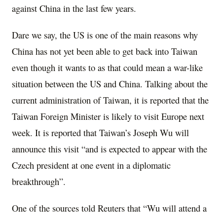
against China in the last few years.
Dare we say, the US is one of the main reasons why
China has not yet been able to get back into Taiwan
even though it wants to as that could mean a war-like
situation between the US and China. Talking about the
current administration of Taiwan, it is reported that the
Taiwan Foreign Minister is likely to visit Europe next
week. It is reported that Taiwan’s Joseph Wu will
announce this visit “and is expected to appear with the
Czech president at one event in a diplomatic
breakthrough”.
One of the sources told Reuters that “Wu will attend a