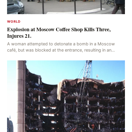
WORLD
Explosion at Moscow Coffee Shop Kills Three,
Injures 21.
A woman attempted to detonate a bomb in a Moscow
café, but was blocked at the entrance, resulting in an
explosion on her own body, killing three people, in