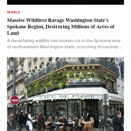
WORLD
Massive Wildfires Ravage Washington State's
Spokane Region, Destroying Millions of Acres of
Land
A devastating wildfire has broken out in the Spokane area
of northwestern Washington state, scorching thousands of
acres of land and destroying numerous bu