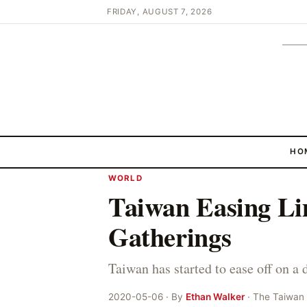
FRIDAY, AUGUST 7, 2026
HO
WORLD
Taiwan Easing Li
Gatherings
Taiwan has started to ease off on a
2020-05-06 · By
Ethan Walker
· The Taiwan