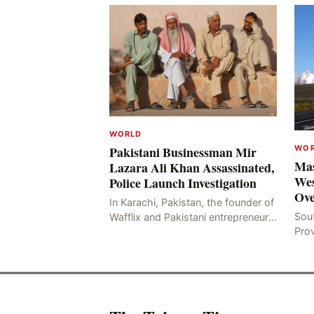
WORLD
WO
Pakistani Businessman Mir
Mas
Lazara Ali Khan Assassinated,
Wes
Police Launch Investigation
Ove
In Karachi, Pakistan, the founder of
Sou
Wafflix and Pakistani entrepreneur,
Pro
Mir Raza Ali Khan, was found dead
stri
two days after his disappearance,
fata
with police la
for