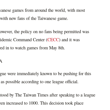
iwanese games from around the world, with most
t with new fans of the Taiwanese game.
however, the policy on no fans being permitted was
 Epidemic Command Center (
CECC
) and it was
wed in to watch games from May 8th.
FA
gue were immediately known to be pushing for this
as possible according to one league official.
tood by The Taiwan Times after speaking to a league
 been increased to 1000. This decision took place