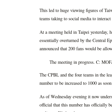
This led to huge viewing figures of Ta
teams taking to social media to interac
At a meeting held in Taipei yesterday, 
essentially overturned by the Central
announced that 200 fans would be allo
The meeting in progress. C: MO
The CPBL and the four teams in the lea
number to be increased to 1000 as soon 
As of Wednesday evening it now unders
official that this number has officially