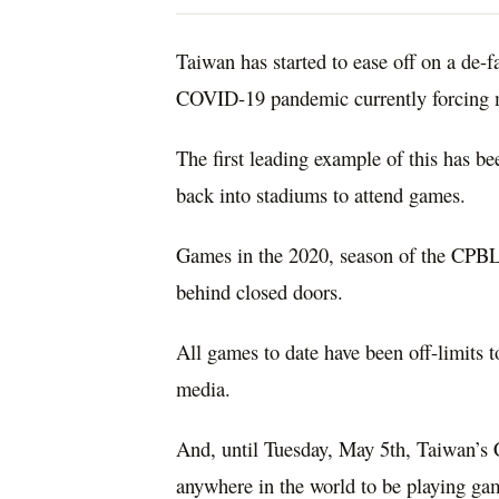
Taiwan has started to ease off on a de-
COVID-19 pandemic currently forcing m
The first leading example of this has b
back into stadiums to attend games.
Games in the 2020, season of the CPBL 
behind closed doors.
All games to date have been off-limits t
media.
And, until Tuesday, May 5th, Taiwan’s 
anywhere in the world to be playing ga