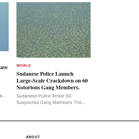
Have
WORLD
Sudanese Police Launch
Large-Scale Crackdown on 60
Notorious Gang Members.
mad
Sudanese Police Arrest 60
been
Suspected Gang Members The
Rom
Sudanese police have recently
taken a series of measures to
combat gangs, drug smuggling
and juvenile
ABOUT