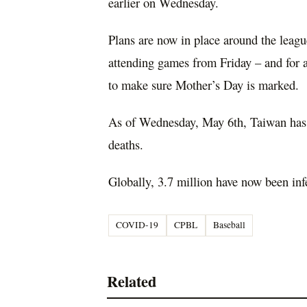
earlier on Wednesday.
Plans are now in place around the leagu
attending games from Friday – and for a
to make sure Mother’s Day is marked.
As of Wednesday, May 6th, Taiwan has 
deaths.
Globally, 3.7 million have now been infe
COVID-19
CPBL
Baseball
Related