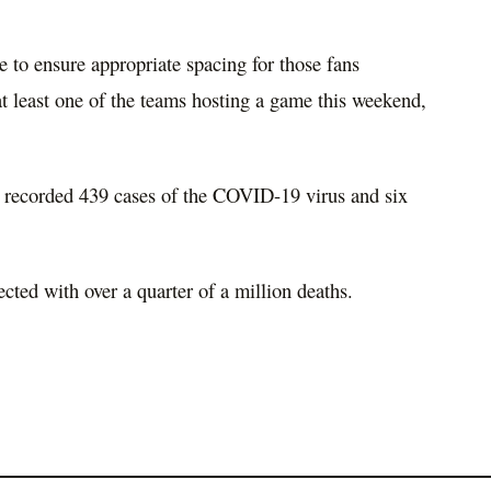
e to ensure appropriate spacing for those fans
t least one of the teams hosting a game this weekend,
recorded 439 cases of the COVID-19 virus and six
cted with over a quarter of a million deaths.