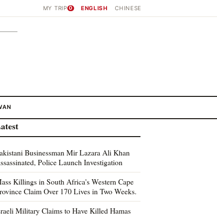
MY TRIP
0
ENGLISH
CHINESE
WAN
atest
akistani Businessman Mir Lazara Ali Khan
ssassinated, Police Launch Investigation
ass Killings in South Africa's Western Cape
rovince Claim Over 170 Lives in Two Weeks.
sraeli Military Claims to Have Killed Hamas