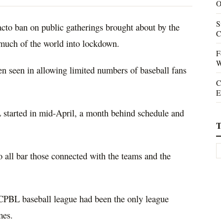
O
S
facto ban on public gatherings brought about by the
C
uch of the world into lockdown.
F
W
een seen in allowing limited numbers of baseball fans
C
E
started in mid-April, a month behind schedule and
T
o all bar those connected with the teams and the
CPBL baseball league had been the only league
mes.