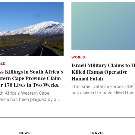
WORLD
Israeli Military Claims to 
RLD
s Killings in South Africa's
Killed Hamas Operative
tern Cape Province Claim
Hamad Fatah
r 170 Lives in Two Weeks.
The Israel Defense Forces (IDF)
has claimed to have killed Ha
th Africa's Western Cape
Fateh, who is alleged to have 
vince has been plagued by a
involved in the kidnapping of 
ng of murders in excess of 170
Brafman, an Israeli J
lities, a trend that has persisted
 more than two week
NEWS
TRAVEL