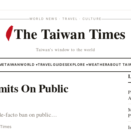
WORLD NEWS · TRAVEL · CULTURE
The Taiwan Times
Taiwan's window to the world
ME
TAIWAN
WORLD
TRAVEL
GUIDES
EXPLORE
WEATHER
ABOUT TAI
▾
▾
L
mits On Public
P
A
M
 de-facto ban on public…
P
I
 Times