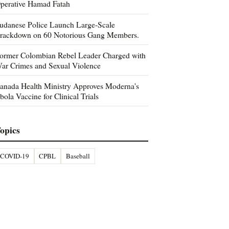
perative Hamad Fatah
udanese Police Launch Large-Scale
rackdown on 60 Notorious Gang Members.
ormer Colombian Rebel Leader Charged with
ar Crimes and Sexual Violence
anada Health Ministry Approves Moderna's
bola Vaccine for Clinical Trials
opics
COVID-19
CPBL
Baseball