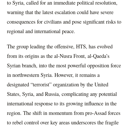
to Syria, called for an immediate political resolution,
warning that the latest escalation could have severe
consequences for civilians and pose significant risks to
regional and international peace.
The group leading the offensive, HTS, has evolved
from its origins as the al-Nusra Front, al-Qaeda’s
Syrian branch, into the most powerful opposition force
in northwestern Syria. However, it remains a
designated “terrorist” organization by the United
States, Syria, and Russia, complicating any potential
international response to its growing influence in the
region. The shift in momentum from pro-Assad forces
to rebel control over key areas underscores the fragile