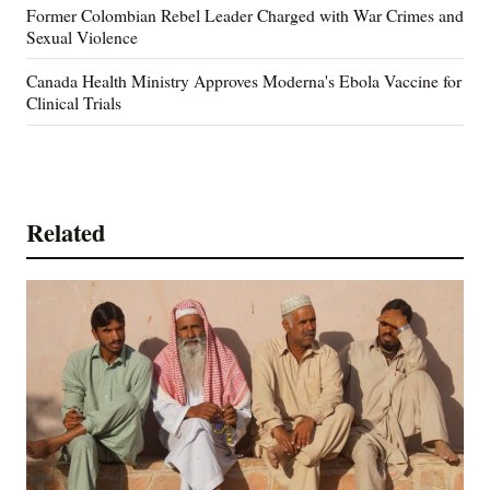
Former Colombian Rebel Leader Charged with War Crimes and
Sexual Violence
Canada Health Ministry Approves Moderna's Ebola Vaccine for
Clinical Trials
Related