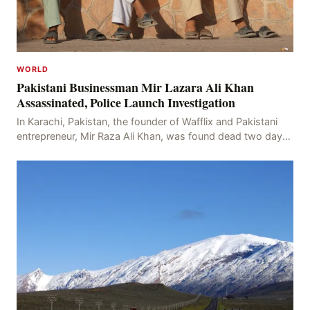
WORLD
Pakistani Businessman Mir Lazara Ali Khan
Assassinated, Police Launch Investigation
In Karachi, Pakistan, the founder of Wafflix and Pakistani
entrepreneur, Mir Raza Ali Khan, was found dead two days
after his disappearance, with police la