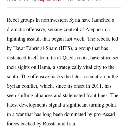
Rebel groups in northwestern Syria have launched a
dramatic offensive, seizing control of Aleppo in a
lightning assault that began last week. The rebels, led
by Hayat Tahrir al-Sham (HTS), a group that has
distanced itself from its al-Qaeda roots, have since set
their sights on Hama, a strategically vital city to the
south. The offensive marks the latest escalation in the
Syrian conflict, which, since its onset in 2011, has
seen shifting alliances and stalemated front lines. The
latest developments signal a significant turning point
in a war that has long been dominated by pro-Assad
forces backed by Russia and Iran.