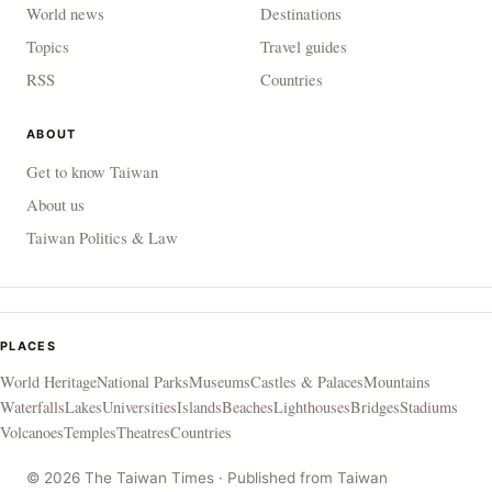
World news
Destinations
Topics
Travel guides
RSS
Countries
ABOUT
Get to know Taiwan
About us
Taiwan Politics & Law
PLACES
World Heritage
National Parks
Museums
Castles & Palaces
Mountains
Waterfalls
Lakes
Universities
Islands
Beaches
Lighthouses
Bridges
Stadiums
Volcanoes
Temples
Theatres
Countries
© 2026 The Taiwan Times · Published from Taiwan