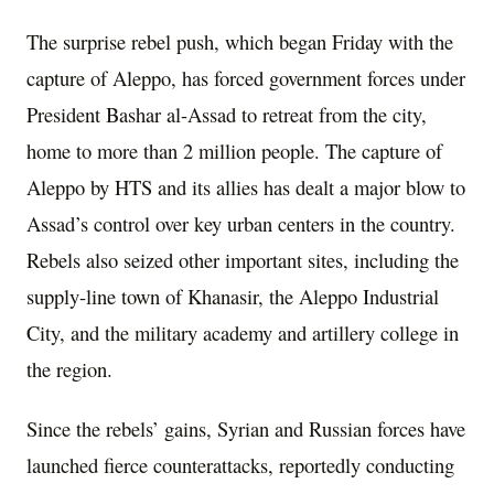
The surprise rebel push, which began Friday with the
capture of Aleppo, has forced government forces under
President Bashar al-Assad to retreat from the city,
home to more than 2 million people. The capture of
Aleppo by HTS and its allies has dealt a major blow to
Assad’s control over key urban centers in the country.
Rebels also seized other important sites, including the
supply-line town of Khanasir, the Aleppo Industrial
City, and the military academy and artillery college in
the region.
Since the rebels’ gains, Syrian and Russian forces have
launched fierce counterattacks, reportedly conducting