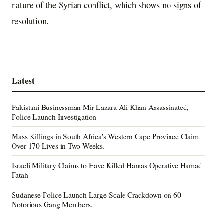
nature of the Syrian conflict, which shows no signs of
resolution.
Latest
Pakistani Businessman Mir Lazara Ali Khan Assassinated,
Police Launch Investigation
Mass Killings in South Africa's Western Cape Province Claim
Over 170 Lives in Two Weeks.
Israeli Military Claims to Have Killed Hamas Operative Hamad
Fatah
Sudanese Police Launch Large-Scale Crackdown on 60
Notorious Gang Members.