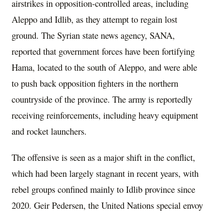
airstrikes in opposition-controlled areas, including
Aleppo and Idlib, as they attempt to regain lost
ground. The Syrian state news agency, SANA,
reported that government forces have been fortifying
Hama, located to the south of Aleppo, and were able
to push back opposition fighters in the northern
countryside of the province. The army is reportedly
receiving reinforcements, including heavy equipment
and rocket launchers.
The offensive is seen as a major shift in the conflict,
which had been largely stagnant in recent years, with
rebel groups confined mainly to Idlib province since
2020. Geir Pedersen, the United Nations special envoy