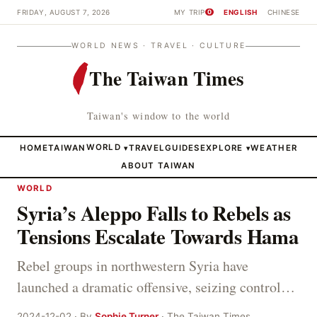
FRIDAY, AUGUST 7, 2026
MY TRIP
ENGLISH
CHINESE
0
WORLD NEWS · TRAVEL · CULTURE
The Taiwan Times
Taiwan's window to the world
HOME
TAIWAN
WORLD
TRAVEL
GUIDES
EXPLORE
WEATHER
▾
▾
ABOUT TAIWAN
WORLD
Syria’s Aleppo Falls to Rebels as
Tensions Escalate Towards Hama
Rebel groups in northwestern Syria have
launched a dramatic offensive, seizing control…
2024-12-02 · By
Sophie Turner
· The Taiwan Times