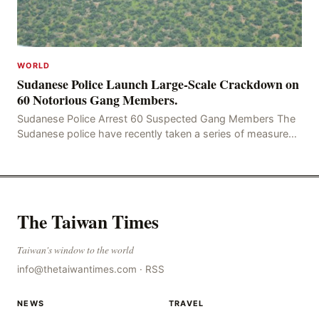
WORLD
Sudanese Police Launch Large-Scale Crackdown on
60 Notorious Gang Members.
Sudanese Police Arrest 60 Suspected Gang Members The
Sudanese police have recently taken a series of measures
to combat gangs, drug smuggling and juvenile
The Taiwan Times
Taiwan's window to the world
info@thetaiwantimes.com
·
RSS
NEWS
TRAVEL