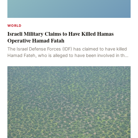
WORLD
Israeli Military Claims to Have Killed Hamas
Operative Hamad Fatah
The Israel Defense Forces (IDF) has claimed to have killed
Hamad Fateh, who is alleged to have been involved in the
kidnapping of Rom Brafman, an Israeli J