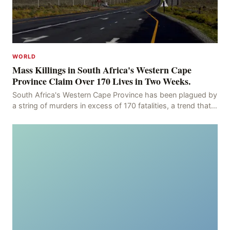
WORLD
Mass Killings in South Africa's Western Cape
Province Claim Over 170 Lives in Two Weeks.
South Africa's Western Cape Province has been plagued by
a string of murders in excess of 170 fatalities, a trend that
has persisted for more than two week