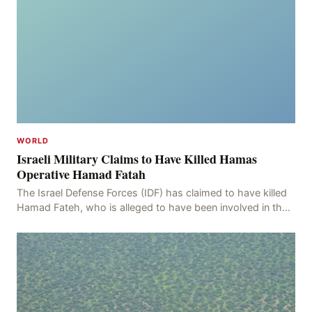
WORLD
Israeli Military Claims to Have Killed Hamas
Operative Hamad Fatah
The Israel Defense Forces (IDF) has claimed to have killed
Hamad Fateh, who is alleged to have been involved in the
kidnapping of Rom Brafman, an Israeli J