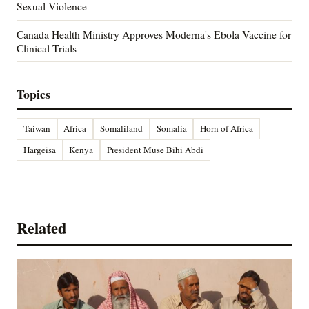
Sexual Violence
Canada Health Ministry Approves Moderna's Ebola Vaccine for
Clinical Trials
Topics
Taiwan
Africa
Somaliland
Somalia
Horn of Africa
Hargeisa
Kenya
President Muse Bihi Abdi
Related