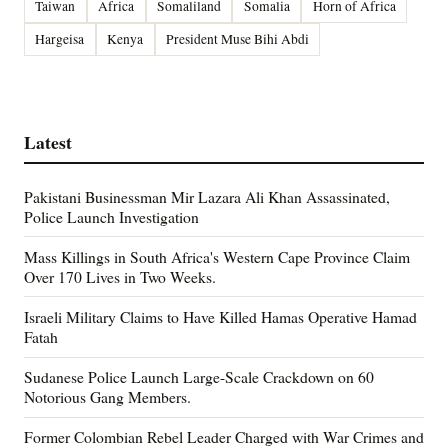
Taiwan
Africa
Somaliland
Somalia
Horn of Africa
Hargeisa
Kenya
President Muse Bihi Abdi
Latest
Pakistani Businessman Mir Lazara Ali Khan Assassinated,
Police Launch Investigation
Mass Killings in South Africa's Western Cape Province Claim
Over 170 Lives in Two Weeks.
Israeli Military Claims to Have Killed Hamas Operative Hamad
Fatah
Sudanese Police Launch Large-Scale Crackdown on 60
Notorious Gang Members.
Former Colombian Rebel Leader Charged with War Crimes and