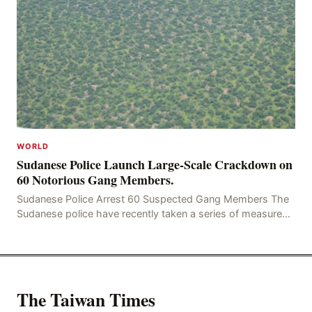
WORLD
Sudanese Police Launch Large-Scale Crackdown on
60 Notorious Gang Members.
Sudanese Police Arrest 60 Suspected Gang Members The
Sudanese police have recently taken a series of measures
to combat gangs, drug smuggling and juvenile
The Taiwan Times