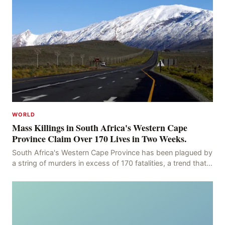
WORLD
Mass Killings in South Africa's Western Cape
Province Claim Over 170 Lives in Two Weeks.
South Africa's Western Cape Province has been plagued by
a string of murders in excess of 170 fatalities, a trend that
has persisted for more than two week