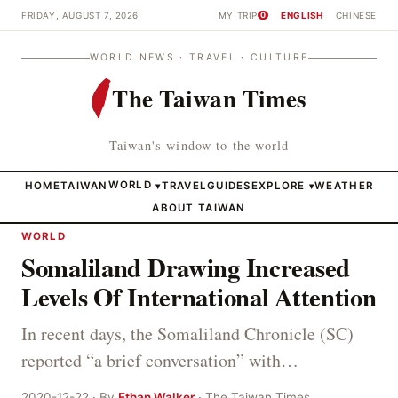
FRIDAY, AUGUST 7, 2026
MY TRIP
ENGLISH
CHINESE
0
WORLD NEWS · TRAVEL · CULTURE
The Taiwan Times
Taiwan's window to the world
HOME
TAIWAN
WORLD
TRAVEL
GUIDES
EXPLORE
WEATHER
▾
▾
ABOUT TAIWAN
WORLD
Somaliland Drawing Increased
Levels Of International Attention
In recent days, the Somaliland Chronicle (SC)
reported “a brief conversation” with…
2020-12-22 · By
Ethan Walker
· The Taiwan Times