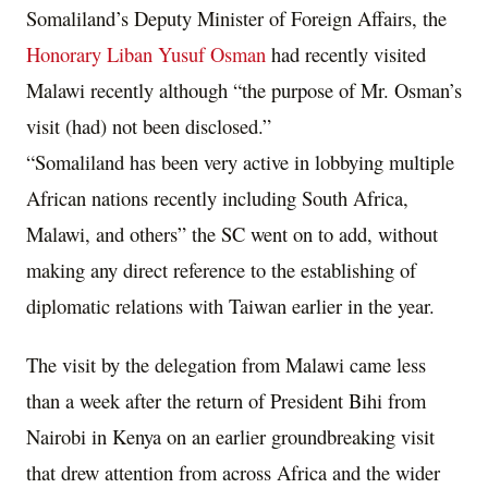
Somaliland’s Deputy Minister of Foreign Affairs, the
Honorary Liban Yusuf Osman
had recently visited
Malawi recently although “the purpose of Mr. Osman’s
visit (had) not been disclosed.”
“Somaliland has been very active in lobbying multiple
African nations recently including South Africa,
Malawi, and others” the SC went on to add, without
making any direct reference to the establishing of
diplomatic relations with Taiwan earlier in the year.
The visit by the delegation from Malawi came less
than a week after the return of President Bihi from
Nairobi in Kenya on an earlier groundbreaking visit
that drew attention from across Africa and the wider