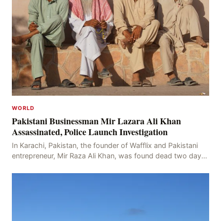
WORLD
Pakistani Businessman Mir Lazara Ali Khan
Assassinated, Police Launch Investigation
In Karachi, Pakistan, the founder of Wafflix and Pakistani
entrepreneur, Mir Raza Ali Khan, was found dead two days
after his disappearance, with police la