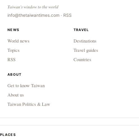
Taiwan's window to the world
info@thetaiwantimes.com
·
RSS
NEWS
TRAVEL
World news
Destinations
Topics
Travel guides
RSS
Countries
ABOUT
Get to know Taiwan
About us
Taiwan Politics & Law
PLACES