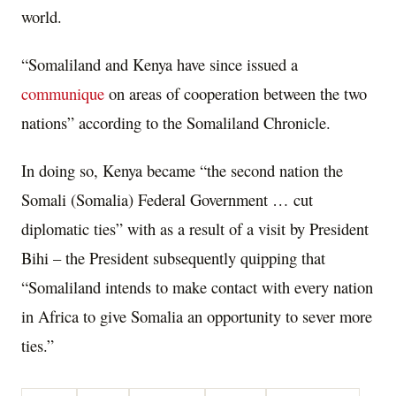
world.
“Somaliland and Kenya have since issued a
communique
on areas of cooperation between the two
nations” according to the Somaliland Chronicle.
In doing so, Kenya became “the second nation the
Somali (Somalia) Federal Government … cut
diplomatic ties” with as a result of a visit by President
Bihi – the President subsequently quipping that
“Somaliland intends to make contact with every nation
in Africa to give Somalia an opportunity to sever more
ties.”