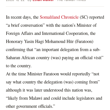
In recent days, the
Somaliland Chronicle
(SC) reported
“a brief conversation” with the nation’s Minister of
Foreign Affairs and International Cooperation, the
Honorary Yasin Hagi Mohamoud Hiir (Faratoon)
confirming that “an important delegation from a sub-
Saharan African country (was) paying an official visit”
to the country.
At the time Minister Faratoon would reportedly “not
say what country the delegation (was) coming from”
although it was later understood this nation was,
“likely from Malawi and could include legislators and
other government officials.”