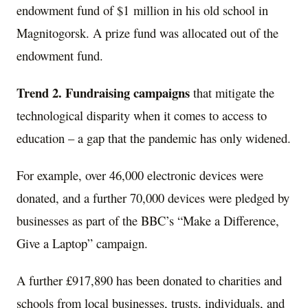
endowment fund of $1 million in his old school in
Magnitogorsk. A prize fund was allocated out of the
endowment fund.
Trend 2.
Fundraising campaigns
that mitigate the
technological disparity when it comes to access to
education – a gap that the pandemic has only widened.
For example, over 46,000 electronic devices were
donated, and a further 70,000 devices were pledged by
businesses as part of the BBC’s “Make a Difference,
Give a Laptop” campaign.
A further £917,890 has been donated to charities and
schools from local businesses, trusts, individuals, and