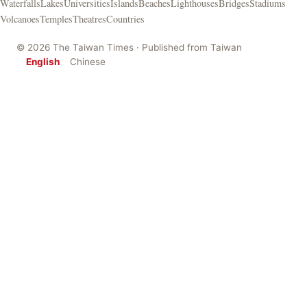
Waterfalls
Lakes
Universities
Islands
Beaches
Lighthouses
Bridges
Stadiums
Volcanoes
Temples
Theatres
Countries
© 2026 The Taiwan Times · Published from Taiwan
English
Chinese