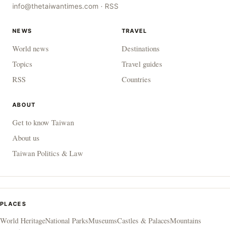
info@thetaiwantimes.com
·
RSS
NEWS
TRAVEL
World news
Destinations
Topics
Travel guides
RSS
Countries
ABOUT
Get to know Taiwan
About us
Taiwan Politics & Law
PLACES
World Heritage
National Parks
Museums
Castles & Palaces
Mountains