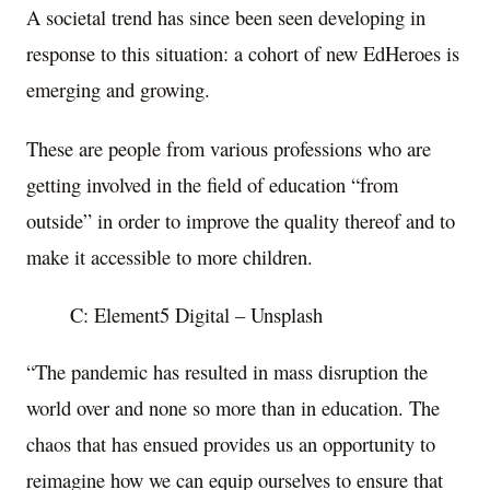
A societal trend has since been seen developing in
response to this situation: a cohort of new EdHeroes is
emerging and growing.
These are people from various professions who are
getting involved in the field of education “from
outside” in order to improve the quality thereof and to
make it accessible to more children.
C: Element5 Digital – Unsplash
“The pandemic has resulted in mass disruption the
world over and none so more than in education. The
chaos that has ensued provides us an opportunity to
reimagine how we can equip ourselves to ensure that