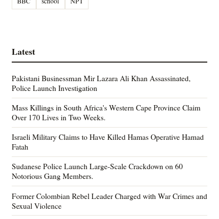
BBC
school
NPT
Latest
Pakistani Businessman Mir Lazara Ali Khan Assassinated,
Police Launch Investigation
Mass Killings in South Africa's Western Cape Province Claim
Over 170 Lives in Two Weeks.
Israeli Military Claims to Have Killed Hamas Operative Hamad
Fatah
Sudanese Police Launch Large-Scale Crackdown on 60
Notorious Gang Members.
Former Colombian Rebel Leader Charged with War Crimes and
Sexual Violence