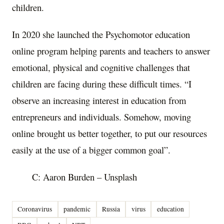
children.
In 2020 she launched the Psychomotor education
online program helping parents and teachers to answer
emotional, physical and cognitive challenges that
children are facing during these difficult times. “I
observe an increasing interest in education from
entrepreneurs and individuals. Somehow, moving
online brought us better together, to put our resources
easily at the use of a bigger common goal”.
C: Aaron Burden – Unsplash
Coronavirus
pandemic
Russia
virus
education