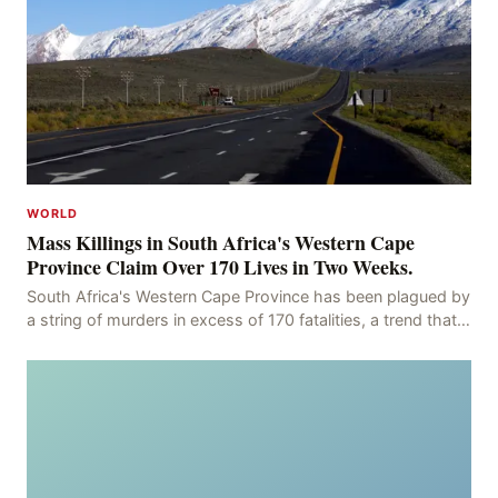
WORLD
Mass Killings in South Africa's Western Cape
Province Claim Over 170 Lives in Two Weeks.
South Africa's Western Cape Province has been plagued by
a string of murders in excess of 170 fatalities, a trend that
has persisted for more than two week