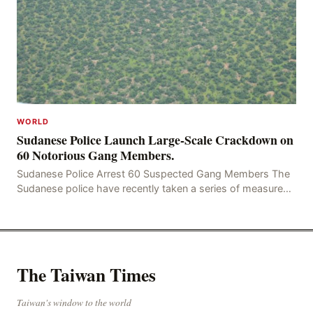
WORLD
Sudanese Police Launch Large-Scale Crackdown on
60 Notorious Gang Members.
Sudanese Police Arrest 60 Suspected Gang Members The
Sudanese police have recently taken a series of measures
to combat gangs, drug smuggling and juvenile
The Taiwan Times
Taiwan's window to the world