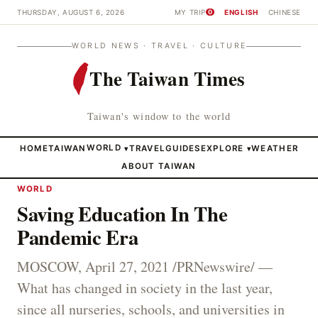
THURSDAY, AUGUST 6, 2026
MY TRIP
ENGLISH
CHINESE
0
WORLD NEWS · TRAVEL · CULTURE
The Taiwan Times
Taiwan's window to the world
HOME
TAIWAN
WORLD
TRAVEL
GUIDES
EXPLORE
WEATHER
▾
▾
ABOUT TAIWAN
WORLD
Saving Education In The
Pandemic Era
MOSCOW, April 27, 2021 /PRNewswire/ —
What has changed in society in the last year,
since all nurseries, schools, and universities in