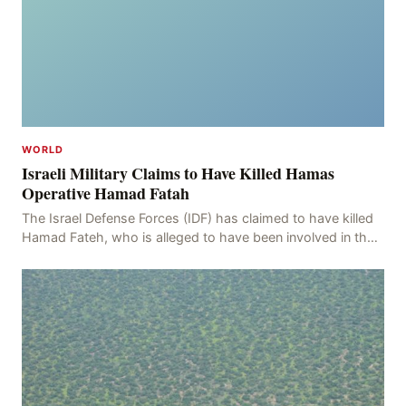
WORLD
Israeli Military Claims to Have Killed Hamas
Operative Hamad Fatah
The Israel Defense Forces (IDF) has claimed to have killed
Hamad Fateh, who is alleged to have been involved in the
kidnapping of Rom Brafman, an Israeli J