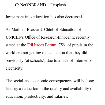
C: NeONBRAND – Unsplash
Investment into education has also decreased.
As
Mathieu Brossard
, Chief of Education of
UNICEF’s Office of Research-Innocenti, recently
stated at the
EdHeroes Forum
, 75% of pupils in the
world are not getting the education that they did
previously (at schools), due to a lack of Internet or
electricity.
The social and economic consequences will be long
lasting: a reduction in the quality and availability of
education, productivity, and salaries.