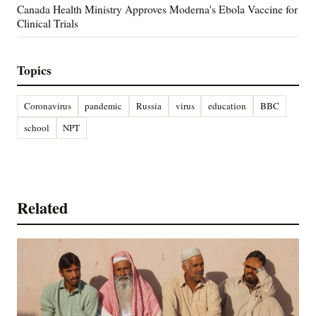
Canada Health Ministry Approves Moderna's Ebola Vaccine for
Clinical Trials
Topics
Coronavirus
pandemic
Russia
virus
education
BBC
school
NPT
Related