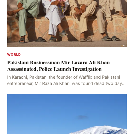
WORLD
Pakistani Businessman Mir Lazara Ali Khan
Assassinated, Police Launch Investigation
In Karachi, Pakistan, the founder of Wafflix and Pakistani
entrepreneur, Mir Raza Ali Khan, was found dead two days
after his disappearance, with police la