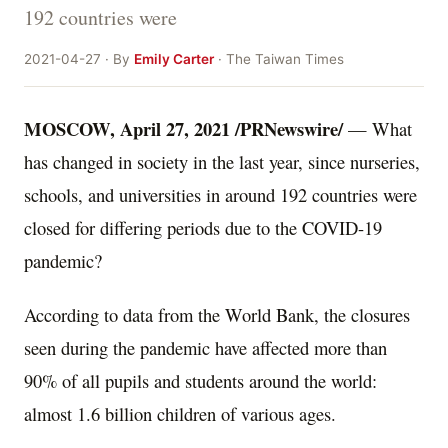
192 countries were
2021-04-27 · By
Emily Carter
· The Taiwan Times
MOSCOW
,
April 27, 2021
/PRNewswire/
— What
has changed in society in the last year, since nurseries,
schools, and universities in around 192 countries were
closed for differing periods due to the COVID-19
pandemic?
According to data from the World Bank, the closures
seen during the pandemic have affected more than
90% of all pupils and students around the world:
almost 1.6 billion children of various ages.