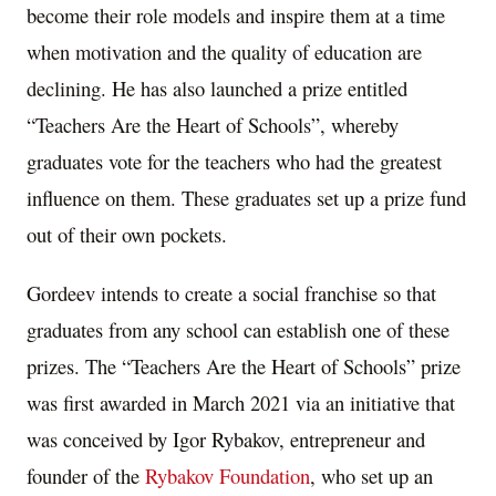
become their role models and inspire them at a time
when motivation and the quality of education are
declining. He has also launched a prize entitled
“Teachers Are the Heart of Schools”, whereby
graduates vote for the teachers who had the greatest
influence on them. These graduates set up a prize fund
out of their own pockets.
Gordeev intends to create a social franchise so that
graduates from any school can establish one of these
prizes. The “Teachers Are the Heart of Schools” prize
was first awarded in
March 2021
via an initiative that
was conceived by
Igor Rybakov
, entrepreneur and
founder of the
Rybakov Foundation
, who set up an