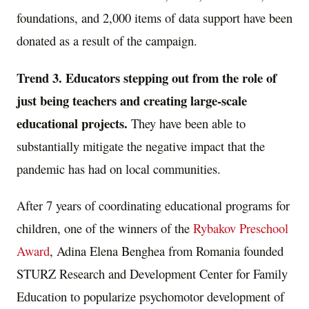
foundations, and 2,000 items of data support have been
donated as a result of the campaign.
Trend 3.
Educators stepping out from the role of
just being teachers and creating large-scale
educational projects.
They have been able to
substantially mitigate the negative impact that the
pandemic has had on local communities.
After 7 years of coordinating educational programs for
children, one of the winners of the
Rybakov Preschool
Award
, Adina Elena Benghea from
Romania
founded
STURZ Research and Development Center for Family
Education to popularize psychomotor development of