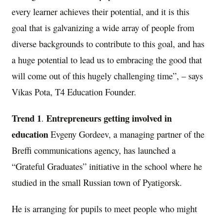
every learner achieves their potential, and it is this
goal that is galvanizing a wide array of people from
diverse backgrounds to contribute to this goal, and has
a huge potential to lead us to embracing the good that
will come out of this hugely challenging time”, – says
Vikas Pota
, T4 Education Founder.
Trend 1
Entrepreneurs getting involved in
.
education
Evgeny Gordeev
, a managing partner of the
Breffi communications agency, has launched a
“Grateful Graduates” initiative in the school where he
studied in the small Russian town of Pyatigorsk.
He is arranging for pupils to meet people who might