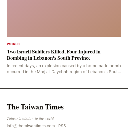
WORLD
Two Israeli Soldiers Killed, Four Injured in
Bombing in Lebanon's South Province
In recent days, an explosion caused by a homemade bomb
occurred in the Marj al-Daychah region of Lebanon's South
Governorate, resulting in the deaths of tw
The Taiwan Times
Taiwan's window to the world
info@thetaiwantimes.com
·
RSS