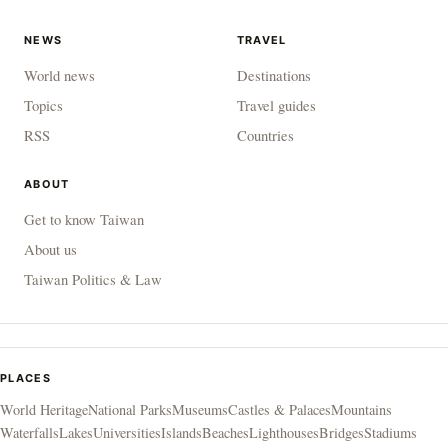
NEWS
TRAVEL
World news
Destinations
Topics
Travel guides
RSS
Countries
ABOUT
Get to know Taiwan
About us
Taiwan Politics & Law
PLACES
World Heritage
National Parks
Museums
Castles & Palaces
Mountains
Waterfalls
Lakes
Universities
Islands
Beaches
Lighthouses
Bridges
Stadiums