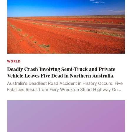
WORLD
Deadly Crash Involving Semi-Truck and Private
Vehicle Leaves Five Dead in Northern Australia.
Australia's Deadliest Road Accident in History Occurs: Five
Fatalities Result from Fiery Wreck on Stuart Highway On
the afternoon of the fourth day, at app