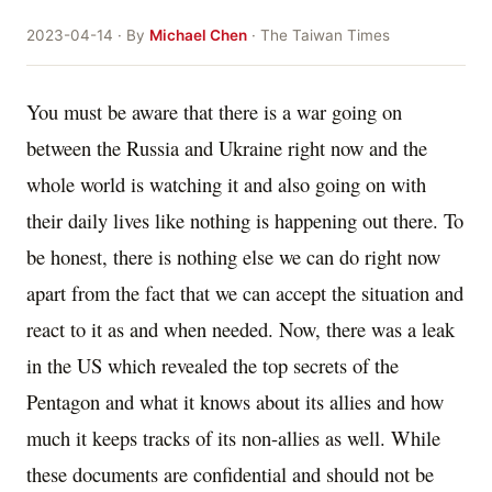
2023-04-14 · By
Michael Chen
· The Taiwan Times
You must be aware that there is a war going on
between the Russia and Ukraine right now and the
whole world is watching it and also going on with
their daily lives like nothing is happening out there. To
be honest, there is nothing else we can do right now
apart from the fact that we can accept the situation and
react to it as and when needed. Now, there was a leak
in the US which revealed the top secrets of the
Pentagon and what it knows about its allies and how
much it keeps tracks of its non-allies as well. While
these documents are confidential and should not be