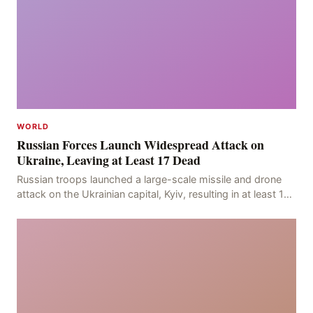
WORLD
Russian Forces Launch Widespread Attack on
Ukraine, Leaving at Least 17 Dead
Russian troops launched a large-scale missile and drone
attack on the Ukrainian capital, Kyiv, resulting in at least 17
deaths, including eight civilians a