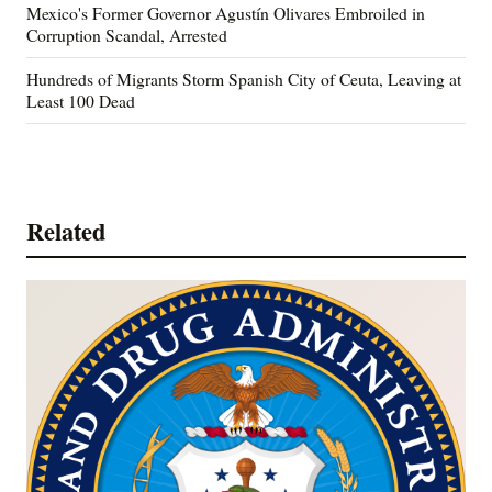
Mexico's Former Governor Agustín Olivares Embroiled in
Corruption Scandal, Arrested
Hundreds of Migrants Storm Spanish City of Ceuta, Leaving at
Least 100 Dead
Related