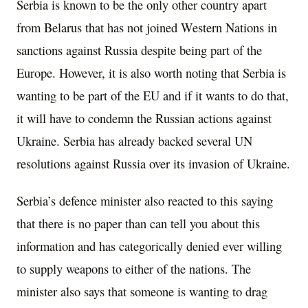
Serbia is known to be the only other country apart
from Belarus that has not joined Western Nations in
sanctions against Russia despite being part of the
Europe. However, it is also worth noting that Serbia is
wanting to be part of the EU and if it wants to do that,
it will have to condemn the Russian actions against
Ukraine. Serbia has already backed several UN
resolutions against Russia over its invasion of Ukraine.
Serbia’s defence minister also reacted to this saying
that there is no paper than can tell you about this
information and has categorically denied ever willing
to supply weapons to either of the nations. The
minister also says that someone is wanting to drag