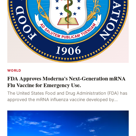
WORLD
FDA Approves Moderna's Next-Generation mRNA
Flu Vaccine for Emergency Use.
The United States Food and Drug Administration (FDA) has
approved the mRNA influenza vaccine developed by
Moderna, which is suitable for individuals aged 5