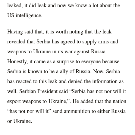
leaked, it did leak and now we know a lot about the
US intelligence.
Having said that, it is worth noting that the leak
revealed that Serbia has agreed to supply arms and
weapons to Ukraine in its war against Russia.
Honestly, it came as a surprise to everyone because
Serbia is known to be a ally of Russia. Now, Serbia
has reacted to this leak and denied the information as
well. Serbian President said “Serbia has not nor will it
export weapons to Ukraine,”. He added that the nation
“has not nor will it” send ammunition to either Russia
or Ukraine.