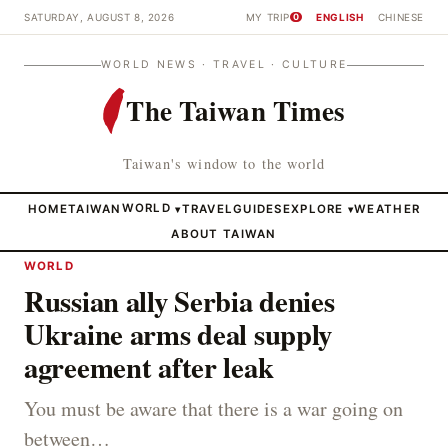
SATURDAY, AUGUST 8, 2026
MY TRIP
ENGLISH
CHINESE
0
WORLD NEWS · TRAVEL · CULTURE
The Taiwan Times
Taiwan's window to the world
HOME
TAIWAN
WORLD
TRAVEL
GUIDES
EXPLORE
WEATHER
▾
▾
ABOUT TAIWAN
WORLD
Russian ally Serbia denies
Ukraine arms deal supply
agreement after leak
You must be aware that there is a war going on
between…