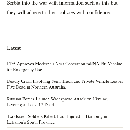
Serbia into the war with information such as this but
they will adhere to their policies with confidence.
Latest
FDA Approves Moderna's Next-Generation mRNA Flu Vaccine
for Emergency Use.
Deadly Crash Involving Semi-Truck and Private Vehicle Leaves
Five Dead in Northern Australia.
Russian Forces Launch Widespread Attack on Ukraine,
Leaving at Least 17 Dead
Two Israeli Soldiers Killed, Four Injured in Bombing in
Lebanon's South Province