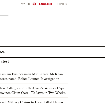
MY TRIP
0
ENGLISH
CHINESE
WAN
atest
akistani Businessman Mir Lazara Ali Khan
ssassinated, Police Launch Investigation
ass Killings in South Africa's Western Cape
rovince Claim Over 170 Lives in Two Weeks.
sraeli Military Claims to Have Killed Hamas