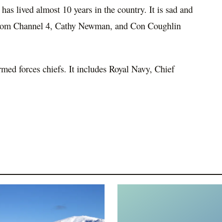
has lived almost 10 years in the country. It is sad and
 from Channel 4, Cathy Newman, and Con Coughlin
armed forces chiefs. It includes Royal Navy, Chief