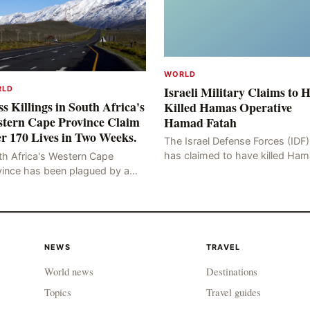
WORLD
Israeli Military Claims to 
RLD
s Killings in South Africa's
Killed Hamas Operative
tern Cape Province Claim
Hamad Fatah
r 170 Lives in Two Weeks.
The Israel Defense Forces (IDF)
has claimed to have killed Ha
th Africa's Western Cape
Fateh, who is alleged to have 
vince has been plagued by a
involved in the kidnapping of 
ng of murders in excess of 170
Brafman, an Israeli J
lities, a trend that has persisted
 more than two week
NEWS
TRAVEL
World news
Destinations
Topics
Travel guides