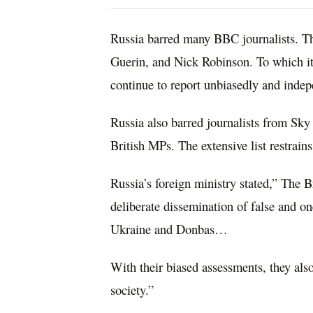
Russia barred many BBC journalists. Th
Guerin, and Nick Robinson. To which it
continue to report unbiasedly and indep
Russia also barred journalists from Sk
British MPs. The extensive list restrains
Russia’s foreign ministry stated,” The Br
deliberate dissemination of false and o
Ukraine and Donbas…
With their biased assessments, they also
society.”