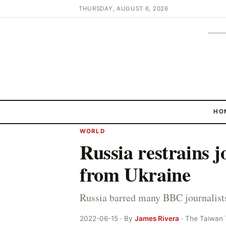
THURSDAY, AUGUST 6, 2026
HO
WORLD
Russia restrains j
from Ukraine
Russia barred many BBC journalists
2022-06-15 · By
James Rivera
· The Taiwan