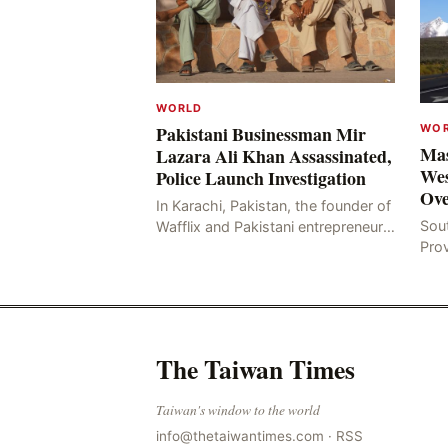
WORLD
WO
Pakistani Businessman Mir
Mas
Lazara Ali Khan Assassinated,
Wes
Police Launch Investigation
Ove
In Karachi, Pakistan, the founder of
Sou
Wafflix and Pakistani entrepreneur,
Pro
Mir Raza Ali Khan, was found dead
stri
two days after his disappearance,
fata
with police la
for
The Taiwan Times
Taiwan's window to the world
info@thetaiwantimes.com
·
RSS