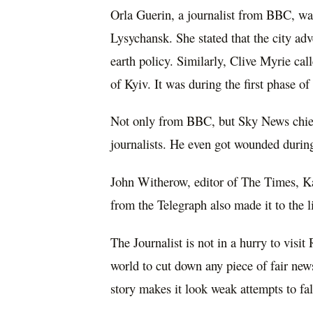
Orla Guerin, a journalist from BBC, was 
Lysychansk. She stated that the city adv
earth policy. Similarly, Clive Myrie call
of Kyiv. It was during the first phase of
Not only from BBC, but Sky News chief 
journalists. He even got wounded durin
John Witherow, editor of The Times, K
from the Telegraph also made it to the li
The Journalist is not in a hurry to visi
world to cut down any piece of fair news
story makes it look weak attempts to falsi