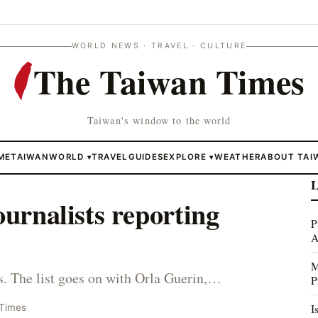
WORLD NEWS · TRAVEL · CULTURE
The Taiwan Times
Taiwan's window to the world
ME
TAIWAN
WORLD
TRAVEL
GUIDES
EXPLORE
WEATHER
ABOUT TAI
▾
▾
L
ournalists reporting
P
A
M
. The list goes on with Orla Guerin,…
P
I
 Times