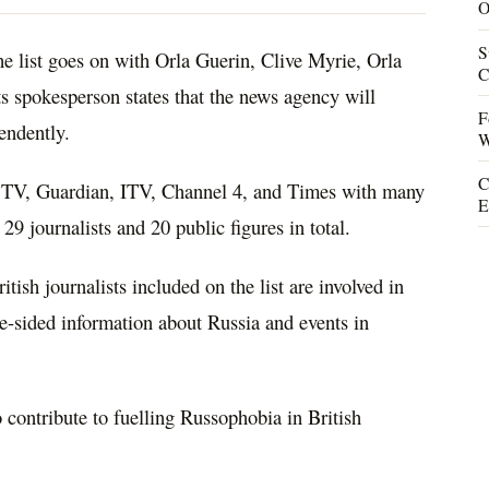
O
S
e list goes on with Orla Guerin, Clive Myrie, Orla
C
s spokesperson states that the news agency will
F
endently.
W
C
y TV, Guardian, ITV, Channel 4, and Times with many
E
 29 journalists and 20 public figures in total.
itish journalists included on the list are involved in
ne-sided information about Russia and events in
 contribute to fuelling Russophobia in British