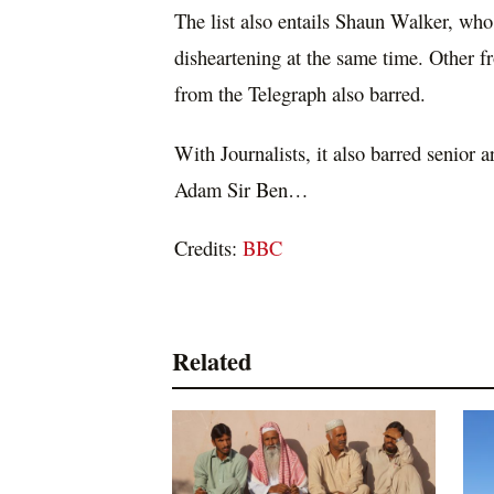
The list also entails Shaun Walker, who 
disheartening at the same time. Other
from the Telegraph also barred.
With Journalists, it also barred senior 
Adam Sir Ben…
Credits:
BBC
Related