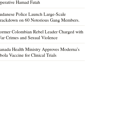
perative Hamad Fatah
udanese Police Launch Large-Scale
rackdown on 60 Notorious Gang Members.
ormer Colombian Rebel Leader Charged with
ar Crimes and Sexual Violence
anada Health Ministry Approves Moderna's
bola Vaccine for Clinical Trials