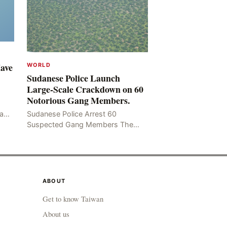
Have
WORLD
Sudanese Police Launch
Large-Scale Crackdown on 60
Notorious Gang Members.
mad
Sudanese Police Arrest 60
been
Suspected Gang Members The
Rom
Sudanese police have recently
taken a series of measures to
combat gangs, drug smuggling
and juvenile
ABOUT
Get to know Taiwan
About us