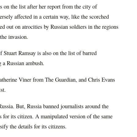
on the list after her report from the city of
ersely affected in a certain way, like the scorched
ed out on atrocities by Russian soldiers in the regions
 the invasion.
Stuart Ramsay is also on the list of barred
g a Russian ambush.
atherine Viner from The Guardian, and Chris Evans
st.
t Russia. But, Russia banned journalists around the
 for its citizen. A manipulated version of the same
fy the details for its citizens.