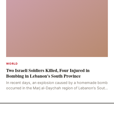
WORLD
Two Israeli Soldiers Killed, Four Injured in
Bombing in Lebanon's South Province
In recent days, an explosion caused by a homemade bomb
occurred in the Marj al-Daychah region of Lebanon's South
Governorate, resulting in the deaths of tw