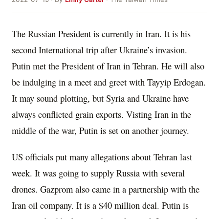
The Russian President is currently in Iran. It is his
second International trip after Ukraine’s invasion.
Putin met the President of Iran in Tehran. He will also
be indulging in a meet and greet with Tayyip Erdogan.
It may sound plotting, but Syria and Ukraine have
always conflicted grain exports. Visting Iran in the
middle of the war, Putin is set on another journey.
US officials put many allegations about Tehran last
week. It was going to supply Russia with several
drones. Gazprom also came in a partnership with the
Iran oil company. It is a $40 million deal. Putin is