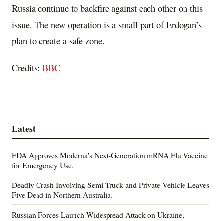
Russia continue to backfire against each other on this
issue. The new operation is a small part of Erdogan’s
plan to create a safe zone.
Credits:
BBC
Latest
FDA Approves Moderna's Next-Generation mRNA Flu Vaccine
for Emergency Use.
Deadly Crash Involving Semi-Truck and Private Vehicle Leaves
Five Dead in Northern Australia.
Russian Forces Launch Widespread Attack on Ukraine,