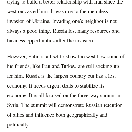
trying to build a better relationship with Iran since the
west outcasted him. It was due to the merciless
invasion of Ukraine. Invading one’s neighbor is not
always a good thing. Russia lost many resources and
business opportunities after the invasion.
However, Putin is all set to show the west how some of
his friends, like Iran and Turkey, are still sticking up
for him. Russia is the largest country but has a lost
economy. It needs urgent deals to stabilize its
economy. It is all focused on the three-way summit in
Syria. The summit will demonstrate Russian retention
of allies and influence both geographically and
politically.