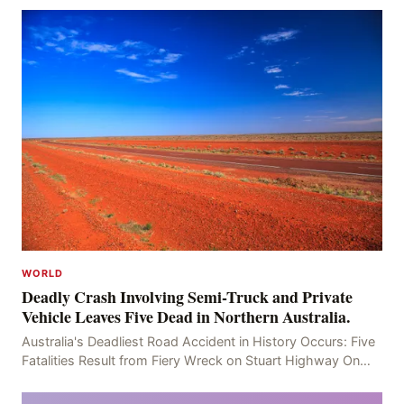
WORLD
Deadly Crash Involving Semi-Truck and Private
Vehicle Leaves Five Dead in Northern Australia.
Australia's Deadliest Road Accident in History Occurs: Five
Fatalities Result from Fiery Wreck on Stuart Highway On
the afternoon of the fourth day, at app