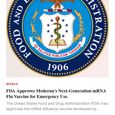
WORLD
FDA Approves Moderna's Next-Generation mRNA
Flu Vaccine for Emergency Use.
The United States Food and Drug Administration (FDA) has
approved the mRNA influenza vaccine developed by
Moderna, which is suitable for individuals aged 5