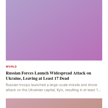
WORLD
Russian Forces Launch Widespread Attack on
Ukraine, Leaving at Least 17 Dead
Russian troops launched a large-scale missile and drone
attack on the Ukrainian capital, Kyiv, resulting in at least 17
deaths, including eight civilians a