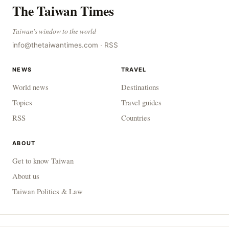
The Taiwan Times
Taiwan's window to the world
info@thetaiwantimes.com
·
RSS
NEWS
TRAVEL
World news
Destinations
Topics
Travel guides
RSS
Countries
ABOUT
Get to know Taiwan
About us
Taiwan Politics & Law