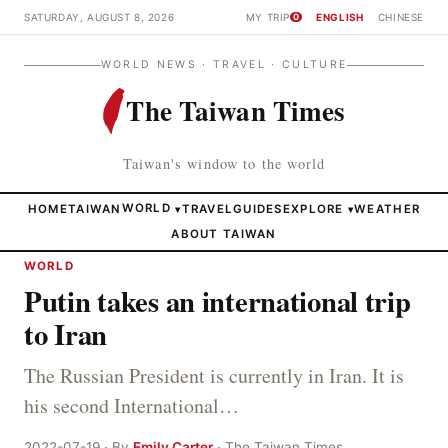
SATURDAY, AUGUST 8, 2026
MY TRIP
ENGLISH
CHINESE
0
WORLD NEWS · TRAVEL · CULTURE
The Taiwan Times
Taiwan's window to the world
HOME
TAIWAN
WORLD
TRAVEL
GUIDES
EXPLORE
WEATHER
▾
▾
ABOUT TAIWAN
WORLD
Putin takes an international trip
to Iran
The Russian President is currently in Iran. It is
his second International…
2022-07-19 · By
Emily Carter
· The Taiwan Times