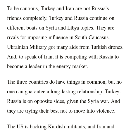
To be cautious, Turkey and Iran are not Russia’s
friends completely. Turkey and Russia continue on
different boats on Syria and Libya topics. They are
rivals for imposing influence in South Caucasus.
Ukrainian Military got many aids from Turkish drones.
And, to speak of Iran, it is competing with Russia to
become a leader in the energy market.
The three countries do have things in common, but no
one can guarantee a long-lasting relationship. Turkey-
Russia is on opposite sides, given the Syria war. And
they are trying their best not to move into violence.
The US is backing Kurdish militants, and Iran and