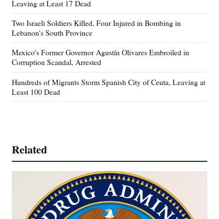
Leaving at Least 17 Dead
Two Israeli Soldiers Killed, Four Injured in Bombing in
Lebanon's South Province
Mexico's Former Governor Agustín Olivares Embroiled in
Corruption Scandal, Arrested
Hundreds of Migrants Storm Spanish City of Ceuta, Leaving at
Least 100 Dead
Related