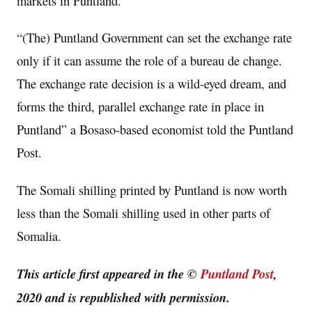
markets in Puntland.
“(The) Puntland Government can set the exchange rate
only if it can assume the role of a bureau de change.
The exchange rate decision is a wild-eyed dream, and
forms the third, parallel exchange rate in place in
Puntland” a Bosaso-based economist told the Puntland
Post.
The Somali shilling printed by Puntland is now worth
less than the Somali shilling used in other parts of
Somalia.
This article first appeared in the ©
Puntland Post
,
2020 and is republished with permission.