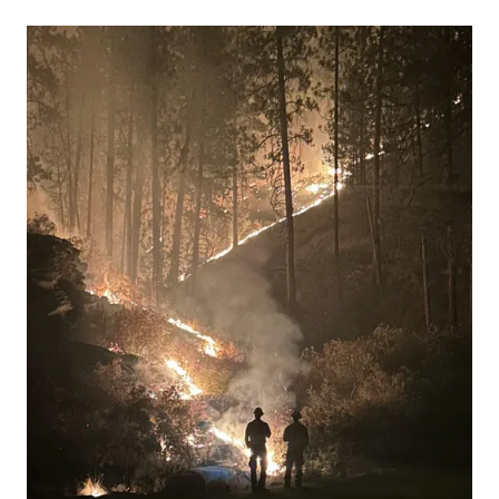
13 people, with 11 of the victims ide