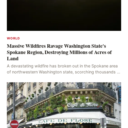
WORLD
Massive Wildfires Ravage Washington State's
Spokane Region, Destroying Millions of Acres of
Land
A devastating wildfire has broken out in the Spokane area
of northwestern Washington state, scorching thousands of
acres of land and destroying numerous bu