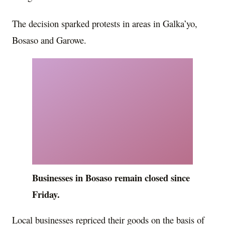
The decision sparked protests in areas in Galka’yo,
Bosaso and Garowe.
Businesses in Bosaso remain closed since
Friday.
Local businesses repriced their goods on the basis of