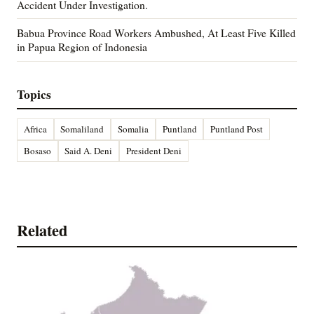
Accident Under Investigation.
Babua Province Road Workers Ambushed, At Least Five Killed
in Papua Region of Indonesia
Topics
Africa
Somaliland
Somalia
Puntland
Puntland Post
Bosaso
Said A. Deni
President Deni
Related