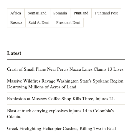
Africa
Somaliland
Somalia
Puntland
Puntland Post
Bosaso
Said A. Deni
President Deni
Latest
Crash of Small Plane Near Peru's Nazca Lines Claims 13 Lives
Massive Wildfires Ravage Washington State's Spokane Region,
Destroying Millions of Acres of Land
Explosion at Moscow Coffee Shop Kills Three, Injures 21.
Blast at truck carrying explosives injures 14 in Colombia's
Cúcuta.
Greek Firefighting Helicopter Crashes, Killing Two in Fatal