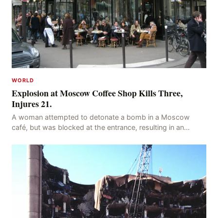
WORLD
Explosion at Moscow Coffee Shop Kills Three,
Injures 21.
A woman attempted to detonate a bomb in a Moscow
café, but was blocked at the entrance, resulting in an
explosion on her own body, killing three people, in