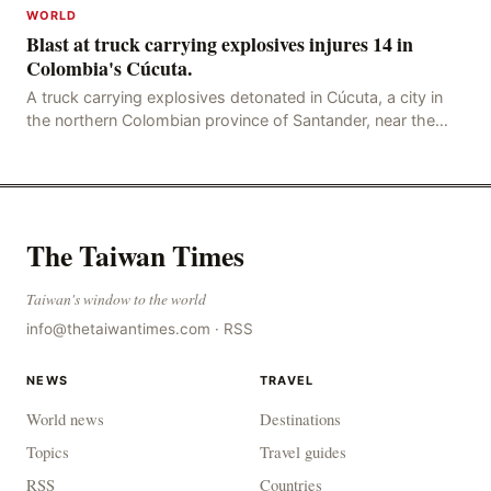
WORLD
Blast at truck carrying explosives injures 14 in
Colombia's Cúcuta.
A truck carrying explosives detonated in Cúcuta, a city in
the northern Colombian province of Santander, near the
police station, injuring 11 police office
The Taiwan Times
Taiwan's window to the world
info@thetaiwantimes.com
·
RSS
NEWS
TRAVEL
World news
Destinations
Topics
Travel guides
RSS
Countries