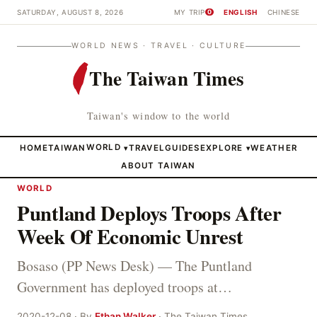
SATURDAY, AUGUST 8, 2026
MY TRIP
ENGLISH
CHINESE
0
WORLD NEWS · TRAVEL · CULTURE
The Taiwan Times
Taiwan's window to the world
HOME
TAIWAN
WORLD
TRAVEL
GUIDES
EXPLORE
WEATHER
▾
▾
ABOUT TAIWAN
WORLD
Puntland Deploys Troops After
Week Of Economic Unrest
Bosaso (PP News Desk) — The Puntland
Government has deployed troops at…
2020-12-08 · By
Ethan Walker
· The Taiwan Times