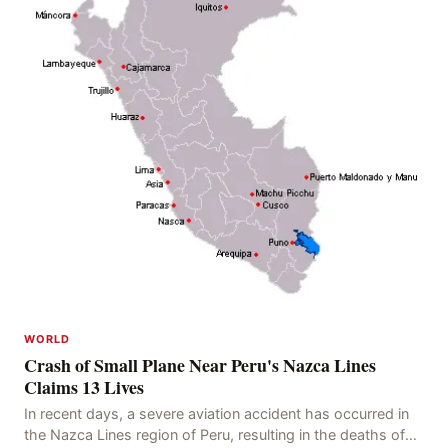
WORLD
Crash of Small Plane Near Peru's Nazca Lines
Claims 13 Lives
In recent days, a severe aviation accident has occurred in
the Nazca Lines region of Peru, resulting in the deaths of