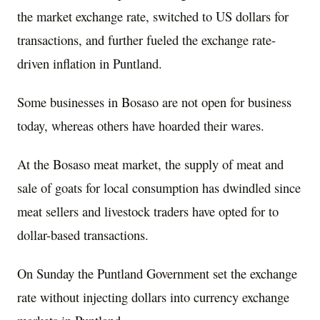
the market exchange rate, switched to US dollars for
transactions, and further fueled the exchange rate-
driven inflation in Puntland.
Some businesses in Bosaso are not open for business
today, whereas others have hoarded their wares.
At the Bosaso meat market, the supply of meat and
sale of goats for local consumption has dwindled since
meat sellers and livestock traders have opted for to
dollar-based transactions.
On Sunday the Puntland Government set the exchange
rate without injecting dollars into currency exchange