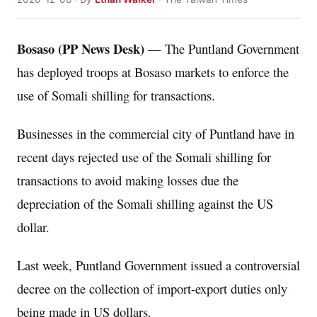
Bosaso (PP News Desk)
— The Puntland Government
has deployed troops at Bosaso markets to enforce the
use of Somali shilling for transactions.
Businesses in the commercial city of Puntland have in
recent days rejected use of the Somali shilling for
transactions to avoid making losses due the
depreciation of the Somali shilling against the US
dollar.
Last week, Puntland Government issued a controversial
decree on the collection of import-export duties only
being made in US dollars.