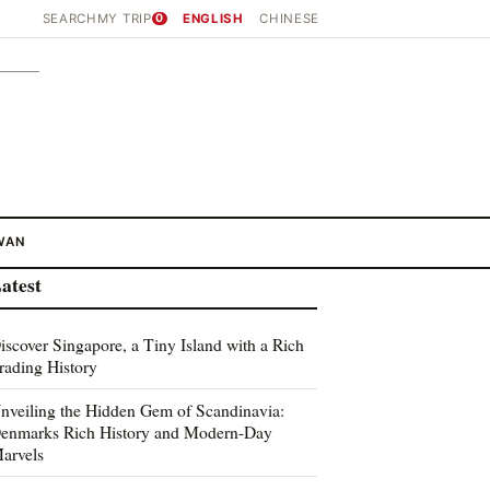
SEARCH
MY TRIP
0
ENGLISH
CHINESE
WAN
atest
iscover Singapore, a Tiny Island with a Rich
rading History
nveiling the Hidden Gem of Scandinavia:
enmarks Rich History and Modern-Day
arvels