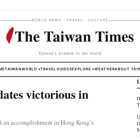
WORLD NEWS · TRAVEL · CULTURE
The Taiwan Times
Taiwan's window to the world
ME
TAIWAN
WORLD
TRAVEL
GUIDES
EXPLORE
WEATHER
ABOUT TAI
▾
▾
L
ates victorious in
D
T
U
ted an accomplishment in Hong Kong’s
D
M