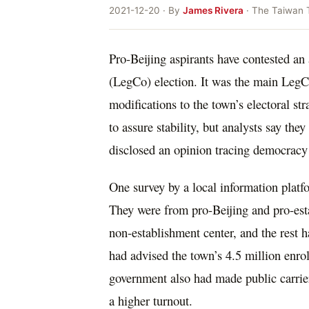
2021-12-20 · By
James Rivera
· The Taiwan 
Pro-Beijing aspirants have contested a
(LegCo) election. It was the main LegC
modifications to the town’s electoral st
to assure stability, but analysts say t
disclosed an opinion tracing democracy
One survey by a local information platf
They were from pro-Beijing and pro-est
non-establishment center, and the rest ha
had advised the town’s 4.5 million enroll
government also had made public carrier
a higher turnout.