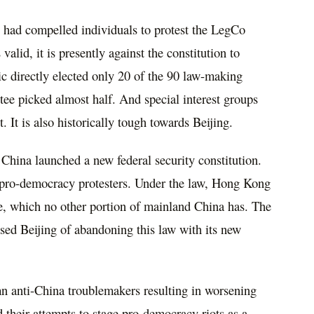
ey had compelled individuals to protest the LegCo
valid, it is presently against the constitution to
c directly elected only 20 of the 90 law-making
ee picked almost half. And special interest groups
. It is also historically tough towards Beijing.
e China launched a new federal security constitution.
e pro-democracy protesters. Under the law, Hong Kong
, which no other portion of mainland China has. The
sed Beijing of abandoning this law with its new
 anti-China troublemakers resulting in worsening
 their attempts to stage pro-democracy riots as a