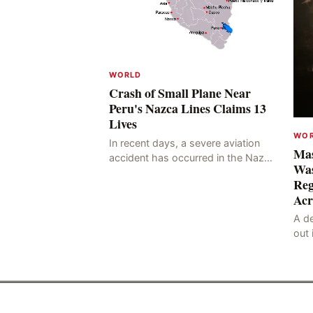
WORLD
Crash of Small Plane Near
Peru's Nazca Lines Claims 13
Lives
WO
In recent days, a severe aviation
Mas
accident has occurred in the Nazca
Was
Lines region of Peru, resulting in
Reg
the deaths of 13 people, with 11 of
Acr
the victims ide
A de
out 
nor
sco
lan