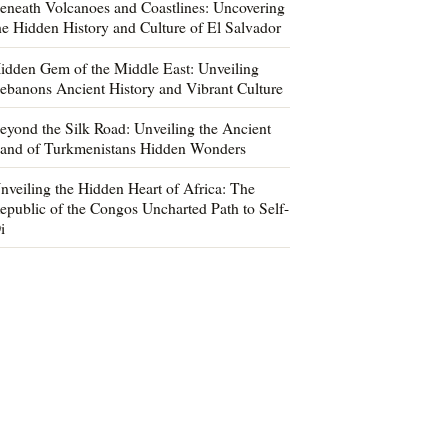
eneath Volcanoes and Coastlines: Uncovering
he Hidden History and Culture of El Salvador
idden Gem of the Middle East: Unveiling
ebanons Ancient History and Vibrant Culture
eyond the Silk Road: Unveiling the Ancient
and of Turkmenistans Hidden Wonders
nveiling the Hidden Heart of Africa: The
epublic of the Congos Uncharted Path to Self-
i