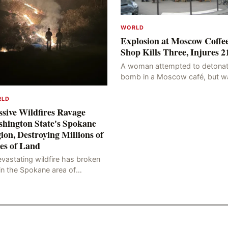
WORLD
Explosion at Moscow Coffe
Shop Kills Three, Injures 2
A woman attempted to detonat
bomb in a Moscow café, but w
blocked at the entrance, resulti
in an explosion on her own bod
RLD
killing three people, in
sive Wildfires Ravage
hington State's Spokane
ion, Destroying Millions of
es of Land
vastating wildfire has broken
in the Spokane area of
thwestern Washington state,
rching thousands of acres of
d and destroying numerous bu