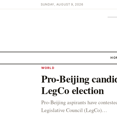
SUNDAY, AUGUST 9, 2026
HO
WORLD
Pro-Beijing candid
LegCo election
Pro-Beijing aspirants have contes
Legislative Council (LegCo)…