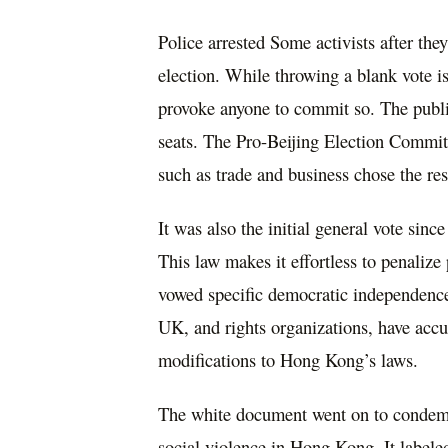
Police arrested Some activists after th
election. While throwing a blank vote is 
provoke anyone to commit so. The publi
seats. The Pro-Beijing Election Committ
such as trade and business chose the rest
It was also the initial general vote sinc
This law makes it effortless to penaliz
vowed specific democratic independence
UK, and rights organizations, have accu
modifications to Hong Kong’s laws.
The white document went on to condemn
social violence in Hong Kong. It labeled