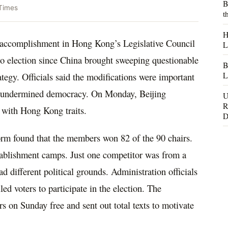
B
Times
t
H
n accomplishment in Hong Kong’s Legislative Council
L
o election since China brought sweeping questionable
B
L
rategy. Officials said the modifications were important
hey undermined democracy. On Monday, Beijing
U
R
 with Hong Kong traits.
D
orm found that the members won 82 of the 90 chairs.
ablishment camps. Just one competitor was from a
d different political grounds. Administration officials
ed voters to participate in the election. The
s on Sunday free and sent out total texts to motivate