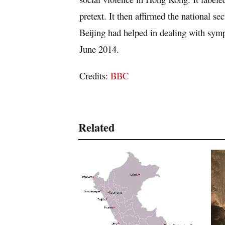
pretext. It then affirmed the national s
Beijing had helped in dealing with sym
June 2014.
Credits:
BBC
Related