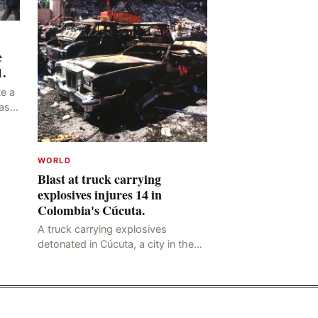
e
1.
e a
as
ng
y,
WORLD
Blast at truck carrying
explosives injures 14 in
Colombia's Cúcuta.
A truck carrying explosives
detonated in Cúcuta, a city in the
northern Colombian province of
Santander, near the police station,
injuring 11 police office