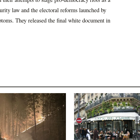
ecurity law and the electoral reforms launched by
ptoms. They released the final white document in