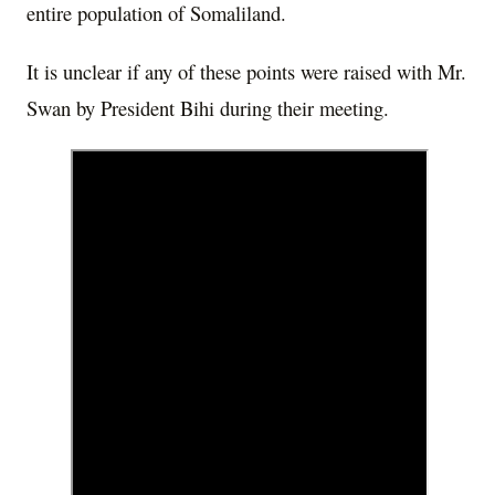
entire population of Somaliland.
It is unclear if any of these points were raised with Mr.
Swan by President Bihi during their meeting.