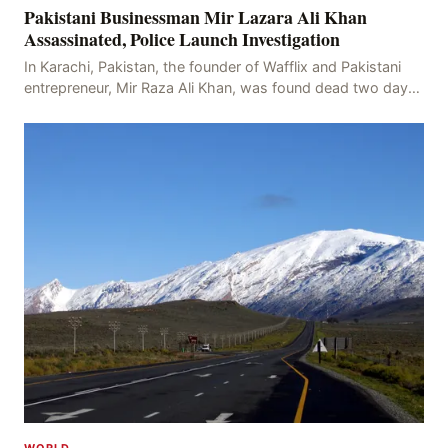
Pakistani Businessman Mir Lazara Ali Khan
Assassinated, Police Launch Investigation
In Karachi, Pakistan, the founder of Wafflix and Pakistani
entrepreneur, Mir Raza Ali Khan, was found dead two days
after his disappearance, with police la