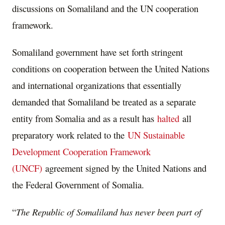
discussions on Somaliland and the UN cooperation
framework.
Somaliland government have set forth stringent
conditions on cooperation between the United Nations
and international organizations that essentially
demanded that Somaliland be treated as a separate
entity from Somalia and as a result has
halted
all
preparatory work related to the
UN Sustainable
Development Cooperation Framework
(UNCF)
agreement signed by the United Nations and
the Federal Government of Somalia.
“
The Republic of Somaliland has never been part of