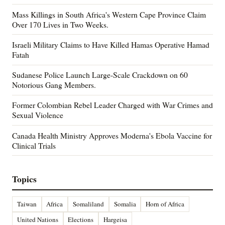
Mass Killings in South Africa's Western Cape Province Claim
Over 170 Lives in Two Weeks.
Israeli Military Claims to Have Killed Hamas Operative Hamad
Fatah
Sudanese Police Launch Large-Scale Crackdown on 60
Notorious Gang Members.
Former Colombian Rebel Leader Charged with War Crimes and
Sexual Violence
Canada Health Ministry Approves Moderna's Ebola Vaccine for
Clinical Trials
Topics
Taiwan
Africa
Somaliland
Somalia
Horn of Africa
United Nations
Elections
Hargeisa