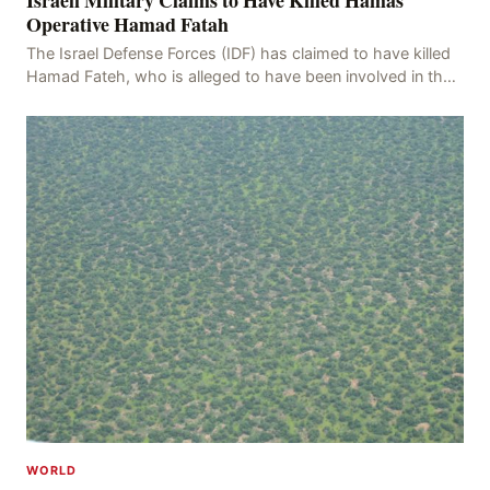
Operative Hamad Fatah
The Israel Defense Forces (IDF) has claimed to have killed
Hamad Fateh, who is alleged to have been involved in the
kidnapping of Rom Brafman, an Israeli J
WORLD