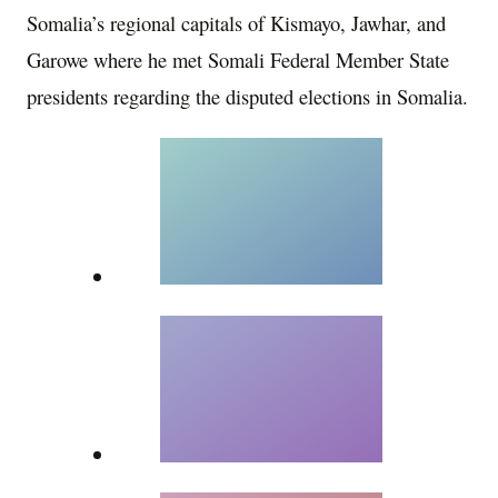
Somalia’s regional capitals of Kismayo, Jawhar, and
Garowe where he met Somali Federal Member State
presidents regarding the disputed elections in Somalia.