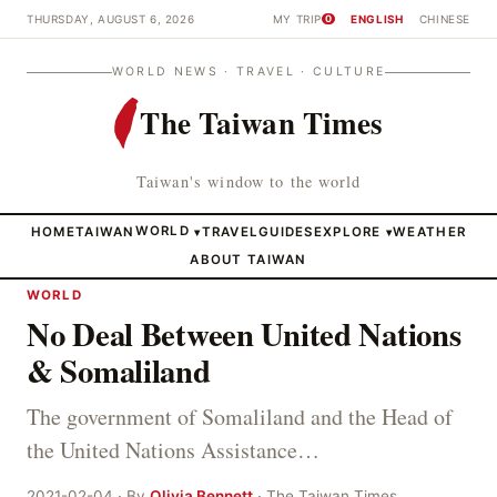
THURSDAY, AUGUST 6, 2026
MY TRIP
ENGLISH
CHINESE
0
WORLD NEWS · TRAVEL · CULTURE
The Taiwan Times
Taiwan's window to the world
HOME
TAIWAN
WORLD
TRAVEL
GUIDES
EXPLORE
WEATHER
▾
▾
ABOUT TAIWAN
WORLD
No Deal Between United Nations
& Somaliland
The government of Somaliland and the Head of
the United Nations Assistance…
2021-02-04 · By
Olivia Bennett
· The Taiwan Times