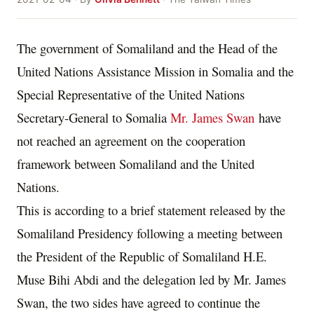
The government of Somaliland and the Head of the
United Nations Assistance Mission in Somalia and the
Special Representative of the United Nations
Secretary-General to Somalia
Mr. James Swan
have
not reached an agreement on the cooperation
framework between Somaliland and the United
Nations.
This is according to a brief statement released by the
Somaliland Presidency following a meeting between
the President of the Republic of Somaliland H.E.
Muse Bihi Abdi and the delegation led by Mr. James
Swan, the two sides have agreed to continue the