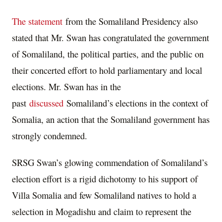
The statement
from the Somaliland Presidency also
stated that Mr. Swan has congratulated the government
of Somaliland, the political parties, and the public on
their concerted effort to hold parliamentary and local
elections. Mr. Swan has in the
past
discussed
Somaliland’s elections in the context of
Somalia, an action that the Somaliland government has
strongly condemned.
SRSG Swan’s glowing commendation of Somaliland’s
election effort is a rigid dichotomy to his support of
Villa Somalia and few Somaliland natives to hold a
selection in Mogadishu and claim to represent the