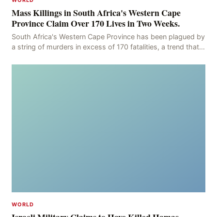
WORLD
Mass Killings in South Africa's Western Cape
Province Claim Over 170 Lives in Two Weeks.
South Africa's Western Cape Province has been plagued by
a string of murders in excess of 170 fatalities, a trend that
has persisted for more than two week
WORLD
Israeli Military Claims to Have Killed Hamas