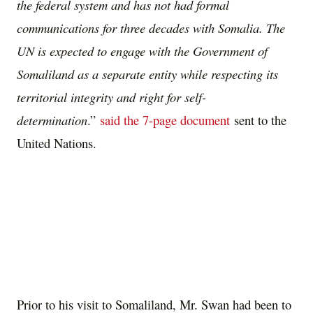
the federal system and has not had formal
communications for three decades with Somalia. The
UN is expected to engage with the Government of
Somaliland as a separate entity while respecting its
territorial integrity and right for self-
determination
.”
said the 7-page document
sent to the
United Nations.
Prior to his visit to Somaliland, Mr. Swan had been to