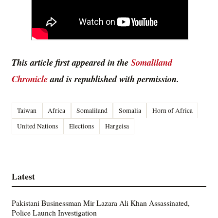
This article first appeared in the
Somaliland
Chronicle
and is republished with permission.
Taiwan
Africa
Somaliland
Somalia
Horn of Africa
United Nations
Elections
Hargeisa
Latest
Pakistani Businessman Mir Lazara Ali Khan Assassinated,
Police Launch Investigation