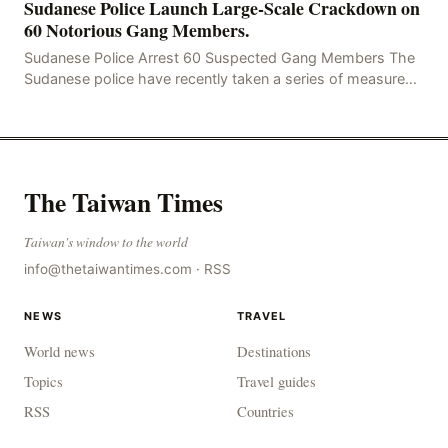
Sudanese Police Launch Large-Scale Crackdown on
60 Notorious Gang Members.
Sudanese Police Arrest 60 Suspected Gang Members The
Sudanese police have recently taken a series of measures
to combat gangs, drug smuggling and juvenile
The Taiwan Times
Taiwan's window to the world
info@thetaiwantimes.com
·
RSS
NEWS
TRAVEL
World news
Destinations
Topics
Travel guides
RSS
Countries