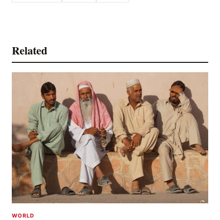
Related
WORLD