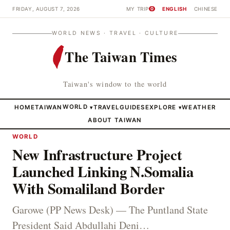
FRIDAY, AUGUST 7, 2026
MY TRIP
ENGLISH
CHINESE
0
WORLD NEWS · TRAVEL · CULTURE
The Taiwan Times
Taiwan's window to the world
HOME
TAIWAN
WORLD
TRAVEL
GUIDES
EXPLORE
WEATHER
▾
▾
ABOUT TAIWAN
WORLD
New Infrastructure Project
Launched Linking N.Somalia
With Somaliland Border
Garowe (PP News Desk) — The Puntland State
President Said Abdullahi Deni…