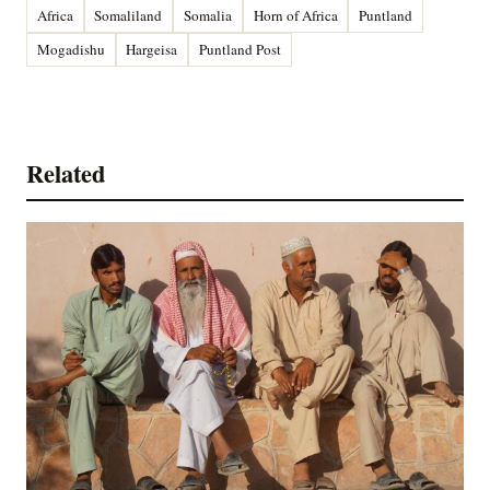
Africa
Somaliland
Somalia
Horn of Africa
Puntland
Mogadishu
Hargeisa
Puntland Post
Related