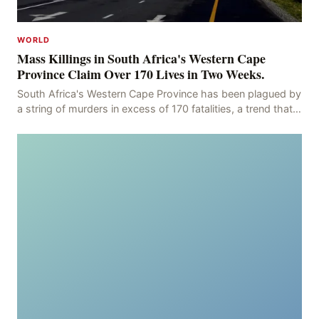
WORLD
Mass Killings in South Africa's Western Cape
Province Claim Over 170 Lives in Two Weeks.
South Africa's Western Cape Province has been plagued by
a string of murders in excess of 170 fatalities, a trend that
has persisted for more than two week