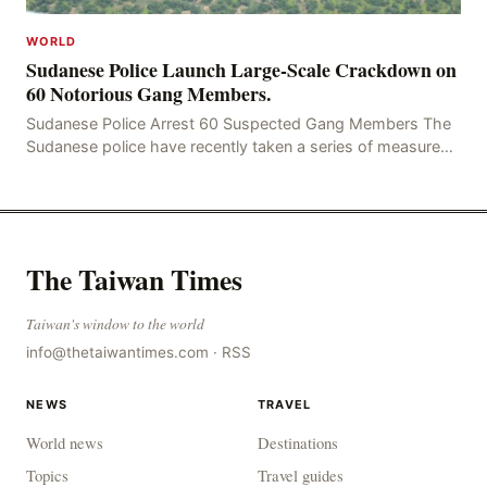
WORLD
Sudanese Police Launch Large-Scale Crackdown on
60 Notorious Gang Members.
Sudanese Police Arrest 60 Suspected Gang Members The
Sudanese police have recently taken a series of measures
to combat gangs, drug smuggling and juvenile
The Taiwan Times
Taiwan's window to the world
info@thetaiwantimes.com
·
RSS
NEWS
TRAVEL
World news
Destinations
Topics
Travel guides