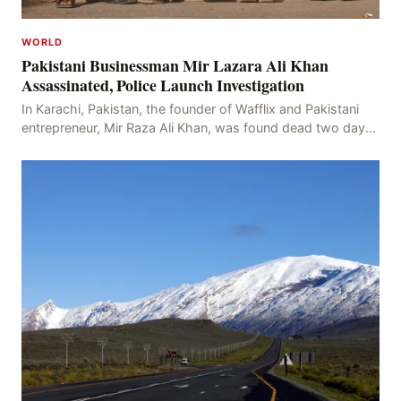
WORLD
Pakistani Businessman Mir Lazara Ali Khan
Assassinated, Police Launch Investigation
In Karachi, Pakistan, the founder of Wafflix and Pakistani
entrepreneur, Mir Raza Ali Khan, was found dead two days
after his disappearance, with police la