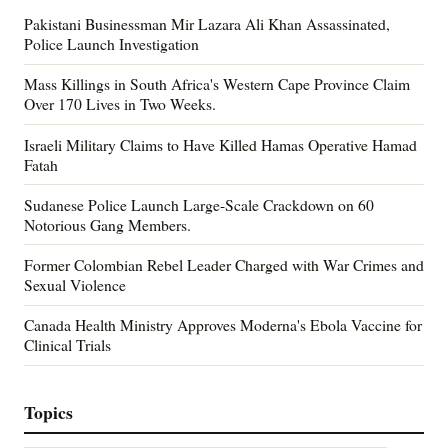
Pakistani Businessman Mir Lazara Ali Khan Assassinated,
Police Launch Investigation
Mass Killings in South Africa's Western Cape Province Claim
Over 170 Lives in Two Weeks.
Israeli Military Claims to Have Killed Hamas Operative Hamad
Fatah
Sudanese Police Launch Large-Scale Crackdown on 60
Notorious Gang Members.
Former Colombian Rebel Leader Charged with War Crimes and
Sexual Violence
Canada Health Ministry Approves Moderna's Ebola Vaccine for
Clinical Trials
Topics