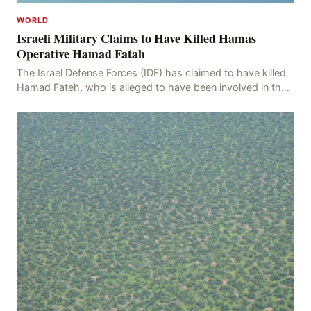
WORLD
Israeli Military Claims to Have Killed Hamas
Operative Hamad Fatah
The Israel Defense Forces (IDF) has claimed to have killed
Hamad Fateh, who is alleged to have been involved in the
kidnapping of Rom Brafman, an Israeli J