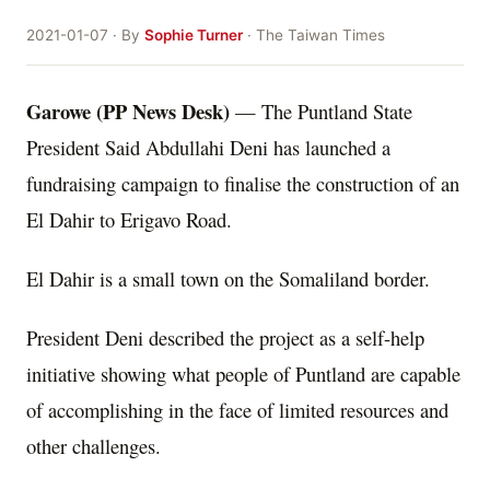
2021-01-07 · By
Sophie Turner
· The Taiwan Times
Garowe (PP News Desk)
— The Puntland State
President Said Abdullahi Deni has launched a
fundraising campaign to finalise the construction of an
El Dahir to Erigavo Road.
El Dahir is a small town on the Somaliland border.
President Deni described the project as a self-help
initiative showing what people of Puntland are capable
of accomplishing in the face of limited resources and
other challenges.