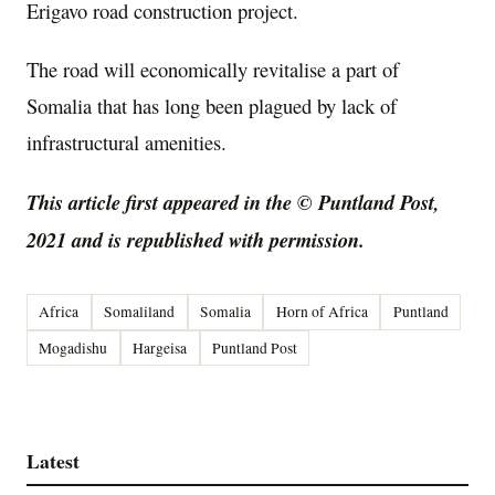
Erigavo road construction project.
The road will economically revitalise a part of
Somalia that has long been plagued by lack of
infrastructural amenities.
This article first appeared in the © Puntland Post,
2021 and is republished with permission.
Africa
Somaliland
Somalia
Horn of Africa
Puntland
Mogadishu
Hargeisa
Puntland Post
Latest