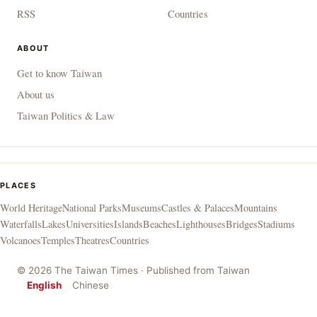
RSS
Countries
ABOUT
Get to know Taiwan
About us
Taiwan Politics & Law
PLACES
World Heritage
National Parks
Museums
Castles & Palaces
Mountains
Waterfalls
Lakes
Universities
Islands
Beaches
Lighthouses
Bridges
Stadiums
Volcanoes
Temples
Theatres
Countries
© 2026 The Taiwan Times · Published from Taiwan
English
Chinese