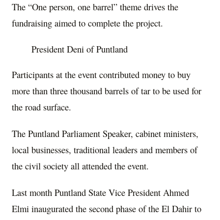
The “One person, one barrel” theme drives the
fundraising aimed to complete the project.
President Deni of Puntland
Participants at the event contributed money to buy
more than three thousand barrels of tar to be used for
the road surface.
The Puntland Parliament Speaker, cabinet ministers,
local businesses, traditional leaders and members of
the civil society all attended the event.
Last month Puntland State Vice President Ahmed
Elmi inaugurated the second phase of the El Dahir to