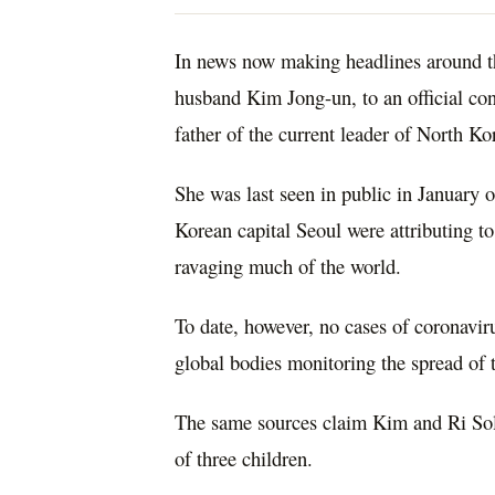
In news now making headlines around t
husband Kim Jong-un, to an official co
father of the current leader of North Ko
She was last seen in public in January 
Korean capital Seoul were attributing 
ravaging much of the world.
To date, however, no cases of coronavir
global bodies monitoring the spread of
The same sources claim Kim and Ri Sol-
of three children.