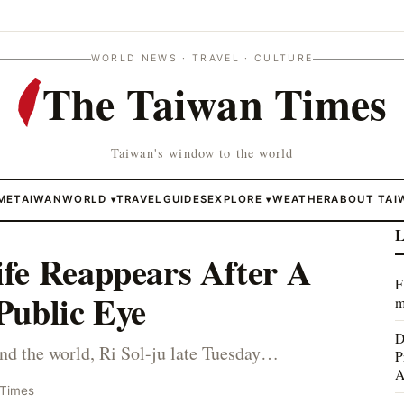
WORLD NEWS · TRAVEL · CULTURE
The Taiwan Times
Taiwan's window to the world
ME
TAIWAN
WORLD
TRAVEL
GUIDES
EXPLORE
WEATHER
ABOUT TAI
▾
▾
L
fe Reappears After A
F
Public Eye
m
D
nd the world, Ri Sol-ju late Tuesday…
P
A
 Times