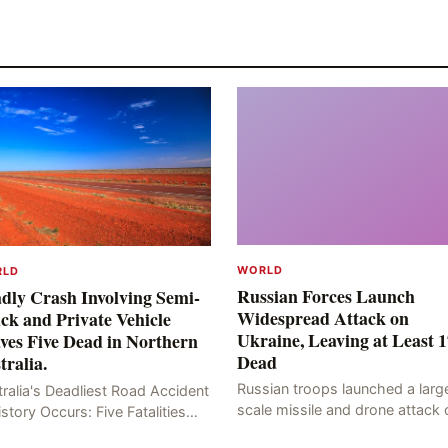
WORLD
RLD
Russian Forces Launch
dly Crash Involving Semi-
Widespread Attack on
ck and Private Vehicle
Ukraine, Leaving at Least 1
ves Five Dead in Northern
Dead
tralia.
Russian troops launched a larg
ralia's Deadliest Road Accident
scale missile and drone attack 
istory Occurs: Five Fatalities
the Ukrainian capital, Kyiv, resul
lt from Fiery Wreck on Stuart