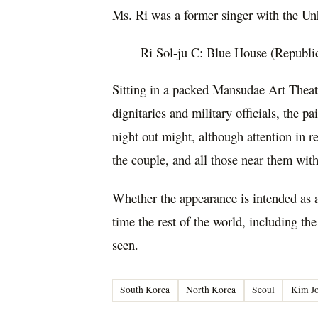
Ms. Ri was a former singer with the Un
Ri Sol-ju C: Blue House (Republi
Sitting in a packed Mansudae Art Theat
dignitaries and military officials, the 
night out might, although attention in 
the couple, and all those near them wit
Whether the appearance is intended as an
time the rest of the world, including th
seen.
South Korea
North Korea
Seoul
Kim J