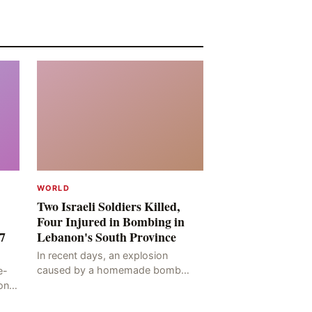
WORLD
Two Israeli Soldiers Killed,
Four Injured in Bombing in
7
Lebanon's South Province
In recent days, an explosion
caused by a homemade bomb
e-
occurred in the Marj al-Daychah
on
region of Lebanon's South
ting