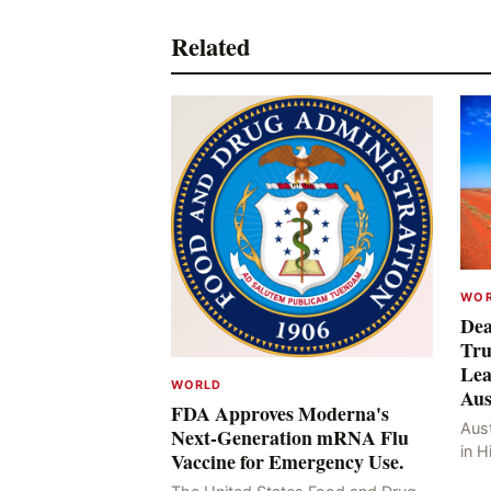
Related
WO
Dea
Tru
Lea
WORLD
Aus
FDA Approves Moderna's
Aust
Next-Generation mRNA Flu
in H
Vaccine for Emergency Use.
Resu