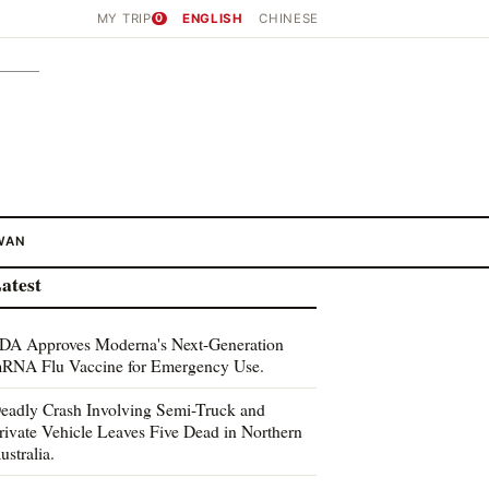
MY TRIP
0
ENGLISH
CHINESE
WAN
atest
DA Approves Moderna's Next-Generation
RNA Flu Vaccine for Emergency Use.
eadly Crash Involving Semi-Truck and
rivate Vehicle Leaves Five Dead in Northern
ustralia.