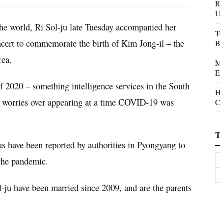
R
U
he world, Ri Sol-ju late Tuesday accompanied her
T
ncert to commemorate the birth of Kim Jong-il – the
B
rea.
M
E
of 2020 – something intelligence services in the South
H
to worries over appearing at a time COVID-19 was
C
T
us have been reported by authorities in Pyongyang to
 the pandemic.
ju have been married since 2009, and are the parents