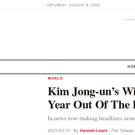
SATURDAY, AUGUST 8, 2026
HO
WORLD
Kim Jong-un’s Wi
Year Out Of The 
In news now making headlines arou
2021-02-17 · By
Hannah Lewis
· The Taiwan