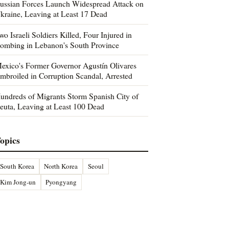
ussian Forces Launch Widespread Attack on
kraine, Leaving at Least 17 Dead
wo Israeli Soldiers Killed, Four Injured in
ombing in Lebanon's South Province
exico's Former Governor Agustín Olivares
mbroiled in Corruption Scandal, Arrested
undreds of Migrants Storm Spanish City of
euta, Leaving at Least 100 Dead
opics
South Korea
North Korea
Seoul
Kim Jong-un
Pyongyang