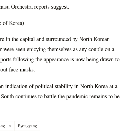
hasu Orchestra reports suggest.
c of Korea)
re in the capital and surrounded by North Korean
pair were seen enjoying themselves as any couple on a
reports following the appearance is now being drawn to
hout face masks.
 indication of political stability in North Korea at a
e South continues to battle the pandemic remains to be
ong-un
Pyongyang