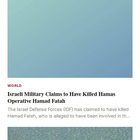
WORLD
Israeli Military Claims to Have Killed Hamas
Operative Hamad Fatah
The Israel Defense Forces (IDF) has claimed to have killed
Hamad Fateh, who is alleged to have been involved in the
kidnapping of Rom Brafman, an Israeli J