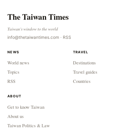
The Taiwan Times
Taiwan's window to the world
info@thetaiwantimes.com
·
RSS
NEWS
TRAVEL
World news
Destinations
Topics
Travel guides
RSS
Countries
ABOUT
Get to know Taiwan
About us
Taiwan Politics & Law