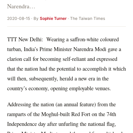
Narendra…
2020-08-15 · By
Sophie Turner
· The Taiwan Times
TTT New Delhi: Wearing a saffron-white coloured
turban, India’s Prime Minister Narendra Modi gave a
clarion call for becoming self-reliant and expressed
that the nation had the potential to accomplish it which
will then, subsequently, herald a new era in the
country’s economy, opening employable venues.
Addressing the nation (an annual feature) from the
ramparts of the Moghul-built Red Fort on the 74
th
Independence day after unfurling the national flag,