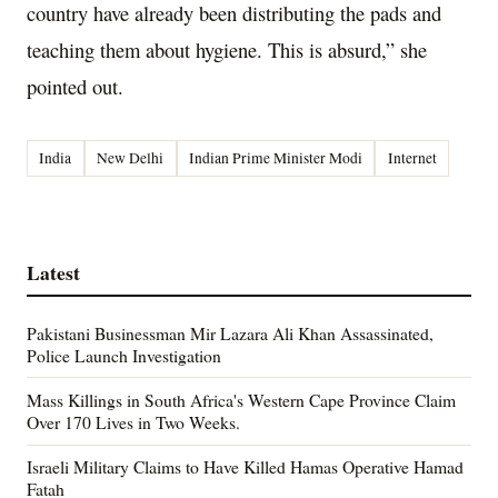
country have already been distributing the pads and
teaching them about hygiene. This is absurd,” she
pointed out.
India
New Delhi
Indian Prime Minister Modi
Internet
Latest
Pakistani Businessman Mir Lazara Ali Khan Assassinated,
Police Launch Investigation
Mass Killings in South Africa's Western Cape Province Claim
Over 170 Lives in Two Weeks.
Israeli Military Claims to Have Killed Hamas Operative Hamad
Fatah