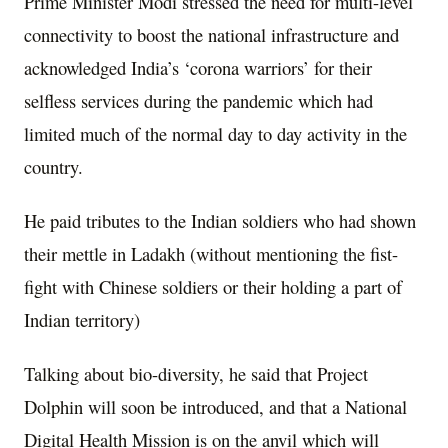
Prime Minister Modi stressed the need for multi-level
connectivity to boost the national infrastructure and
acknowledged India’s ‘corona warriors’ for their
selfless services during the pandemic which had
limited much of the normal day to day activity in the
country.
He paid tributes to the Indian soldiers who had shown
their mettle in Ladakh (without mentioning the fist-
fight with Chinese soldiers or their holding a part of
Indian territory)
Talking about bio-diversity, he said that Project
Dolphin will soon be introduced, and that a National
Digital Health Mission is on the anvil which will