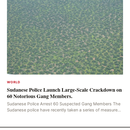
WORLD
Sudanese Police Launch Large-Scale Crackdown on
60 Notorious Gang Members.
Sudanese Police Arrest 60 Suspected Gang Members The
Sudanese police have recently taken a series of measures
to combat gangs, drug smuggling and juvenile