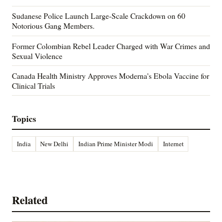
Sudanese Police Launch Large-Scale Crackdown on 60
Notorious Gang Members.
Former Colombian Rebel Leader Charged with War Crimes and
Sexual Violence
Canada Health Ministry Approves Moderna's Ebola Vaccine for
Clinical Trials
Topics
India
New Delhi
Indian Prime Minister Modi
Internet
Related