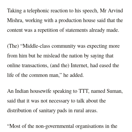
Taking a telephonic reaction to his speech, Mr Arvind
Mishra, working with a production house said that the
content was a repetition of statements already made.
(The) “Middle-class community was expecting more
from him but he mislead the nation by saying that
online transactions, (and the) Internet, had eased the
life of the common man,” he added.
An Indian housewife speaking to TTT, named Suman,
said that it was not necessary to talk about the
distribution of sanitary pads in rural areas.
“Most of the non-governmental organisations in the