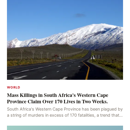
WORLD
Mass Killings in South Africa's Western Cape
Province Claim Over 170 Lives in Two Weeks.
South Africa's Western Cape Province has been plagued by
a string of murders in excess of 170 fatalities, a trend that
has persisted for more than two week