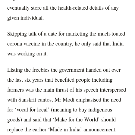
eventually store all the health-related details of any
given individual.
Skipping talk of a date for marketing the much-touted
corona vaccine in the country, he only said that India
was working on it.
Listing the freebies the government handed out over
the last six years that benefited people including
farmers was the main thrust of his speech interspersed
with Sanskrit cantos, Mr Modi emphasised the need
for ‘vocal for local’ (meaning to buy indigenous
goods) and said that ‘Make for the World’ should
replace the earlier ‘Made in India’ announcement.