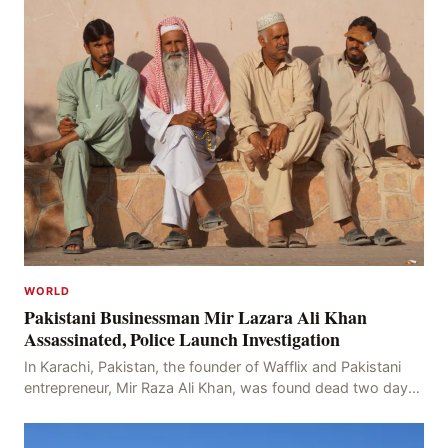
WORLD
Pakistani Businessman Mir Lazara Ali Khan
Assassinated, Police Launch Investigation
In Karachi, Pakistan, the founder of Wafflix and Pakistani
entrepreneur, Mir Raza Ali Khan, was found dead two days
after his disappearance, with police la