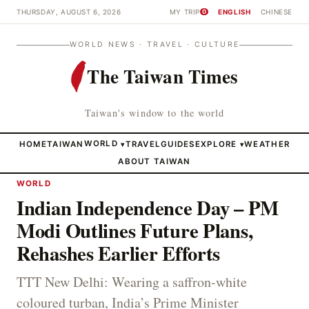
THURSDAY, AUGUST 6, 2026
MY TRIP
ENGLISH
CHINESE
0
WORLD NEWS · TRAVEL · CULTURE
The Taiwan Times
Taiwan's window to the world
HOME
TAIWAN
WORLD
TRAVEL
GUIDES
EXPLORE
WEATHER
▾
▾
ABOUT TAIWAN
WORLD
Indian Independence Day – PM
Modi Outlines Future Plans,
Rehashes Earlier Efforts
TTT New Delhi: Wearing a saffron-white
coloured turban, India’s Prime Minister