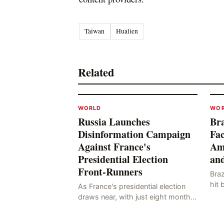
Taiwan
Hualien
Related
WORLD
WO
Russia Launches
Bra
Disinformation Campaign
Fac
Against France's
Am
Presidential Election
and
Front-Runners
Braz
hit 
As France's presidential election
know
draws near, with just eight months
whi
to go before the polls open, a
hail
pressing issue has emerged: