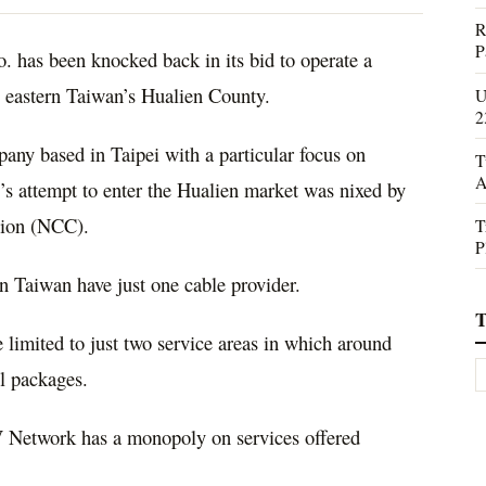
R
P
has been knocked back in its bid to operate a
n eastern Taiwan’s Hualien County.
U
2
any based in Taipei with a particular focus on
T
A
s attempt to enter the Hualien market was nixed by
ion (NCC).
T
P
in Taiwan have just one cable provider.
T
 limited to just two service areas in which around
l packages.
V Network has a monopoly on services offered