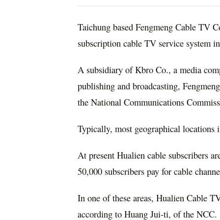
Taichung based Fengmeng Cable TV Co. 
subscription cable TV service system i
A subsidiary of Kbro Co., a media comp
publishing and broadcasting, Fengmeng’
the National Communications Commiss
Typically, most geographical locations 
At present Hualien cable subscribers are
50,000 subscribers pay for cable channe
In one of these areas, Hualien Cable T
according to Huang Jui-ti, of the NCC.