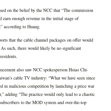
ased on the belief by the NCC that “The commission
earn enough revenue in the initial stage of
ts” according to Huang.
orts that the cable channel packages on offer would
. As such, there would likely be no significant
residents.
ouncement also saw NCC spokesperson Hsiao Chi-
Taiwan’s cable TV industry: “What we have seen since
ed in malicious competition by launching a price war
,” adding “The practice would only lead to a chaotic
 subscribers to the MOD system and over-the-top