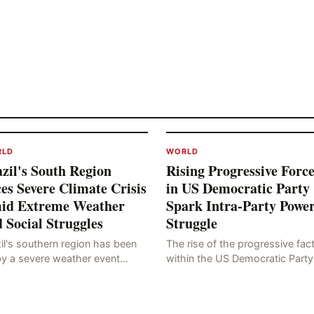
RLD
WORLD
zil's South Region
Rising Progressive Force
es Severe Climate Crisis
in US Democratic Party
id Extreme Weather
Spark Intra-Party Powe
 Social Struggles
Struggle
il's southern region has been
The rise of the progressive fac
by a severe weather event
within the US Democratic Party
n as a "tornado-like cyclone,"
has sparked concerns about t
ch has brought strong winds,
party's future trajectory. Accor
, and tornadoes, cau
to the latest poll r