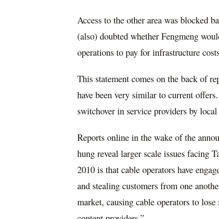
Access to the other area was blocked b
(also) doubted whether Fengmeng would 
operations to pay for infrastructure cos
This statement comes on the back of rep
have been very similar to current offers
switchover in service providers by local 
Reports online in the wake of the ann
hung reveal larger scale issues facing 
2010 is that cable operators have engag
and stealing customers from one another
market, causing cable operators to lose
content providers.”