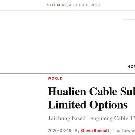
SATURDAY, AUGUST 8, 2026
HO
WORLD
Hualien Cable Su
Limited Options
Taichung based Fengmeng Cable TV
2020-03-19 · By
Olivia Bennett
· The Taiwa