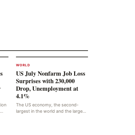
WORLD
s
US July Nonfarm Job Loss
Surprises with 230,000
r
Drop, Unemployment at
4.1%
tion
The US economy, the second-
largest in the world and the largest
he
in human history, has a significant
ding
impact on global economic
development. The latest US em