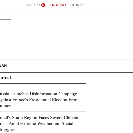
MY TRIP
0
ENGLISH
CHINESE
WAN
atest
ussia Launches Disinformation Campaign
gainst France's Presidential Election Front-
unners
razil's South Region Faces Severe Climate
risis Amid Extreme Weather and Social
truggles