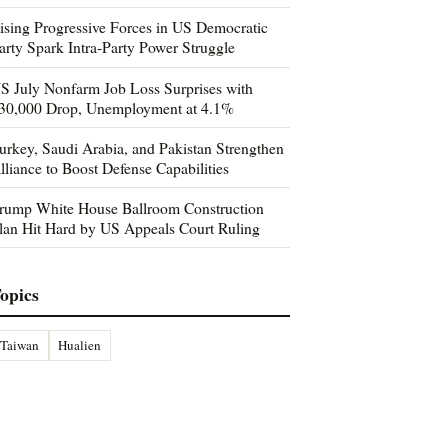
ising Progressive Forces in US Democratic
arty Spark Intra-Party Power Struggle
S July Nonfarm Job Loss Surprises with
30,000 Drop, Unemployment at 4.1%
urkey, Saudi Arabia, and Pakistan Strengthen
lliance to Boost Defense Capabilities
rump White House Ballroom Construction
lan Hit Hard by US Appeals Court Ruling
opics
Taiwan
Hualien