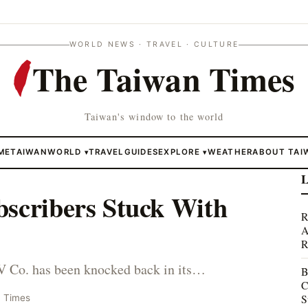
WORLD NEWS · TRAVEL · CULTURE
The Taiwan Times
Taiwan's window to the world
ME
TAIWAN
WORLD
TRAVEL
GUIDES
EXPLORE
WEATHER
ABOUT TAI
▾
▾
L
bscribers Stuck With
R
A
R
 Co. has been knocked back in its…
B
C
S
n Times