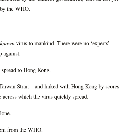
ht by the WHO.
nknown
virus to mankind. There were no ‘experts’
 against.
en spread to Hong Kong.
e Taiwan Strait – and linked with Hong Kong by scores
te across which the virus quickly spread.
lone.
 from from the WHO.