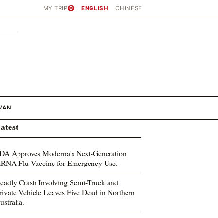
MY TRIP
0
ENGLISH
CHINESE
WAN
atest
DA Approves Moderna's Next-Generation
RNA Flu Vaccine for Emergency Use.
eadly Crash Involving Semi-Truck and
rivate Vehicle Leaves Five Dead in Northern
ustralia.