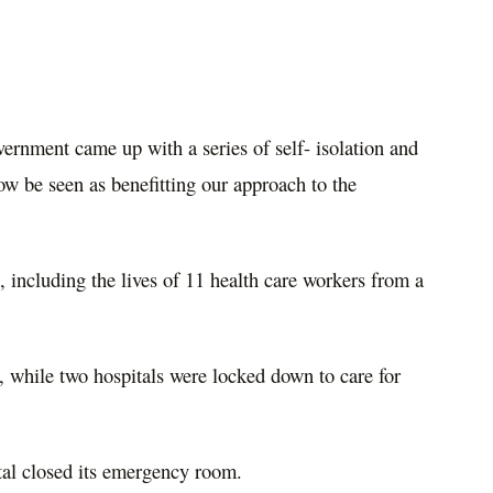
ernment came up with a series of self- isolation and
w be seen as benefitting our approach to the
including the lives of 11 health care workers from a
 while two hospitals were locked down to care for
tal closed its emergency room.