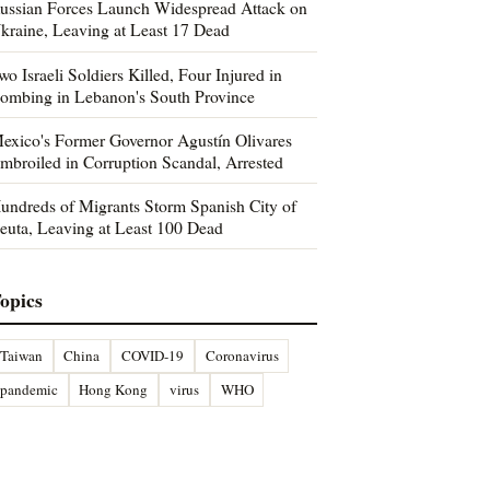
ussian Forces Launch Widespread Attack on
kraine, Leaving at Least 17 Dead
wo Israeli Soldiers Killed, Four Injured in
ombing in Lebanon's South Province
exico's Former Governor Agustín Olivares
mbroiled in Corruption Scandal, Arrested
undreds of Migrants Storm Spanish City of
euta, Leaving at Least 100 Dead
opics
Taiwan
China
COVID-19
Coronavirus
pandemic
Hong Kong
virus
WHO