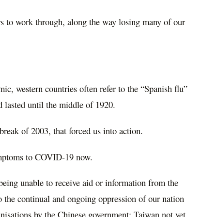
rs to work through, along the way losing many of our
c, western countries often refer to the “
Spanish flu”
 lasted until the middle of 1920.
reak of 2003, that forced us into action.
ymptoms to COVID-19 now.
being unable to receive aid or information from the
the continual and ongoing oppression of our nation
anisations by the Chinese government; Taiwan not yet