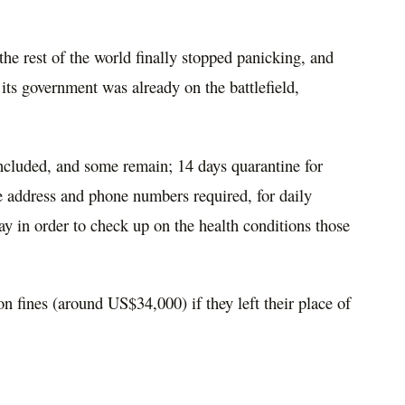
he rest of the world finally stopped
panicking, and
 its government was already on the battlefield,
included, and some remain; 14 days quarantine for
e address and phone numbers required, for daily
ay in order to check up on the health conditions those
n fines (around US$34,000) if they left their place of