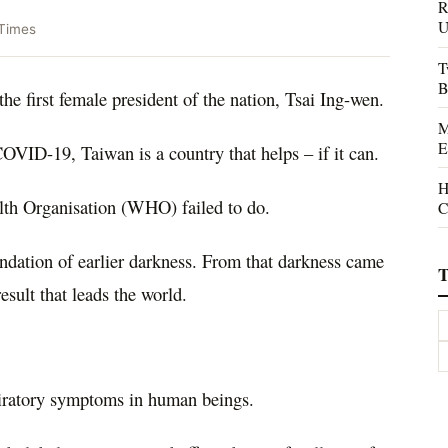
R
U
Times
T
B
the first female president of the nation, Tsai Ing-wen.
M
E
COVID-19, Taiwan is a country that helps – if it can.
H
lth Organisation (WHO) failed to do.
C
ndation of earlier darkness. From that darkness came
T
result that leads the world.
iratory symptoms in human beings.