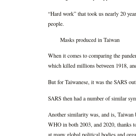
“Hard work” that took us nearly 20 yea
people.
Masks produced in Taiwan
When it comes to comparing the pandemi
which killed millions between 1918, and
But for Taiwanese, it was the SARS outb
SARS then had a number of similar s
Another similarity was, and is, Taiwan 
WHO in both 2003, and 2020, thanks to 
at many global political bodies and org