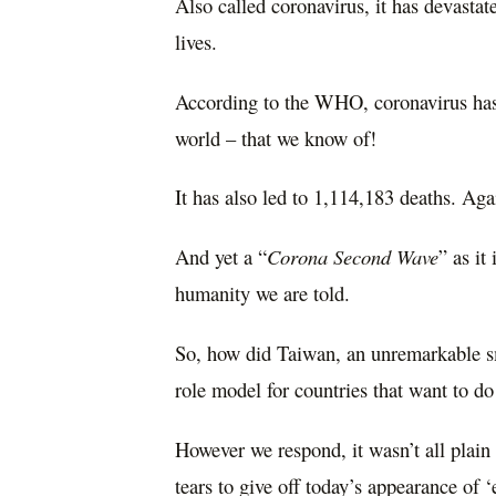
Also called coronavirus, it has devastat
lives.
According to the WHO, coronavirus has
world – that we know of!
It has also led to 1,114,183 deaths. Aga
And yet a “
Corona Second Wave
” as it
humanity we are told.
So, how did Taiwan, an unremarkable sm
role model for countries that want to d
However we respond, it wasn’t all plain
tears to
give off today’s appearance of ‘e