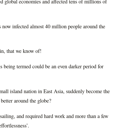
ed global economies and affected tens of millions of
 now infected almost 40 million people around the
in, that we know of!
 is being termed could be an even darker period for
all island nation in East Asia, suddenly become the
o better around the globe?
 sailing, and required hard work and more than a few
ffortlessness’.