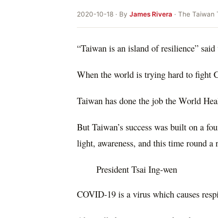
2020-10-18 · By
James Rivera
· The Taiwan 
“Taiwan is an island of resilience” said 
When the world is trying hard to fight 
Taiwan has done the job the World Hea
But Taiwan’s success was built on a fou
light, awareness, and this time round a 
President Tsai Ing-wen
COVID-19 is a virus which causes resp