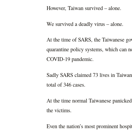
However, Taiwan survived – alone.
We survived a deadly virus – alone.
At the time of SARS, the Taiwanese gov
quarantine policy systems, which can no
COVID-19 pandemic.
Sadly SARS claimed 73 lives in Taiwan, 
total of 346 cases.
At the time normal Taiwanese panicked,
the victims.
Even the nation’s most prominent hospi