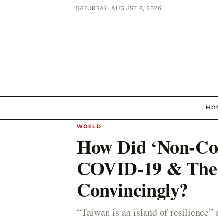
SATURDAY, AUGUST 8, 2026
HO
WORLD
How Did ‘Non-Co
COVID-19 & Th
Convincingly?
“Taiwan is an island of resilience” 