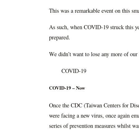
This was a remarkable event on this smal
As such, when COVID-19 struck this ye
prepared.
We didn’t want to lose any more of our
COVID-19
COVID-19 – Now
Once the CDC (Taiwan Centers for Dise
were facing a new virus, once again em
series of prevention measures whilst 