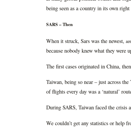
being seen as a country in its own rig
SARS – Then
When it struck, Sars was the newest,
u
because nobody knew what they were up
The first cases originated in China, th
Taiwan, being so near – just across th
of flights every day was a ‘natural’ rou
During SARS, Taiwan faced the crisis a
We couldn’t get any statistics or help