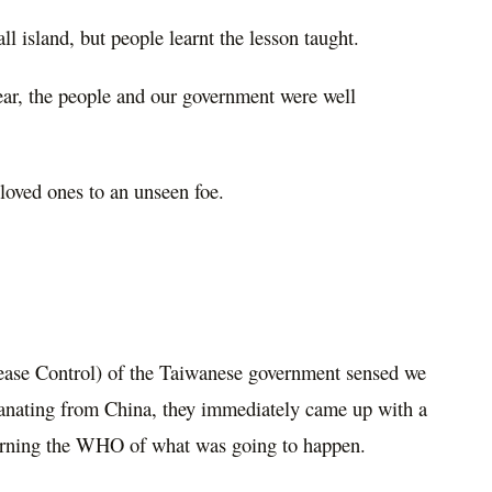
l island, but people learnt the lesson taught.
ar, the people and our government were well
 loved ones to an unseen foe.
ase Control) of the Taiwanese government sensed we
anating from China, they immediately came up with a
warning the WHO of what was going to happen.