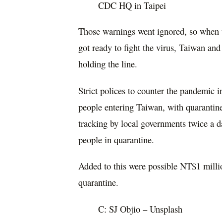
CDC HQ in Taipei
Those warnings went ignored, so when t
got ready to fight the virus, Taiwan and
holding the line.
Strict polices to counter the pandemic 
people entering Taiwan, with quarantin
tracking by local governments twice a d
people in quarantine.
Added to this were possible NT$1 millio
quarantine.
C: SJ Objio – Unsplash