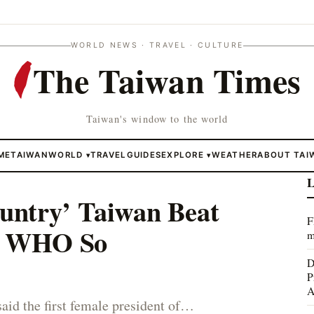
WORLD NEWS · TRAVEL · CULTURE
The Taiwan Times
Taiwan's window to the world
ME
TAIWAN
WORLD
TRAVEL
GUIDES
EXPLORE
WEATHER
ABOUT TAI
▾
▾
L
untry’ Taiwan Beat
F
e WHO So
m
D
P
A
said the first female president of…