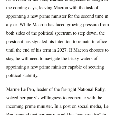
the coming days, leaving Macron with the task of
appointing a new prime minister for the second time in
a year. While Macron has faced growing pressure from
both sides of the political spectrum to step down, the
president has signaled his intention to remain in office
until the end of his term in 2027. If Macron chooses to
stay, he will need to navigate the tricky waters of
appointing a new prime minister capable of securing
political stability.
Marine Le Pen, leader of the far-right National Rally,
voiced her party’s willingness to cooperate with the
incoming prime minister. In a post on social media, Le
Pen stressed that her party would be “constructive” in