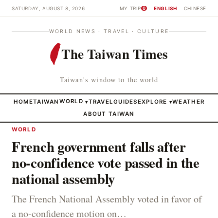
SATURDAY, AUGUST 8, 2026
MY TRIP
ENGLISH
CHINESE
0
WORLD NEWS · TRAVEL · CULTURE
The Taiwan Times
Taiwan's window to the world
HOME
TAIWAN
WORLD
TRAVEL
GUIDES
EXPLORE
WEATHER
▾
▾
ABOUT TAIWAN
WORLD
French government falls after
no-confidence vote passed in the
national assembly
The French National Assembly voted in favor of
a no-confidence motion on…