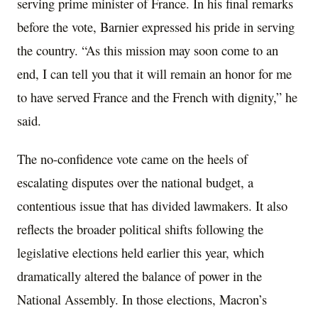
serving prime minister of France. In his final remarks
before the vote, Barnier expressed his pride in serving
the country. “As this mission may soon come to an
end, I can tell you that it will remain an honor for me
to have served France and the French with dignity,” he
said.
The no-confidence vote came on the heels of
escalating disputes over the national budget, a
contentious issue that has divided lawmakers. It also
reflects the broader political shifts following the
legislative elections held earlier this year, which
dramatically altered the balance of power in the
National Assembly. In those elections, Macron’s