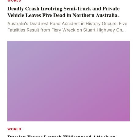
WORLD
Deadly Crash Involving Semi-Truck and Private
Vehicle Leaves Five Dead in Northern Australia.
Australia's Deadliest Road Accident in History Occurs: Five
Fatalities Result from Fiery Wreck on Stuart Highway On
the afternoon of the fourth day, at app
WORLD