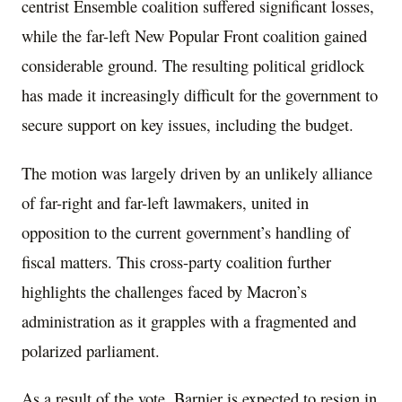
centrist Ensemble coalition suffered significant losses,
while the far-left New Popular Front coalition gained
considerable ground. The resulting political gridlock
has made it increasingly difficult for the government to
secure support on key issues, including the budget.
The motion was largely driven by an unlikely alliance
of far-right and far-left lawmakers, united in
opposition to the current government’s handling of
fiscal matters. This cross-party coalition further
highlights the challenges faced by Macron’s
administration as it grapples with a fragmented and
polarized parliament.
As a result of the vote, Barnier is expected to resign in