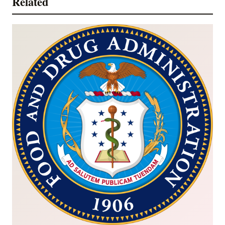
Related