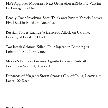
FDA Approves Moderna's Next-Generation mRNA Flu Vaccine
for Emergency Use.
Deadly Crash Involving Semi-Truck and Private Vehicle Leaves
Five Dead in Northern Australia.
Russian Forces Launch Widespread Attack on Ukraine,
Leaving at Least 17 Dead
Two Israeli Soldiers Killed, Four Injured in Bombing in
Lebanon's South Province
Mexico's Former Governor Agustín Olivares Embroiled in
Corruption Scandal, Arrested
Hundreds of Migrants Storm Spanish City of Ceuta, Leaving at
Least 100 Dead