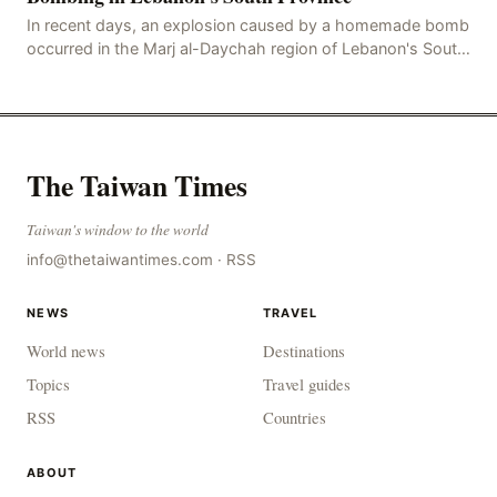
In recent days, an explosion caused by a homemade bomb
occurred in the Marj al-Daychah region of Lebanon's South
Governorate, resulting in the deaths of tw
The Taiwan Times
Taiwan's window to the world
info@thetaiwantimes.com
·
RSS
NEWS
TRAVEL
World news
Destinations
Topics
Travel guides
RSS
Countries
ABOUT