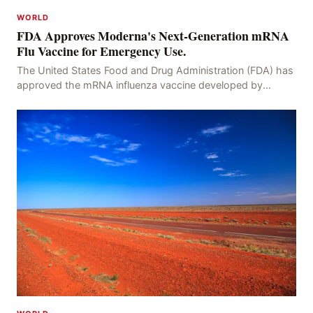
WORLD
FDA Approves Moderna's Next-Generation mRNA
Flu Vaccine for Emergency Use.
The United States Food and Drug Administration (FDA) has
approved the mRNA influenza vaccine developed by
Moderna, which is suitable for individuals aged 5