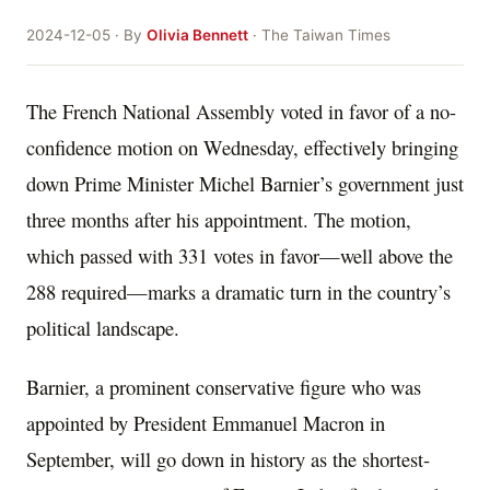
2024-12-05 · By
Olivia Bennett
· The Taiwan Times
The French National Assembly voted in favor of a no-
confidence motion on Wednesday, effectively bringing
down Prime Minister Michel Barnier’s government just
three months after his appointment. The motion,
which passed with 331 votes in favor—well above the
288 required—marks a dramatic turn in the country’s
political landscape.
Barnier, a prominent conservative figure who was
appointed by President Emmanuel Macron in
September, will go down in history as the shortest-