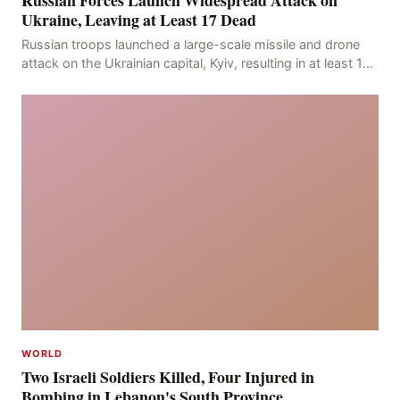
Russian Forces Launch Widespread Attack on
Ukraine, Leaving at Least 17 Dead
Russian troops launched a large-scale missile and drone
attack on the Ukrainian capital, Kyiv, resulting in at least 17
deaths, including eight civilians a
WORLD
Two Israeli Soldiers Killed, Four Injured in
Bombing in Lebanon's South Province