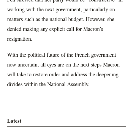
working with the next government, particularly on
matters such as the national budget. However, she
denied making any explicit call for Macron’s
resignation.
With the political future of the French government
now uncertain, all eyes are on the next steps Macron
will take to restore order and address the deepening
divides within the National Assembly.
Latest