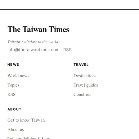
The Taiwan Times
Taiwan's window to the world
info@thetaiwantimes.com
·
RSS
NEWS
TRAVEL
World news
Destinations
Topics
Travel guides
RSS
Countries
ABOUT
Get to know Taiwan
About us
Taiwan Politics & Law