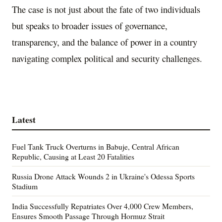
The case is not just about the fate of two individuals
but speaks to broader issues of governance,
transparency, and the balance of power in a country
navigating complex political and security challenges.
Latest
Fuel Tank Truck Overturns in Babuje, Central African
Republic, Causing at Least 20 Fatalities
Russia Drone Attack Wounds 2 in Ukraine's Odessa Sports
Stadium
India Successfully Repatriates Over 4,000 Crew Members,
Ensures Smooth Passage Through Hormuz Strait