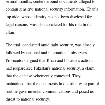
several months, centers around documents alleged to
contain sensitive national security information. Khan’s
top aide, whose identity has not been disclosed for
legal reasons, was also convicted for his role in the
affair.
The trial, conducted amid tight security, was closely
followed by national and international observers.
Prosecutors argued that Khan and his aide’s actions
had jeopardized Pakistan’s national security, a claim
that the defense vehemently contested. They
maintained that the documents in question were part of
routine governmental communications and posed no
threat to national security.