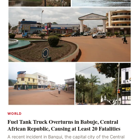
WORLD
Fuel Tank Truck Overturns in Babuje, Central
African Republic, Causing at Least 20 Fatalities
A recent incident in Bangui, the capital city of the Central