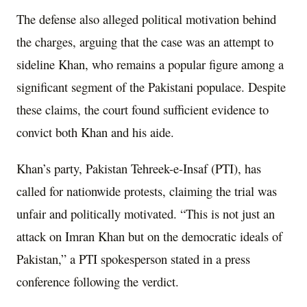
The defense also alleged political motivation behind
the charges, arguing that the case was an attempt to
sideline Khan, who remains a popular figure among a
significant segment of the Pakistani populace. Despite
these claims, the court found sufficient evidence to
convict both Khan and his aide.
Khan’s party, Pakistan Tehreek-e-Insaf (PTI), has
called for nationwide protests, claiming the trial was
unfair and politically motivated. “This is not just an
attack on Imran Khan but on the democratic ideals of
Pakistan,” a PTI spokesperson stated in a press
conference following the verdict.