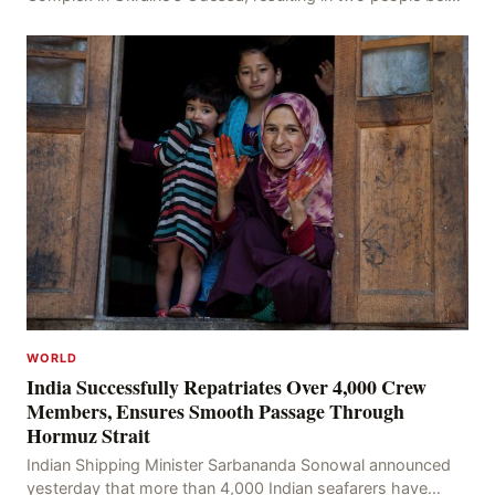
injured, confirmed by Oleh Kiper, the Head of th
WORLD
India Successfully Repatriates Over 4,000 Crew
Members, Ensures Smooth Passage Through
Hormuz Strait
Indian Shipping Minister Sarbananda Sonowal announced
yesterday that more than 4,000 Indian seafarers have