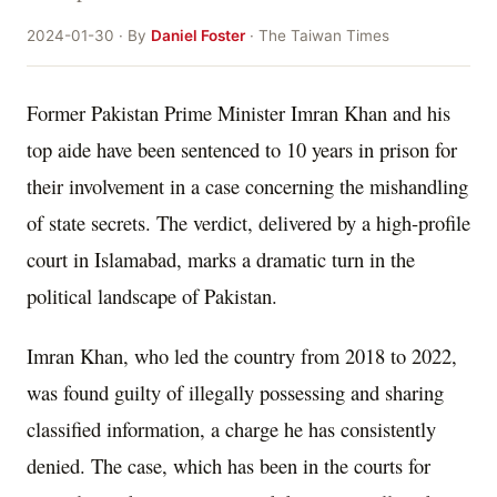
2024-01-30 · By
Daniel Foster
· The Taiwan Times
Former Pakistan Prime Minister Imran Khan and his
top aide have been sentenced to 10 years in prison for
their involvement in a case concerning the mishandling
of state secrets. The verdict, delivered by a high-profile
court in Islamabad, marks a dramatic turn in the
political landscape of Pakistan.
Imran Khan, who led the country from 2018 to 2022,
was found guilty of illegally possessing and sharing
classified information, a charge he has consistently
denied. The case, which has been in the courts for