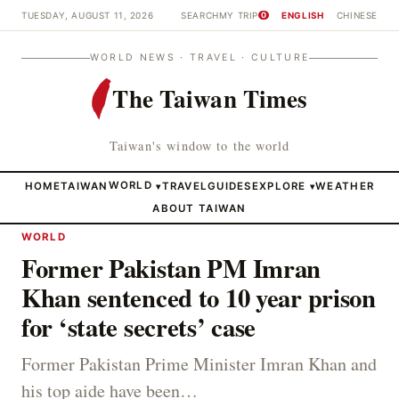
TUESDAY, AUGUST 11, 2026
SEARCH
MY TRIP
ENGLISH
CHINESE
0
WORLD NEWS · TRAVEL · CULTURE
The Taiwan Times
Taiwan's window to the world
HOME
TAIWAN
WORLD
TRAVEL
GUIDES
EXPLORE
WEATHER
▾
▾
ABOUT TAIWAN
WORLD
Former Pakistan PM Imran
Khan sentenced to 10 year prison
for ‘state secrets’ case
Former Pakistan Prime Minister Imran Khan and
his top aide have been…