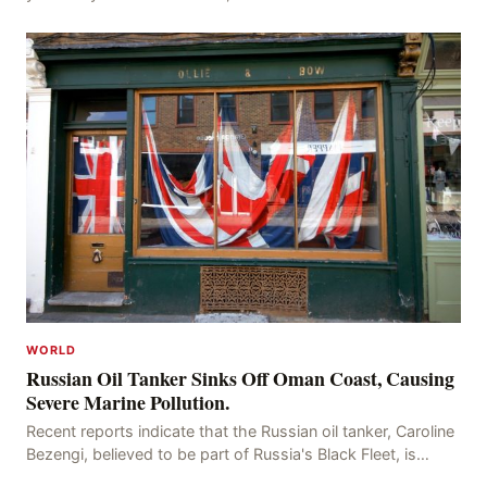
successfully been repatriated and 62 Indian vess
WORLD
Russian Oil Tanker Sinks Off Oman Coast, Causing
Severe Marine Pollution.
Recent reports indicate that the Russian oil tanker, Caroline
Bezengi, believed to be part of Russia's Black Fleet, is
currently sinking off the coast of O