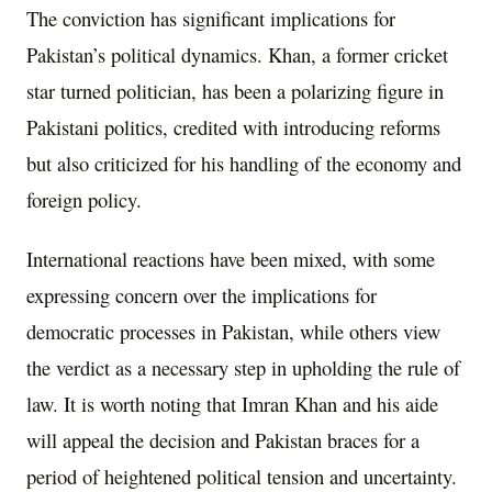
The conviction has significant implications for
Pakistan’s political dynamics. Khan, a former cricket
star turned politician, has been a polarizing figure in
Pakistani politics, credited with introducing reforms
but also criticized for his handling of the economy and
foreign policy.
International reactions have been mixed, with some
expressing concern over the implications for
democratic processes in Pakistan, while others view
the verdict as a necessary step in upholding the rule of
law. It is worth noting that Imran Khan and his aide
will appeal the decision and Pakistan braces for a
period of heightened political tension and uncertainty.