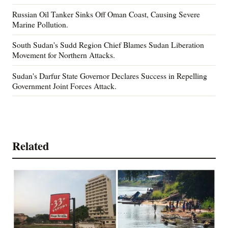
Russian Oil Tanker Sinks Off Oman Coast, Causing Severe
Marine Pollution.
South Sudan's Sudd Region Chief Blames Sudan Liberation
Movement for Northern Attacks.
Sudan's Darfur State Governor Declares Success in Repelling
Government Joint Forces Attack.
Related