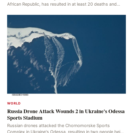
African Republic, has resulted in at least 20 deaths and
numerous injuries after an oil tanker
WORLD
Russia Drone Attack Wounds 2 in Ukraine's Odessa
Sports Stadium
Russian drones attacked the Chornomorske Sports
Complex in Ukraine's Odessa, resulting in two people being