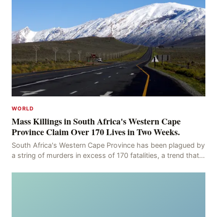
WORLD
Mass Killings in South Africa's Western Cape
Province Claim Over 170 Lives in Two Weeks.
South Africa's Western Cape Province has been plagued by
a string of murders in excess of 170 fatalities, a trend that
has persisted for more than two week