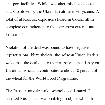
and port facilities. While two other missiles detected
and shot down by the Ukrainian air defense systems. A
total of at least six explosions heard in Odesa, all in
complete contradiction to the agreement entered into
in Istanbul.
Violation of the deal was bound to have negative
repercussions. Nevertheless, the African Union leaders
welcomed the deal due to their massive dependency on
Ukrainian wheat. It contributes to about 40 percent of
the wheat for the World Food Programme.
The Russian missile strike severely condemned. It
accused Russians of weaponizing food, for which it