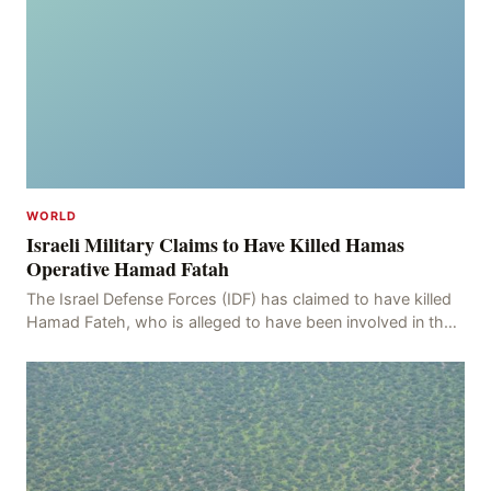
WORLD
Israeli Military Claims to Have Killed Hamas
Operative Hamad Fatah
The Israel Defense Forces (IDF) has claimed to have killed
Hamad Fateh, who is alleged to have been involved in the
kidnapping of Rom Brafman, an Israeli J