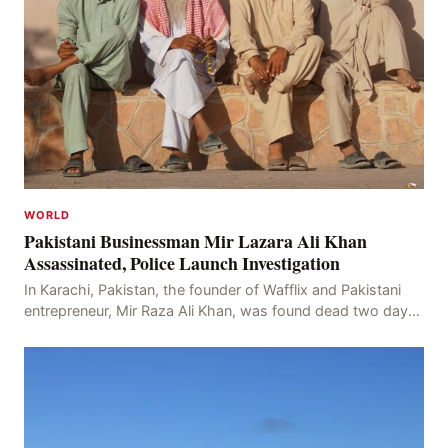
WORLD
Pakistani Businessman Mir Lazara Ali Khan
Assassinated, Police Launch Investigation
In Karachi, Pakistan, the founder of Wafflix and Pakistani
entrepreneur, Mir Raza Ali Khan, was found dead two days
after his disappearance, with police la