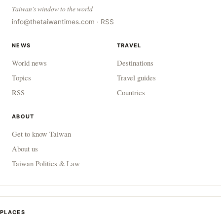
Taiwan's window to the world
info@thetaiwantimes.com
·
RSS
NEWS
TRAVEL
World news
Destinations
Topics
Travel guides
RSS
Countries
ABOUT
Get to know Taiwan
About us
Taiwan Politics & Law
PLACES