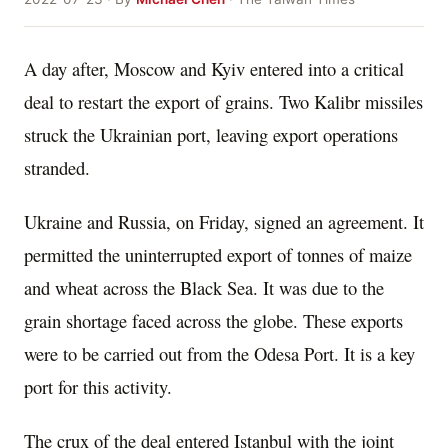
A day after, Moscow and Kyiv entered into a critical
deal to restart the export of grains. Two Kalibr missiles
struck the Ukrainian port, leaving export operations
stranded.
Ukraine and Russia, on Friday, signed an agreement. It
permitted the uninterrupted export of tonnes of maize
and wheat across the Black Sea. It was due to the
grain shortage faced across the globe. These exports
were to be carried out from the Odesa Port. It is a key
port for this activity.
The crux of the deal entered Istanbul with the joint