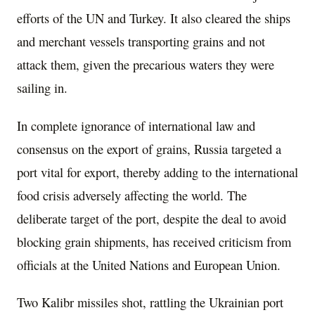
efforts of the UN and Turkey. It also cleared the ships
and merchant vessels transporting grains and not
attack them, given the precarious waters they were
sailing in.
In complete ignorance of international law and
consensus on the export of grains, Russia targeted a
port vital for export, thereby adding to the international
food crisis adversely affecting the world. The
deliberate target of the port, despite the deal to avoid
blocking grain shipments, has received criticism from
officials at the United Nations and European Union.
Two Kalibr missiles shot, rattling the Ukrainian port