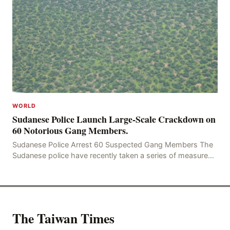
WORLD
Sudanese Police Launch Large-Scale Crackdown on
60 Notorious Gang Members.
Sudanese Police Arrest 60 Suspected Gang Members The
Sudanese police have recently taken a series of measures
to combat gangs, drug smuggling and juvenile
The Taiwan Times