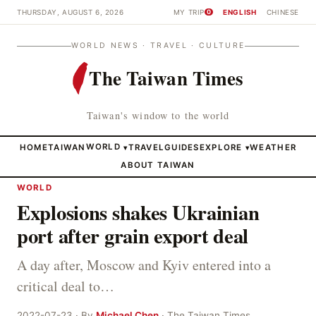
THURSDAY, AUGUST 6, 2026
MY TRIP
ENGLISH
CHINESE
0
WORLD NEWS · TRAVEL · CULTURE
The Taiwan Times
Taiwan's window to the world
HOME
TAIWAN
WORLD
TRAVEL
GUIDES
EXPLORE
WEATHER
▾
▾
ABOUT TAIWAN
WORLD
Explosions shakes Ukrainian
port after grain export deal
A day after, Moscow and Kyiv entered into a
critical deal to…
2022-07-23 · By
Michael Chen
· The Taiwan Times