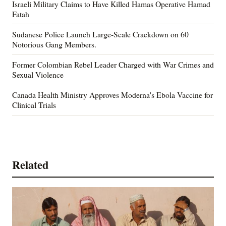
Israeli Military Claims to Have Killed Hamas Operative Hamad
Fatah
Sudanese Police Launch Large-Scale Crackdown on 60
Notorious Gang Members.
Former Colombian Rebel Leader Charged with War Crimes and
Sexual Violence
Canada Health Ministry Approves Moderna's Ebola Vaccine for
Clinical Trials
Related