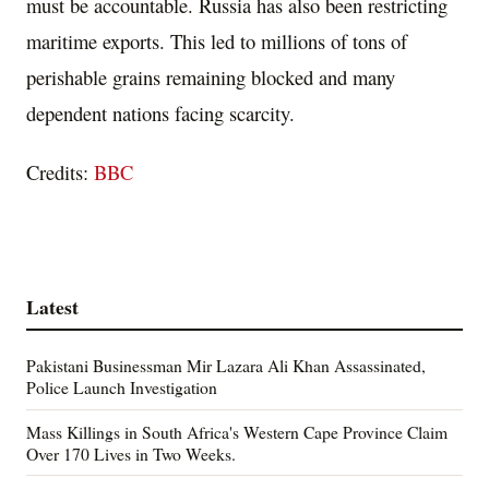
must be accountable. Russia has also been restricting
maritime exports. This led to millions of tons of
perishable grains remaining blocked and many
dependent nations facing scarcity.
Credits:
BBC
Latest
Pakistani Businessman Mir Lazara Ali Khan Assassinated,
Police Launch Investigation
Mass Killings in South Africa's Western Cape Province Claim
Over 170 Lives in Two Weeks.