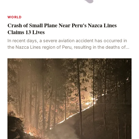
WORLD
Crash of Small Plane Near Peru's Nazca Lines
Claims 13 Lives
In recent days, a severe aviation accident has occurred in
the Nazca Lines region of Peru, resulting in the deaths of
13 people, with 11 of the victims ide