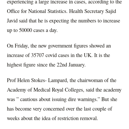
experiencing a large increase in cases, according to the
Office for National Statistics. Health Secretary Sajid
Javid said that he is expecting the numbers to increase
up to 50000 cases a day.
On Friday, the new government figures showed an
increase of 35707 covid cases in the UK. It is the
highest figure since the 22nd January.
Prof Helen Stokes- Lampard, the chairwoman of the
Academy of Medical Royal Colleges, said the academy
was ” cautious about issuing dire warnings.” But she
has become very concerned over the last couple of
weeks about the idea of restriction removal.