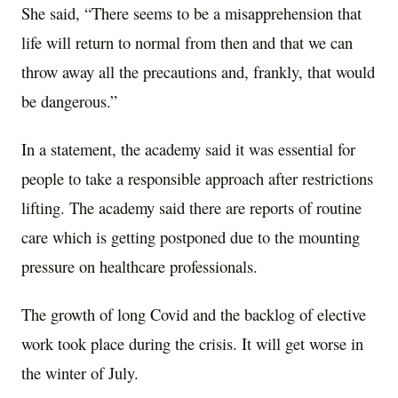
She said, “There seems to be a misapprehension that
life will return to normal from then and that we can
throw away all the precautions and, frankly, that would
be dangerous.”
In a statement, the academy said it was essential for
people to take a responsible approach after restrictions
lifting. The academy said there are reports of routine
care which is getting postponed due to the mounting
pressure on healthcare professionals.
The growth of long Covid and the backlog of elective
work took place during the crisis. It will get worse in
the winter of July.