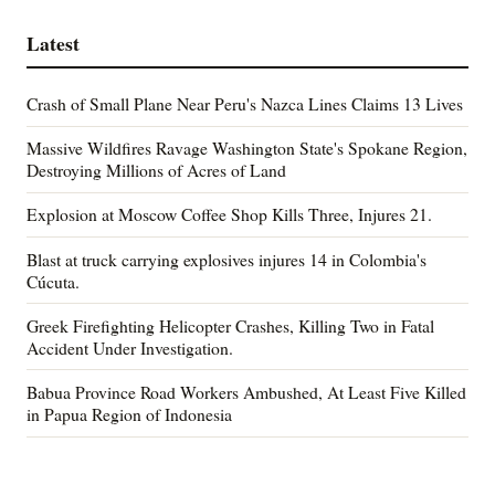
Latest
Crash of Small Plane Near Peru's Nazca Lines Claims 13 Lives
Massive Wildfires Ravage Washington State's Spokane Region,
Destroying Millions of Acres of Land
Explosion at Moscow Coffee Shop Kills Three, Injures 21.
Blast at truck carrying explosives injures 14 in Colombia's
Cúcuta.
Greek Firefighting Helicopter Crashes, Killing Two in Fatal
Accident Under Investigation.
Babua Province Road Workers Ambushed, At Least Five Killed
in Papua Region of Indonesia