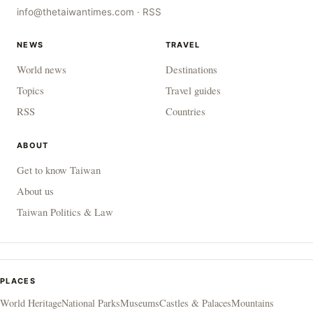
info@thetaiwantimes.com
·
RSS
NEWS
TRAVEL
World news
Destinations
Topics
Travel guides
RSS
Countries
ABOUT
Get to know Taiwan
About us
Taiwan Politics & Law
PLACES
World Heritage
National Parks
Museums
Castles & Palaces
Mountains