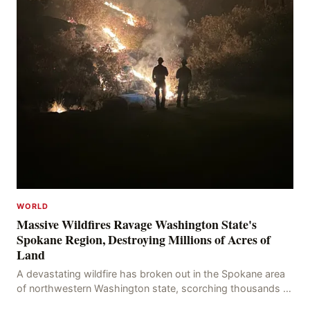
WORLD
Massive Wildfires Ravage Washington State's
Spokane Region, Destroying Millions of Acres of
Land
A devastating wildfire has broken out in the Spokane area
of northwestern Washington state, scorching thousands of
acres of land and destroying numerous bu