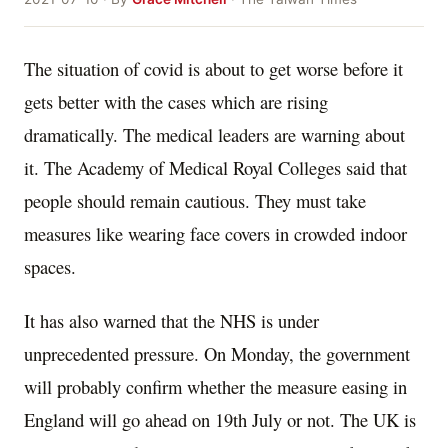
The situation of covid is about to get worse before it
gets better with the cases which are rising
dramatically. The medical leaders are warning about
it. The Academy of Medical Royal Colleges said that
people should remain cautious. They must take
measures like wearing face covers in crowded indoor
spaces.
It has also warned that the NHS is under
unprecedented pressure. On Monday, the government
will probably confirm whether the measure easing in
England will go ahead on 19th July or not. The UK is