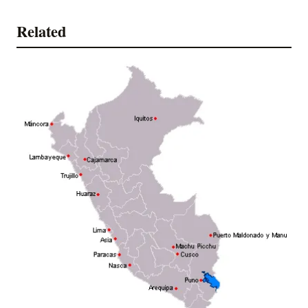
Related