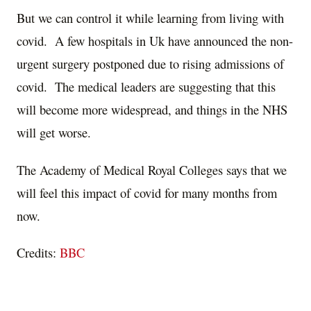
But we can control it while learning from living with
covid. A few hospitals in Uk have announced the non-
urgent surgery postponed due to rising admissions of
covid. The medical leaders are suggesting that this
will become more widespread, and things in the NHS
will get worse.
The Academy of Medical Royal Colleges says that we
will feel this impact of covid for many months from
now.
Credits:
BBC