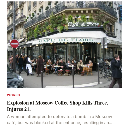
WORLD
Explosion at Moscow Coffee Shop Kills Three,
Injures 21.
A woman attempted to detonate a bomb in a Moscow
café, but was blocked at the entrance, resulting in an
explosion on her own body, killing three people, in