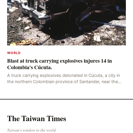
WORLD
Blast at truck carrying explosives injures 14 in
Colombia's Cúcuta.
A truck carrying explosives detonated in Cúcuta, a city in
the northern Colombian province of Santander, near the
police station, injuring 11 police office
The Taiwan Times
Taiwan's window to the world