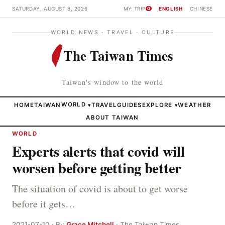
SATURDAY, AUGUST 8, 2026
MY TRIP
ENGLISH
CHINESE
0
WORLD NEWS · TRAVEL · CULTURE
The Taiwan Times
Taiwan's window to the world
HOME
TAIWAN
WORLD
TRAVEL
GUIDES
EXPLORE
WEATHER
▾
▾
ABOUT TAIWAN
WORLD
Experts alerts that covid will
worsen before getting better
The situation of covid is about to get worse
before it gets…
2021-07-10 · By
Grace Mitchell
· The Taiwan Times