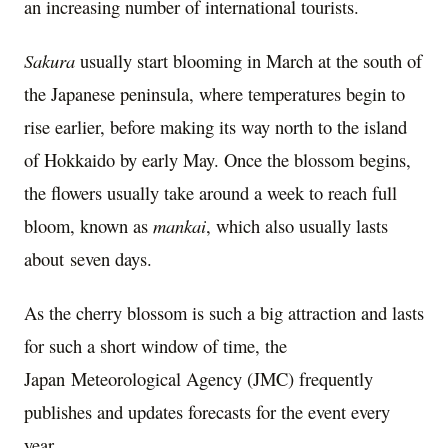
an increasing number of international tourists.
Sakura
usually start blooming in March at the south of
the Japanese peninsula, where temperatures begin to
rise earlier, before making its way north to the island
of
Hokkaido
by early May. Once the blossom begins,
the flowers usually take around a week to reach full
bloom, known as
mankai
, which also usually lasts
about seven days.
As the cherry blossom is such a big attraction and lasts
for such a short window of time, the
Japan Meteorological Agency (JMC) frequently
publishes and updates forecasts for the event every
year.