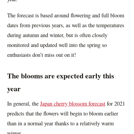
The forecast is based around flowering and full bloom
dates from previous years, as well as the temperatures
during autumn and winter, but is often closely
monitored and updated well into the spring so
enthusiasts don’t miss out on it!
The blooms are expected early this
year
In general, the
Japan
cherry blossom forecast
for 2021
predicts that the flowers will begin to bloom earlier
than in a normal year thanks to a relatively warm
winter.