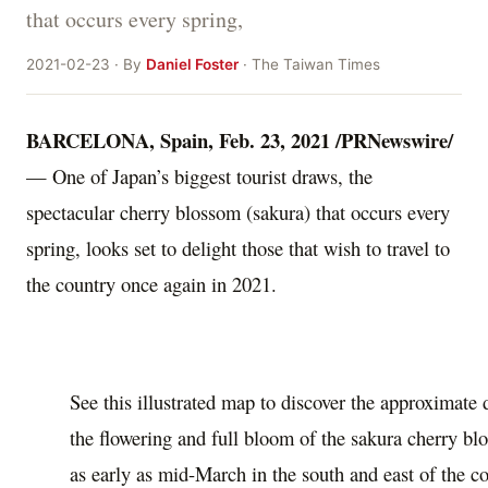
that occurs every spring,
2021-02-23 · By
Daniel Foster
· The Taiwan Times
BARCELONA, Spain
,
Feb. 23, 2021
/PRNewswire/
— One of
Japan’s
biggest tourist draws, the
spectacular cherry blossom (sakura) that occurs every
spring, looks set to delight those that wish to travel to
the country once again in 2021.
See this illustrated map to discover the approximate
the flowering and full bloom of the sakura cherry b
as early as mid-March in the south and east of the c