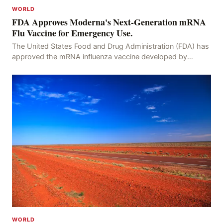
WORLD
FDA Approves Moderna's Next-Generation mRNA
Flu Vaccine for Emergency Use.
The United States Food and Drug Administration (FDA) has
approved the mRNA influenza vaccine developed by
Moderna, which is suitable for individuals aged 5
WORLD