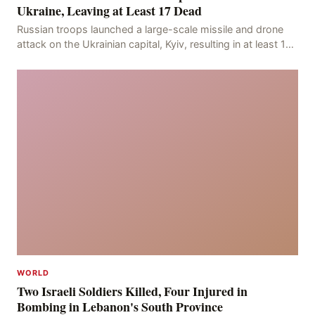
Ukraine, Leaving at Least 17 Dead
Russian troops launched a large-scale missile and drone
attack on the Ukrainian capital, Kyiv, resulting in at least 17
deaths, including eight civilians a
WORLD
Two Israeli Soldiers Killed, Four Injured in
Bombing in Lebanon's South Province