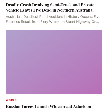
Deadly Crash Involving Semi-Truck and Private
Vehicle Leaves Five Dead in Northern Australia.
Australia's Deadliest Road Accident in History Occurs: Five
Fatalities Result from Fiery Wreck on Stuart Highway On
the afternoon of the fourth day, at app
WORLD
Russian Forces Launch Widespread Attack on