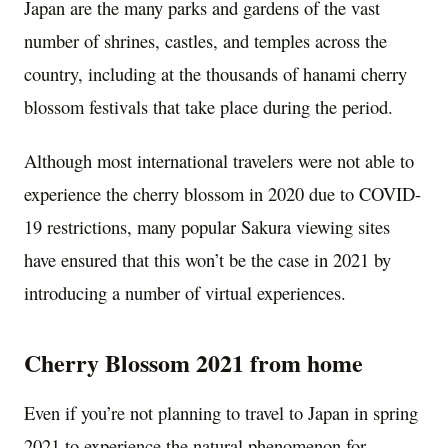
Japan
are the many parks and gardens of the vast
number of shrines, castles, and temples across the
country, including at the thousands of hanami cherry
blossom festivals that take place during the period.
Although most international travelers were not able to
experience the cherry blossom in 2020 due to COVID-
19 restrictions, many popular Sakura viewing sites
have ensured that this won’t be the case in 2021 by
introducing a number of virtual experiences.
Cherry Blossom
2021 from home
Even if you’re not planning to travel to
Japan
in spring
2021 to experience the natural phenomenon for