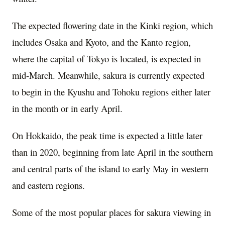
The expected flowering date in the Kinki region, which
includes
Osaka
and
Kyoto
, and the Kanto region,
where the capital of
Tokyo
is located, is expected in
mid-March. Meanwhile, sakura is currently expected
to begin in the Kyushu and Tohoku regions either later
in the month or in early April.
On
Hokkaido
, the peak time is expected a little later
than in 2020, beginning from late April in the southern
and central parts of the island to early May in western
and eastern regions.
Some of the most popular places for sakura viewing in