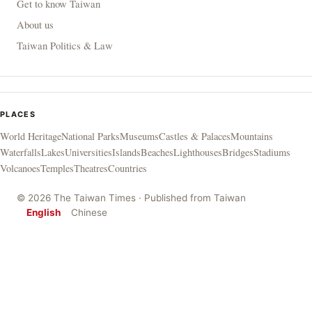
Get to know Taiwan
About us
Taiwan Politics & Law
PLACES
World Heritage
National Parks
Museums
Castles & Palaces
Mountains
Waterfalls
Lakes
Universities
Islands
Beaches
Lighthouses
Bridges
Stadiums
Volcanoes
Temples
Theatres
Countries
© 2026 The Taiwan Times · Published from Taiwan
English
Chinese