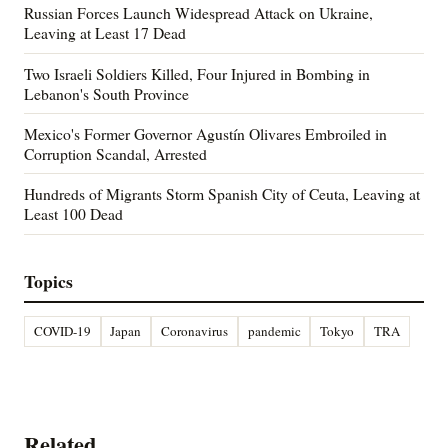
Russian Forces Launch Widespread Attack on Ukraine,
Leaving at Least 17 Dead
Two Israeli Soldiers Killed, Four Injured in Bombing in
Lebanon's South Province
Mexico's Former Governor Agustín Olivares Embroiled in
Corruption Scandal, Arrested
Hundreds of Migrants Storm Spanish City of Ceuta, Leaving at
Least 100 Dead
Topics
COVID-19
Japan
Coronavirus
pandemic
Tokyo
TRA
Related