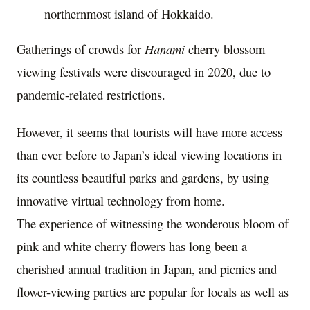
northernmost island of Hokkaido.
Gatherings of crowds for
Hanami
cherry blossom
viewing festivals were discouraged in 2020, due to
pandemic-related restrictions.
However, it seems that tourists will have more access
than ever before to
Japan’s
ideal viewing locations in
its countless beautiful parks and gardens, by using
innovative virtual technology from home.
The experience of witnessing the wonderous bloom of
pink and white cherry flowers has long been a
cherished annual tradition in
Japan
, and picnics and
flower-viewing parties are popular for locals as well as