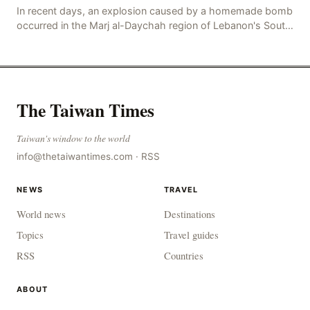
In recent days, an explosion caused by a homemade bomb
occurred in the Marj al-Daychah region of Lebanon's South
Governorate, resulting in the deaths of tw
The Taiwan Times
Taiwan's window to the world
info@thetaiwantimes.com
·
RSS
NEWS
TRAVEL
World news
Destinations
Topics
Travel guides
RSS
Countries
ABOUT