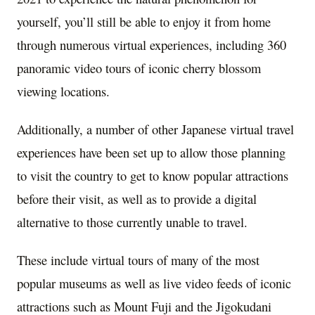
yourself, you’ll still be able to enjoy it from home
through numerous virtual experiences, including 360
panoramic video tours of iconic cherry blossom
viewing locations.
Additionally, a number of other Japanese virtual travel
experiences have been set up to allow those planning
to visit the country to get to know popular attractions
before their visit, as well as to provide a digital
alternative to those currently unable to travel.
These include virtual tours of many of the most
popular museums as well as live video feeds of iconic
attractions such as Mount Fuji and the Jigokudani