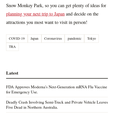
Snow Monkey Park, so you can get plenty of ideas for
planning your next trip to
Japan
and decide on the
attractions you most want to visit in person!
COVID-19
Japan
Coronavirus
pandemic
Tokyo
TRA
Latest
FDA Approves Moderna's Next-Generation mRNA Flu Vaccine
for Emergency Use.
Deadly Crash Involving Semi-Truck and Private Vehicle Leaves
Five Dead in Northern Australia.