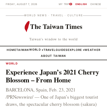
FRIDAY, AUGUST 7, 2026
MY TRIP
ENGLISH
CHINESE
0
WORLD NEWS · TRAVEL · CULTURE
The Taiwan Times
Taiwan's window to the world
HOME
TAIWAN
WORLD
TRAVEL
GUIDES
EXPLORE
WEATHER
▾
▾
ABOUT TAIWAN
WORLD
Experience Japan’s 2021 Cherry
Blossom – From Home
BARCELONA, Spain, Feb. 23, 2021
/PRNewswire/ — One of Japan’s biggest tourist
draws, the spectacular cherry blossom (sakura)