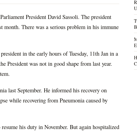
R
U
Parliament President David Sassoli. The president
T
last month. There was a serious problem in his immune
B
M
E
president in the early hours of Tuesday, 11th Jan in a
H
 the President was not in good shape from last year.
C
stem.
nia last September. He informed his recovery on
lapse while recovering from Pneumonia caused by
to resume his duty in November. But again hospitalized