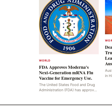
WO
Dea
Tru
Lea
WORLD
Aus
FDA Approves Moderna's
Aust
Next-Generation mRNA Flu
in H
Vaccine for Emergency Use.
Resu
The United States Food and Drug
Hig
Administration (FDA) has approved
four
the mRNA influenza vaccine
developed by Moderna, which is
suitable for individuals aged 5