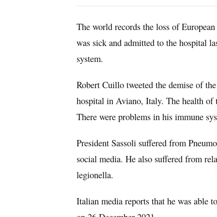
The world records the loss of European 
was sick and admitted to the hospital 
system.
Robert Cuillo tweeted the demise of the 
hospital in Aviano, Italy. The health of
There were problems in his immune sy
President Sassoli suffered from Pneumo
social media. He also suffered from re
legionella.
Italian media reports that he was able 
on 26 December 2021.