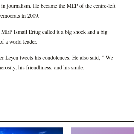
 in journalism. He became the MEP of the centre-left
Democrats in 2009.
 MEP Ismail Ertug called it a big shock and a big
of a world leader.
r Leyen tweets his condolences. He also said, ” We
osity, his friendliness, and his smile.