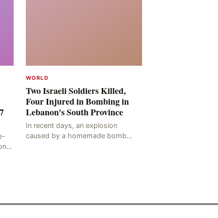
WORLD
Two Israeli Soldiers Killed,
Four Injured in Bombing in
7
Lebanon's South Province
In recent days, an explosion
caused by a homemade bomb
e-
occurred in the Marj al-Daychah
on
region of Lebanon's South
ting
Governorate, resulting in the
deaths of tw