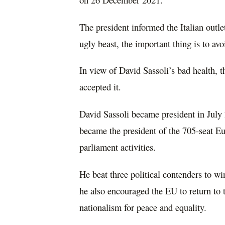
The president informed the Italian outle
ugly beast, the important thing is to av
In view of David Sassoli’s bad health, t
accepted it.
David Sassoli became president in July 
became the president of the 705-seat Eu
parliament activities.
He beat three political contenders to win
he also encouraged the EU to return to t
nationalism for peace and equality.