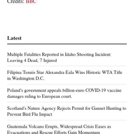
Credits:
BBC
Latest
Multiple Fatalities Reported in Idaho Shooting Incident
Leaving 4 Dead, 7 Injured
Filipina Tennis Star Alexandra Eala Wins Historic WTA Title
in Washington D.C.
Poland's government appeals billion-euro COVID-19 vaccine
damages ruling to European court.
Scotland's Nature Agency Rejects Permit for Gannet Hunting to
Prevent Bird Flu Impact
Guatemala Volcano Erupts, Widespread Crisis Eases as
Evacuations and Rescue Efforts Gain Momentum