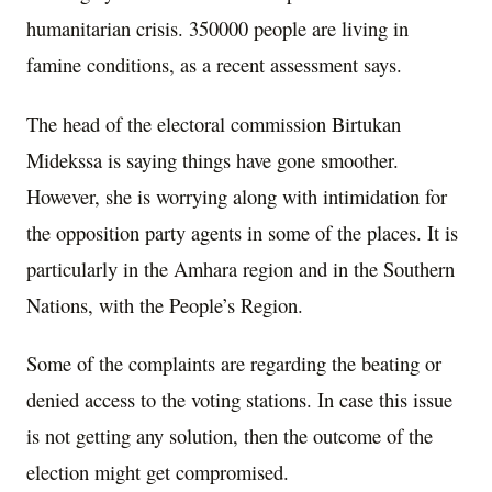
humanitarian crisis. 350000 people are living in
famine conditions, as a recent assessment says.
The head of the electoral commission Birtukan
Midekssa is saying things have gone smoother.
However, she is worrying along with intimidation for
the opposition party agents in some of the places. It is
particularly in the Amhara region and in the Southern
Nations, with the People’s Region.
Some of the complaints are regarding the beating or
denied access to the voting stations. In case this issue
is not getting any solution, then the outcome of the
election might get compromised.