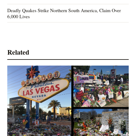
Deadly Quakes Strike Northern South America, Claim Over
6,000 Lives
Related