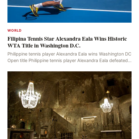
WORLD
Filipina Tennis Star Alexandra Eala Wins Historic
WTA Title in Washington D.C.
Philippine tennis player Alexandra Eala wins Washington DC
Open title Philippine tennis player Alexandra Eala defeated
American Jessica Pegula 4-6, 6-4, 6-