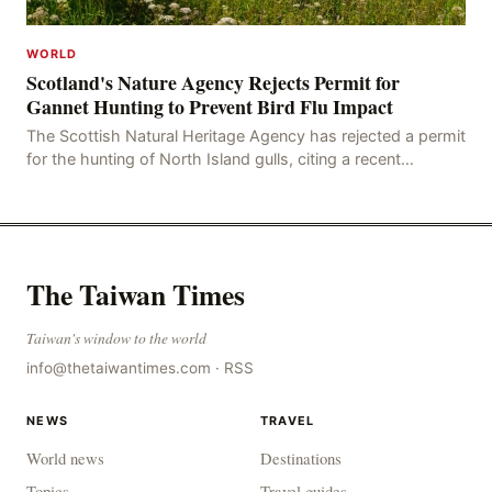
WORLD
Scotland's Nature Agency Rejects Permit for
Gannet Hunting to Prevent Bird Flu Impact
The Scottish Natural Heritage Agency has rejected a permit
for the hunting of North Island gulls, citing a recent
outbreak of avian influenza deaths that c
The Taiwan Times
Taiwan's window to the world
info@thetaiwantimes.com
·
RSS
NEWS
TRAVEL
World news
Destinations
Topics
Travel guides