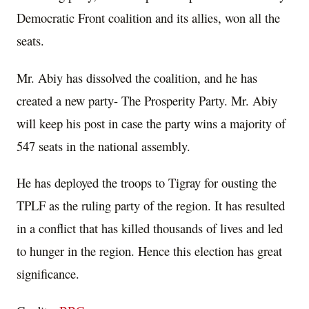
Democratic Front coalition and its allies, won all the
seats.
Mr. Abiy has dissolved the coalition, and he has
created a new party- The Prosperity Party. Mr. Abiy
will keep his post in case the party wins a majority of
547 seats in the national assembly.
He has deployed the troops to Tigray for ousting the
TPLF as the ruling party of the region. It has resulted
in a conflict that has killed thousands of lives and led
to hunger in the region. Hence this election has great
significance.