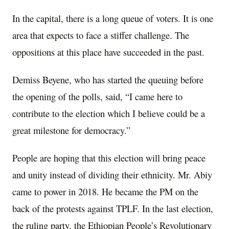
In the capital, there is a long queue of voters. It is one
area that expects to face a stiffer challenge. The
oppositions at this place have succeeded in the past.
Demiss Beyene, who has started the queuing before
the opening of the polls, said, “I came here to
contribute to the election which I believe could be a
great milestone for democracy.”
People are hoping that this election will bring peace
and unity instead of dividing their ethnicity. Mr. Abiy
came to power in 2018. He became the PM on the
back of the protests against TPLF. In the last election,
the ruling party, the Ethiopian People’s Revolutionary