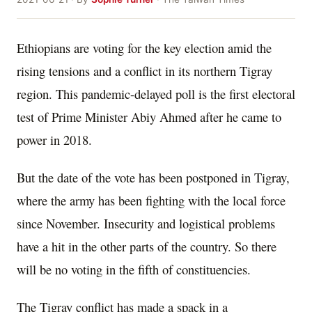
Ethiopians are voting for the key election amid the
rising tensions and a conflict in its northern Tigray
region. This pandemic-delayed poll is the first electoral
test of Prime Minister Abiy Ahmed after he came to
power in 2018.
But the date of the vote has been postponed in Tigray,
where the army has been fighting with the local force
since November. Insecurity and logistical problems
have a hit in the other parts of the country. So there
will be no voting in the fifth of constituencies.
The Tigray conflict has made a spack in a