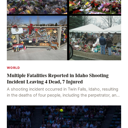
WORLD
Multiple Fatalities Reported in Idaho Shooting
Incident Leaving 4 Dead, 7 Injured
A shooting incident occurred in Twin Falls, Idaho, resulting
in the deaths of four people, including the perpetrator, and
injuring seven others. The shooti