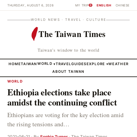
THURSDAY, AUGUST 6, 2026
MY TRIP
ENGLISH
CHINESE
0
WORLD NEWS · TRAVEL · CULTURE
The Taiwan Times
Taiwan's window to the world
HOME
TAIWAN
WORLD
TRAVEL
GUIDES
EXPLORE
WEATHER
▾
▾
ABOUT TAIWAN
WORLD
Ethiopia elections take place
amidst the continuing conflict
Ethiopians are voting for the key election amid
the rising tensions and…
2021-06-21 · By
Sophie Turner
· The Taiwan Times