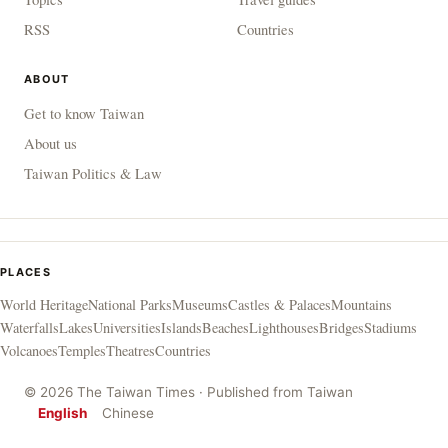
RSS
Countries
ABOUT
Get to know Taiwan
About us
Taiwan Politics & Law
PLACES
World Heritage
National Parks
Museums
Castles & Palaces
Mountains
Waterfalls
Lakes
Universities
Islands
Beaches
Lighthouses
Bridges
Stadiums
Volcanoes
Temples
Theatres
Countries
© 2026 The Taiwan Times · Published from Taiwan
English
Chinese