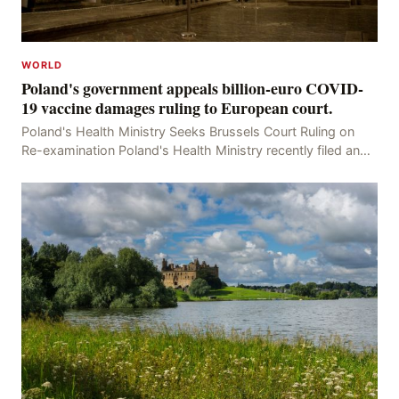
WORLD
Poland's government appeals billion-euro COVID-
19 vaccine damages ruling to European court.
Poland's Health Ministry Seeks Brussels Court Ruling on
Re-examination Poland's Health Ministry recently filed an
appeal with the Brussels Court, seeking t