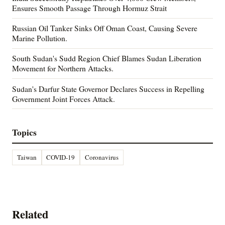
Ensures Smooth Passage Through Hormuz Strait
Russian Oil Tanker Sinks Off Oman Coast, Causing Severe
Marine Pollution.
South Sudan's Sudd Region Chief Blames Sudan Liberation
Movement for Northern Attacks.
Sudan's Darfur State Governor Declares Success in Repelling
Government Joint Forces Attack.
Topics
Taiwan
COVID-19
Coronavirus
Related