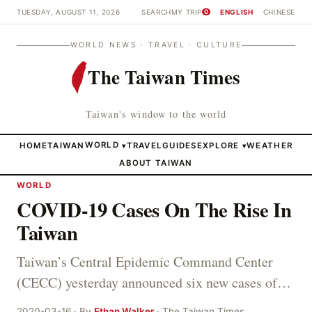
TUESDAY, AUGUST 11, 2026
SEARCH
MY TRIP
ENGLISH
CHINESE
0
WORLD NEWS · TRAVEL · CULTURE
The Taiwan Times
Taiwan's window to the world
HOME
TAIWAN
WORLD
TRAVEL
GUIDES
EXPLORE
WEATHER
▾
▾
ABOUT TAIWAN
WORLD
COVID-19 Cases On The Rise In
Taiwan
Taiwan’s Central Epidemic Command Center
(CECC) yesterday announced six new cases of…
2020-03-16 · By
Ethan Walker
· The Taiwan Times