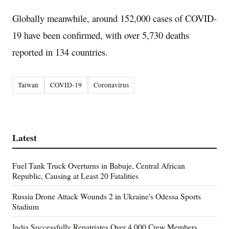
Globally meanwhile, around 152,000 cases of COVID-
19 have been confirmed, with over 5,730 deaths
reported in 134 countries.
Taiwan
COVID-19
Coronavirus
Latest
Fuel Tank Truck Overturns in Babuje, Central African
Republic, Causing at Least 20 Fatalities
Russia Drone Attack Wounds 2 in Ukraine's Odessa Sports
Stadium
India Successfully Repatriates Over 4,000 Crew Members,