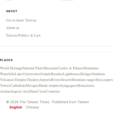
ABOUT
Get to know Taiwan
About us
Taiwan Politics & Law
PLACES
World Heritage
National Parks
Museums
Castles & Palaces
Mountains
Waterfalls
Lakes
Universities
Islands
Beaches
Lighthouses
Bridges
Stadiums
Volcanoes
Temples
Theatres
Airports
Rivers
Deserts
Mountain ranges
Skyscrapers
Towers
Cathedrals
Mosques
Hindu temples
Synagogues
Monasteries
Archaeological sites
Dams
Caves
Countries
© 2026 The Taiwan Times · Published from Taiwan
English
Chinese