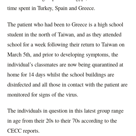
time spent in Turkey, Spain and Greece.
The patient who had been to Greece is a high school
student in the north of Taiwan, and as they attended
school for a week following their return to Taiwan on
March 5th, and prior to developing symptoms, the
individual’s classmates are now being quarantined at
home for 14 days whilst the school buildings are
disinfected and all those in contact with the patient are
monitored for signs of the virus.
The individuals in question in this latest group range
in age from their 20s to their 70s according to the
CECC reports.