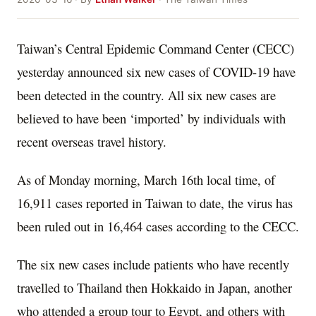
Taiwan’s Central Epidemic Command Center (CECC)
yesterday announced six new cases of COVID-19 have
been detected in the country. All six new cases are
believed to have been ‘imported’ by individuals with
recent overseas travel history.
As of Monday morning, March 16th local time, of
16,911 cases reported in Taiwan to date, the virus has
been ruled out in 16,464 cases according to the CECC.
The six new cases include patients who have recently
travelled to Thailand then Hokkaido in Japan, another
who attended a group tour to Egypt, and others with