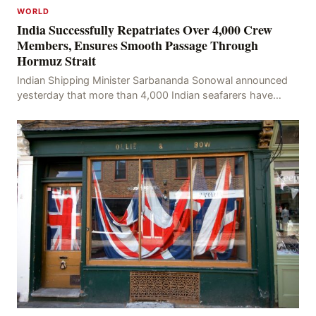
WORLD
India Successfully Repatriates Over 4,000 Crew
Members, Ensures Smooth Passage Through
Hormuz Strait
Indian Shipping Minister Sarbananda Sonowal announced
yesterday that more than 4,000 Indian seafarers have
successfully been repatriated and 62 Indian vess