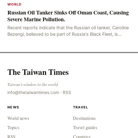
WORLD
Russian Oil Tanker Sinks Off Oman Coast, Causing
Severe Marine Pollution.
Recent reports indicate that the Russian oil tanker, Caroline
Bezengi, believed to be part of Russia's Black Fleet, is
currently sinking off the coast of O
The Taiwan Times
Taiwan's window to the world
info@thetaiwantimes.com
·
RSS
NEWS
TRAVEL
World news
Destinations
Topics
Travel guides
RSS
Countries