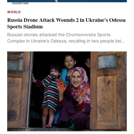
WORLD
Russia Drone Attack Wounds 2 in Ukraine's Odessa
Sports Stadium
Russian drones attacked the Chornomorske Sports
Complex in Ukraine's Odessa, resulting in two people being
injured, confirmed by Oleh Kiper, the Head of th