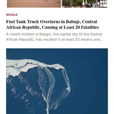
WORLD
Fuel Tank Truck Overturns in Babuje, Central
African Republic, Causing at Least 20 Fatalities
A recent incident in Bangui, the capital city of the Central
African Republic, has resulted in at least 20 deaths and
numerous injuries after an oil tanker