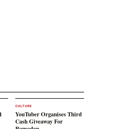
CULTURE
1
YouTuber Organises Third
Cash Giveaway For
Ramadan