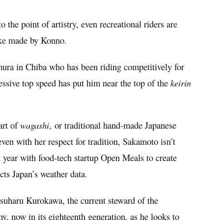
 the point of artistry, even recreational riders are
ike made by Konno.
mura
in
Chiba
who has been riding competitively for
sive top speed has put him near the top of the
keirin
art of
wagashi
, or traditional hand-made Japanese
even with her respect for tradition, Sakamoto isn’t
t year with food-tech startup Open Meals to create
ects
Japan’s
weather data.
suharu Kurokawa
, the current steward of the
, now in its eighteenth generation, as he looks to