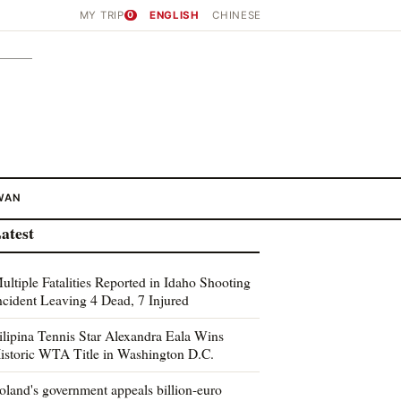
MY TRIP
0
ENGLISH
CHINESE
WAN
atest
ultiple Fatalities Reported in Idaho Shooting
ncident Leaving 4 Dead, 7 Injured
ilipina Tennis Star Alexandra Eala Wins
istoric WTA Title in Washington D.C.
oland's government appeals billion-euro