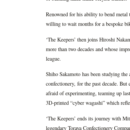
Renowned for his ability to bend metal to
willing to wait months for a bespoke b
‘The Keepers’ then joins
Hiroshi Naka
more than two decades and whose impres
league.
Shiho Sakamoto
has been studying the 
confectionery, for the past decade. But 
afraid of experimenting, teaming up las
3D-printed “cyber wagashi” which refl
‘The Keepers’ ends its journey with
Mit
legendary Toraya Confectionery Company