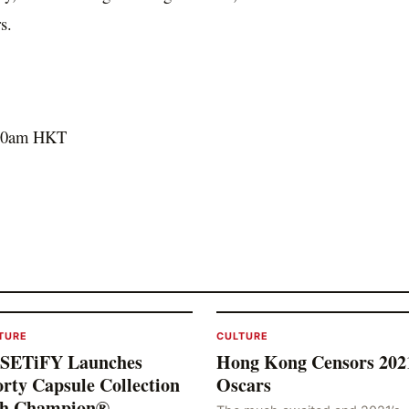
s.
00am
HKT
TURE
CULTURE
SETiFY Launches
Hong Kong Censors 202
rty Capsule Collection
Oscars
th Champion®