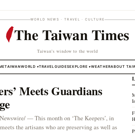
WORLD NEWS · TRAVEL · CULTURE
The Taiwan Times
Taiwan's window to the world
ME
TAIWAN
WORLD
TRAVEL
GUIDES
EXPLORE
WEATHER
ABOUT TAI
▾
▾
L
rs’ Meets Guardians
M
ge
I
F
wswire/ — This month on ‘The Keepers’, in
H
eets the artisans who are preserving as well as
P