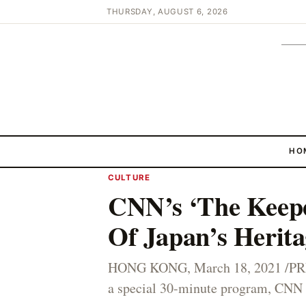
THURSDAY, AUGUST 6, 2026
HO
CULTURE
CNN’s ‘The Keepe
Of Japan’s Herita
HONG KONG, March 18, 2021 /PRNe
a special 30-minute program, CNN m