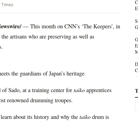
C
 Times
E
S
ewswire/
— This month on CNN’s ‘The Keepers’, in
G
the artisans who are preserving as well as
G
E
s.
M
D
C
ets the guardians of Japan’s heritage
of Sado, at a training center for
taiko
apprentices
T
st renowned drumming troupes.
learn about its history and why the
taiko
drum is