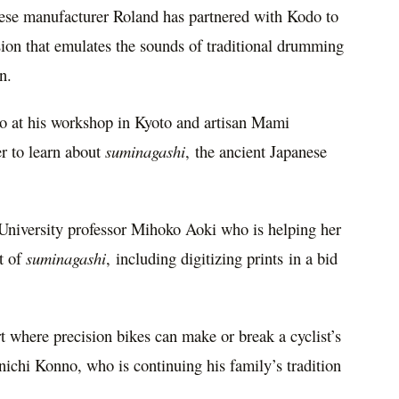
ese manufacturer Roland has partnered with Kodo to
ion that emulates the sounds of traditional drumming
n.
o
at his workshop in
Kyoto
and artisan
Mami
r to learn about
suminagashi
, the ancient Japanese
niversity professor
Mihoko Aoki
who is helping her
rt of
suminagashi
, including digitizing prints in a bid
t where precision bikes can make or break a cyclist’s
nichi Konno
, who is continuing his family’s tradition