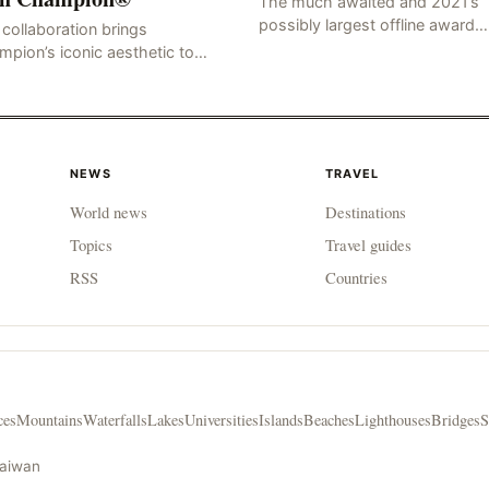
The much awaited and 2021’s
possibly largest offline award
collaboration brings
ceremony at a…
pion’s iconic aesthetic to
ted-edition lifestyle accessories
G KONG AND LOS ANGELES,
 7, 2021 /PRNewswire/ —
bal
NEWS
TRAVEL
World news
Destinations
Topics
Travel guides
RSS
Countries
ces
Mountains
Waterfalls
Lakes
Universities
Islands
Beaches
Lighthouses
Bridges
S
Taiwan