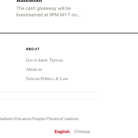
The cash giveaway will be
livestreamed at 9PM MYT on
Friday, 30 April Fans and viewers
will have an opportunity to
participate and win cash prizes
ABOUT
Get to know Taiwan
About us
Taiwan Politics & Law
tadiums
Volcanoes
Temples
Theatres
Countries
English
Chinese