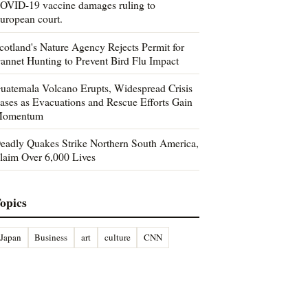
OVID-19 vaccine damages ruling to
uropean court.
cotland's Nature Agency Rejects Permit for
annet Hunting to Prevent Bird Flu Impact
uatemala Volcano Erupts, Widespread Crisis
ases as Evacuations and Rescue Efforts Gain
omentum
eadly Quakes Strike Northern South America,
laim Over 6,000 Lives
opics
Japan
Business
art
culture
CNN