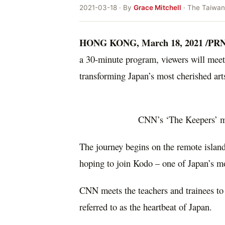
2021-03-18 · By
Grace Mitchell
· The Taiwan
HONG KONG
,
March 18, 2021
/PRN
a 30-minute program, viewers will meet 
transforming
Japan’s
most cherished art
CNN’s ‘The Keepers’ me
The journey begins on the remote island 
hoping to join Kodo – one of
Japan’s
mo
CNN meets the teachers and trainees to 
referred to as the heartbeat of
Japan
.