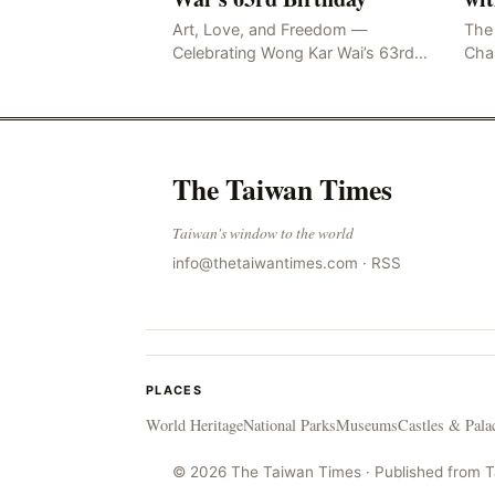
Art, Love, and Freedom —
The 
Celebrating Wong Kar Wai’s 63rd
Cham
Birthday Wong…
limi
HON
May
Glo
The Taiwan Times
Taiwan's window to the world
info@thetaiwantimes.com
·
RSS
PLACES
World Heritage
National Parks
Museums
Castles & Pala
© 2026 The Taiwan Times · Published from 