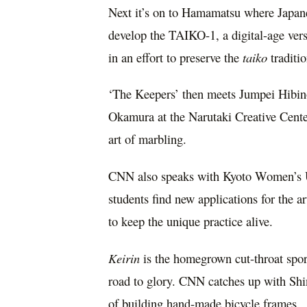
Next it’s on to Hamamatsu where Japan
develop the TAIKO-1, a digital-age vers
in an effort to preserve the
taiko
traditio
‘The Keepers’ then meets
Jumpei Hibin
Okamura
at the Narutaki Creative Cente
art of marbling.
CNN also speaks with Kyoto Women’s U
students find new applications for the a
to keep the unique practice alive.
Keirin
is the homegrown cut-throat spor
road to glory. CNN catches up with
Shi
of building hand-made bicycle frames.