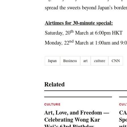
spread the sweets beyond
Japan’s
border
Airtimes for 30-minute special:
th
Saturday, 20
March at
6:00pm
HKT
nd
Monday, 22
March at
1:00am
and
9:
Japan
Business
art
culture
CNN
Related
CULTURE
CUL
Art, Love, and Freedom —
CA
Celebrating Wong Kar
Spo
Wai’s 63rd Birthday
wi