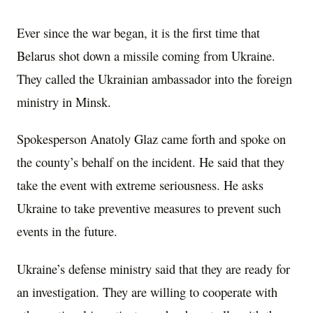
Ever since the war began, it is the first time that
Belarus shot down a missile coming from Ukraine.
They called the Ukrainian ambassador into the foreign
ministry in Minsk.
Spokesperson Anatoly Glaz came forth and spoke on
the county’s behalf on the incident. He said that they
take the event with extreme seriousness. He asks
Ukraine to take preventive measures to prevent such
events in the future.
Ukraine’s defense ministry said that they are ready for
an investigation. They are willing to cooperate with