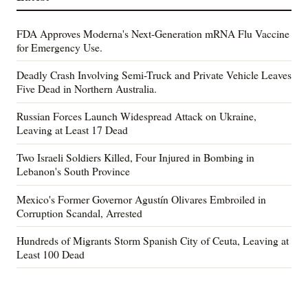
FDA Approves Moderna's Next-Generation mRNA Flu Vaccine
for Emergency Use.
Deadly Crash Involving Semi-Truck and Private Vehicle Leaves
Five Dead in Northern Australia.
Russian Forces Launch Widespread Attack on Ukraine,
Leaving at Least 17 Dead
Two Israeli Soldiers Killed, Four Injured in Bombing in
Lebanon's South Province
Mexico's Former Governor Agustín Olivares Embroiled in
Corruption Scandal, Arrested
Hundreds of Migrants Storm Spanish City of Ceuta, Leaving at
Least 100 Dead