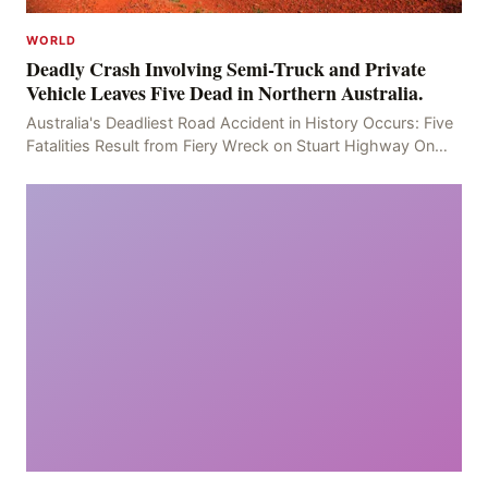
WORLD
Deadly Crash Involving Semi-Truck and Private
Vehicle Leaves Five Dead in Northern Australia.
Australia's Deadliest Road Accident in History Occurs: Five
Fatalities Result from Fiery Wreck on Stuart Highway On
the afternoon of the fourth day, at app