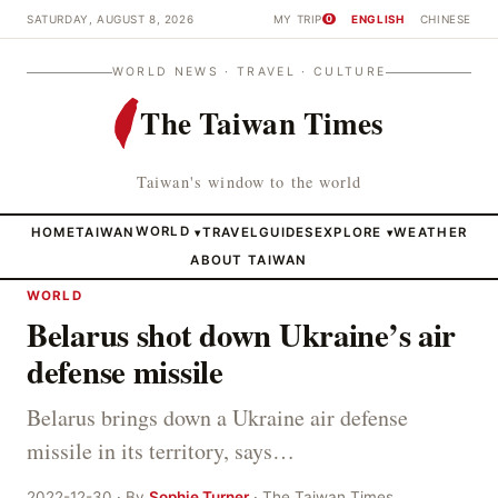
SATURDAY, AUGUST 8, 2026
MY TRIP
ENGLISH
CHINESE
0
WORLD NEWS · TRAVEL · CULTURE
The Taiwan Times
Taiwan's window to the world
HOME
TAIWAN
WORLD
TRAVEL
GUIDES
EXPLORE
WEATHER
▾
▾
ABOUT TAIWAN
WORLD
Belarus shot down Ukraine’s air
defense missile
Belarus brings down a Ukraine air defense
missile in its territory, says…
2022-12-30 · By
Sophie Turner
· The Taiwan Times