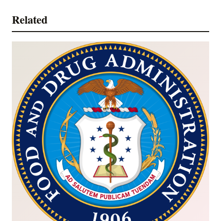
Related