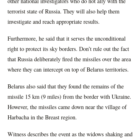
other national investigators who do not ally with the
terrorist state of Russia. They will also help them
investigate and reach appropriate results.
Furthermore, he said that it serves the unconditional
right to protect its sky borders. Don’t rule out the fact
that Russia deliberately fired the missiles over the area
where they can intercept on top of Belarus territories.
Belarus also said that they found the remains of the
missile 15 km (9 miles) from the border with Ukraine.
However, the missiles came down near the village of
Harbacha in the Breast region.
Witness describes the event as the widows shaking and