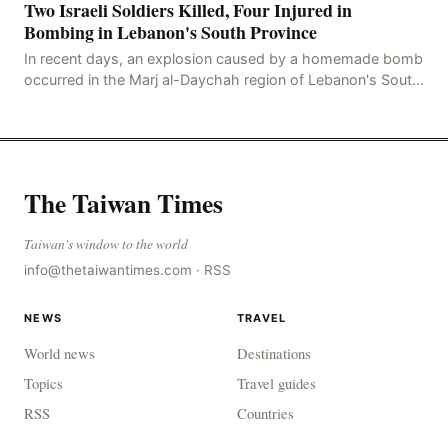
Two Israeli Soldiers Killed, Four Injured in
Bombing in Lebanon's South Province
In recent days, an explosion caused by a homemade bomb
occurred in the Marj al-Daychah region of Lebanon's South
Governorate, resulting in the deaths of tw
The Taiwan Times
Taiwan's window to the world
info@thetaiwantimes.com
·
RSS
NEWS
TRAVEL
World news
Destinations
Topics
Travel guides
RSS
Countries