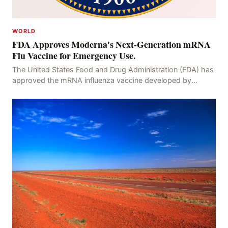
WORLD
FDA Approves Moderna's Next-Generation mRNA
Flu Vaccine for Emergency Use.
The United States Food and Drug Administration (FDA) has
approved the mRNA influenza vaccine developed by
Moderna, which is suitable for individuals aged 5