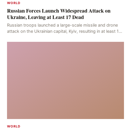
WORLD
Russian Forces Launch Widespread Attack on
Ukraine, Leaving at Least 17 Dead
Russian troops launched a large-scale missile and drone
attack on the Ukrainian capital, Kyiv, resulting in at least 17
deaths, including eight civilians a
WORLD