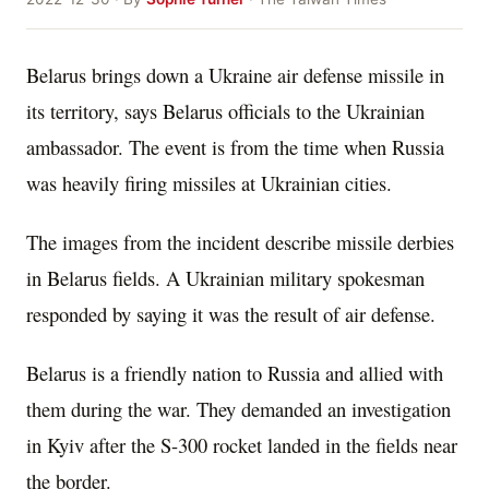
Belarus brings down a Ukraine air defense missile in
its territory, says Belarus officials to the Ukrainian
ambassador. The event is from the time when Russia
was heavily firing missiles at Ukrainian cities.
The images from the incident describe missile derbies
in Belarus fields. A Ukrainian military spokesman
responded by saying it was the result of air defense.
Belarus is a friendly nation to Russia and allied with
them during the war. They demanded an investigation
in Kyiv after the S-300 rocket landed in the fields near
the border.