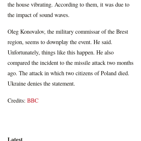
the house vibrating. According to them, it was due to
the impact of sound waves.
Oleg Konovalov, the military commissar of the Brest
region, seems to downplay the event. He said.
Unfortunately, things like this happen. He also
compared the incident to the missile attack two months
ago. The attack in which two citizens of Poland died.
Ukraine denies the statement.
Credits:
BBC
Latest