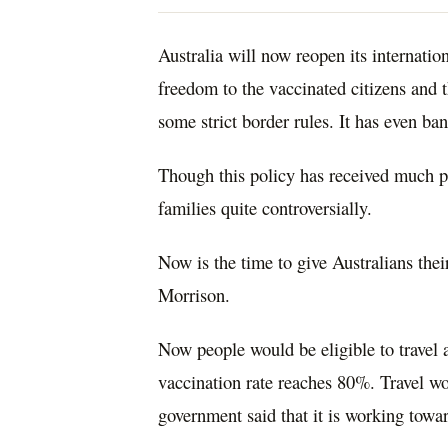
Australia will now reopen its internati
freedom to the vaccinated citizens and 
some strict border rules. It has even ba
Though this policy has received much pr
families quite controversially.
Now
is the time to give Australians the
Morrison.
Now people would be eligible to travel
vaccination rate reaches 80%. Travel wo
government said that it is working towar