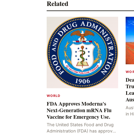
Related
WO
Dea
Tru
Lea
WORLD
Aus
FDA Approves Moderna's
Aust
Next-Generation mRNA Flu
in H
Vaccine for Emergency Use.
Resu
The United States Food and Drug
Hig
Administration (FDA) has approved
four