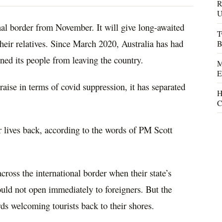
R
U
onal border from November. It will give long-awaited
T
their relatives. Since March
2020
, Australia has had
B
nned its people from leaving the country.
M
E
aise in terms of covid suppression, it has separated
H
C
ir lives back, according to the words of PM Scott
across
the international border when their state’s
uld not open immediately to foreigners. But the
ds welcoming tourists back to their shores.