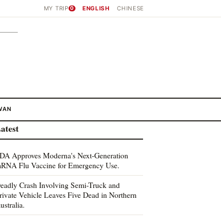
MY TRIP
0
ENGLISH
CHINESE
WAN
atest
DA Approves Moderna's Next-Generation
RNA Flu Vaccine for Emergency Use.
eadly Crash Involving Semi-Truck and
rivate Vehicle Leaves Five Dead in Northern
ustralia.