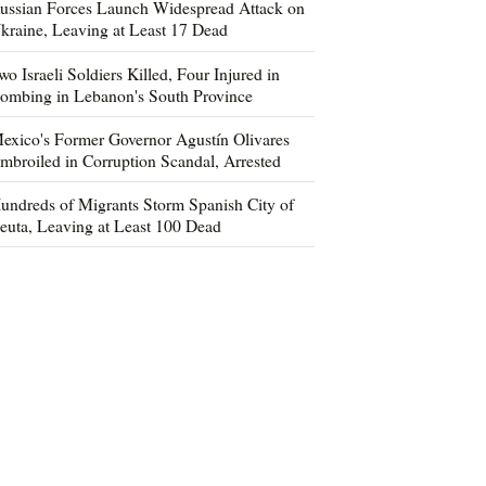
ussian Forces Launch Widespread Attack on
kraine, Leaving at Least 17 Dead
wo Israeli Soldiers Killed, Four Injured in
ombing in Lebanon's South Province
exico's Former Governor Agustín Olivares
mbroiled in Corruption Scandal, Arrested
undreds of Migrants Storm Spanish City of
euta, Leaving at Least 100 Dead