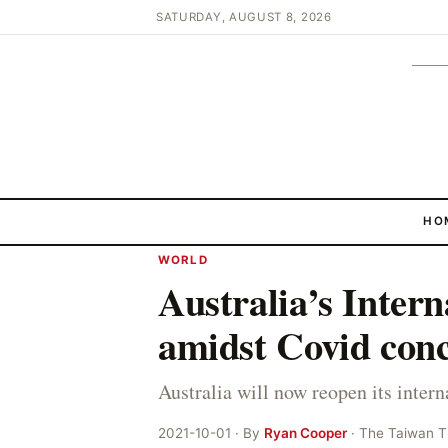
SATURDAY, AUGUST 8, 2026
HO
WORLD
Australia’s Intern
amidst Covid con
Australia will now reopen its inter
2021-10-01 · By
Ryan Cooper
· The Taiwan 