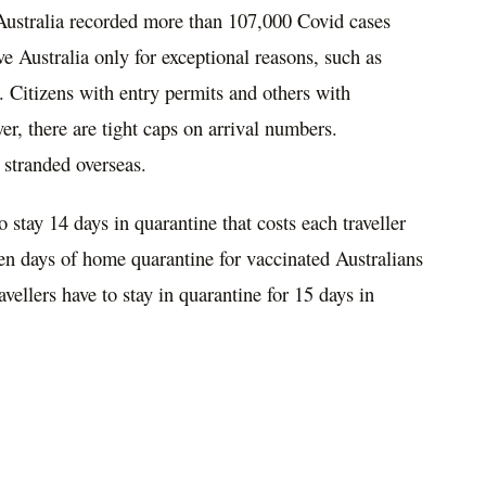
Australia recorded more than 107
,
000 Covid cases
 Australia only for exceptional reasons, such as
s. Citizens with entry permits and others with
er, there are tight caps on arrival numbers.
t
stranded overseas.
to stay 14 days in
quarantine that costs each
traveller
en days of home quarantine for vaccinated Australians
avellers
have to stay in quarantine for 15 days in