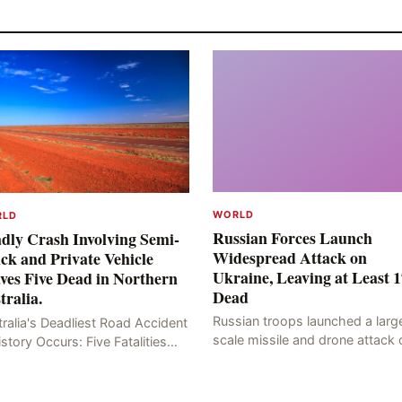
WORLD
RLD
Russian Forces Launch
dly Crash Involving Semi-
Widespread Attack on
ck and Private Vehicle
Ukraine, Leaving at Least 1
ves Five Dead in Northern
Dead
tralia.
Russian troops launched a larg
ralia's Deadliest Road Accident
scale missile and drone attack 
istory Occurs: Five Fatalities
the Ukrainian capital, Kyiv, resul
lt from Fiery Wreck on Stuart
in at least 17 deaths, including
hway On the afternoon of the
eight civilians a
th day, at app