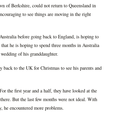
wn of Berkshire, could not
return
to Queensland in
 encouraging to see things are moving in the right
 Australia before
going
back to England, is hoping to
d that he is hoping
to
spend three months in Australia
e wedding of his granddaughter.
ly back to the UK for Christmas to see his parents and
or the first year and a half, they have looked at the
there. But the last few months were not ideal. With
y, he
encountered
more
problems
.