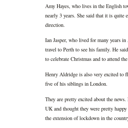
Amy Hayes, who lives in the English to
nearly 3 years. She said that it is quite
direction.
Ian Jasper, who lived for many years in
travel to Perth to see his family. He sai
to celebrate Christmas and to attend th
Henry Aldridge is also very excited to f
five of his siblings in London.
They are
pretty excited
about the news. F
UK and thought they were
pretty happy
the extension of lockdown in the countr