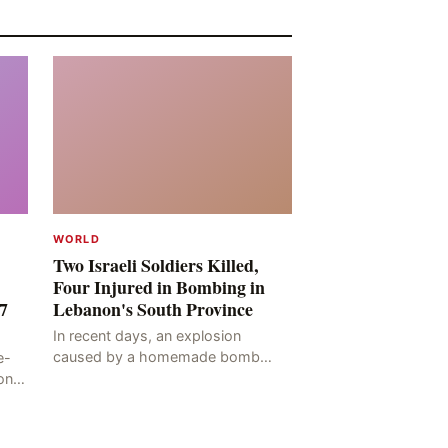
WORLD
Two Israeli Soldiers Killed,
Four Injured in Bombing in
7
Lebanon's South Province
In recent days, an explosion
caused by a homemade bomb
e-
occurred in the Marj al-Daychah
on
region of Lebanon's South
ting
Governorate, resulting in the
deaths of tw