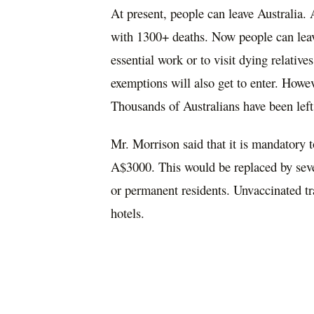
At present, people
can
leave Australia. 
with 1300+ deaths. Now people can leave
essential work or to visit dying relative
exemptions will also get to enter. Howev
T
housands of Australians
have been lef
Mr. Morrison said that it is mandatory 
A$3000.
This would be
replaced
by
sev
or permanent residents. Unvaccinated
tr
hotels.