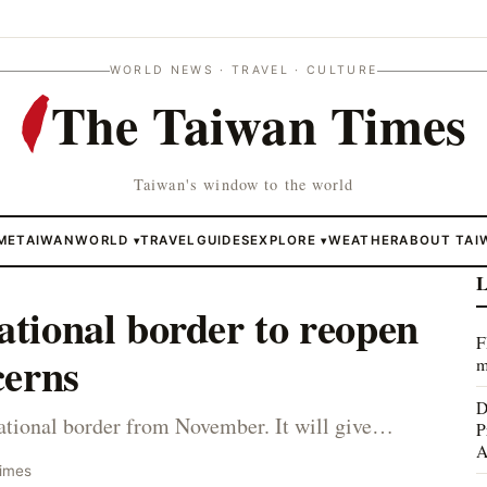
WORLD NEWS · TRAVEL · CULTURE
The Taiwan Times
Taiwan's window to the world
ME
TAIWAN
WORLD
TRAVEL
GUIDES
EXPLORE
WEATHER
ABOUT TAI
▾
▾
L
ational border to reopen
F
cerns
m
D
national border from November. It will give…
P
A
Times