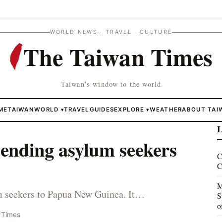
WORLD NEWS · TRAVEL · CULTURE
The Taiwan Times
Taiwan's window to the world
ME
TAIWAN
WORLD
TRAVEL
GUIDES
EXPLORE
WEATHER
ABOUT TAI
▾
▾
L
 sending asylum seekers
C
C
M
lum seekers to Papua New Guinea. It…
S
o
 Times