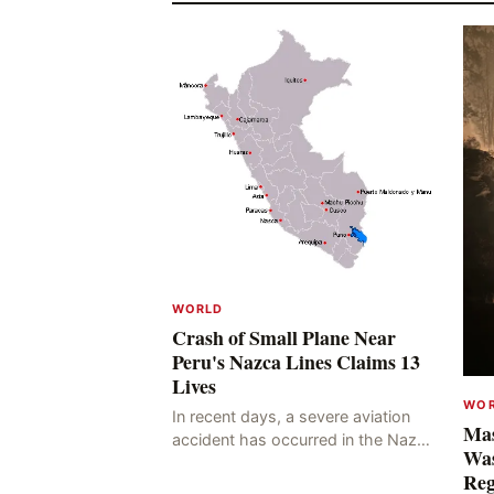
WORLD
Crash of Small Plane Near
Peru's Nazca Lines Claims 13
Lives
WO
In recent days, a severe aviation
Mas
accident has occurred in the Nazca
Was
Lines region of Peru, resulting in
Reg
the deaths of 13 people, with 11 of