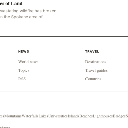
es of Land
vastating wildfire has broken
in the Spokane area of
thwestern Washington state,
rching thousands of acres of
d and destroying numerous bu
NEWS
TRAVEL
World news
Destinations
Topics
Travel guides
RSS
Countries
ces
Mountains
Waterfalls
Lakes
Universities
Islands
Beaches
Lighthouses
Bridges
S
Taiwan