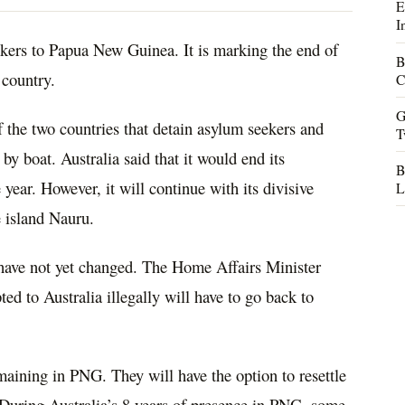
E
I
eekers to Papua New Guinea. It is marking the end of
B
 country.
C
G
 the two countries that detain asylum seekers and
T
by boat. Australia said that it would end its
B
ear. However, it will continue with its divisive
L
e island Nauru.
 have not yet changed. The Home Affairs Minister
 to Australia illegally will have to go back to
aining in PNG. They will have the option to resettle
 During Australia’s 8 years of presence in PNG, some