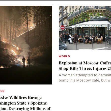
WORLD
Explosion at Moscow Coffe
Shop Kills Three, Injures 2
A woman attempted to detonat
bomb in a Moscow café, but w
blocked at the entrance, resulti
in an explosion on her own bod
RLD
killing three people, in
sive Wildfires Ravage
hington State's Spokane
ion, Destroying Millions of