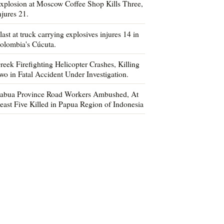
xplosion at Moscow Coffee Shop Kills Three,
njures 21.
last at truck carrying explosives injures 14 in
olombia's Cúcuta.
reek Firefighting Helicopter Crashes, Killing
wo in Fatal Accident Under Investigation.
abua Province Road Workers Ambushed, At
east Five Killed in Papua Region of Indonesia