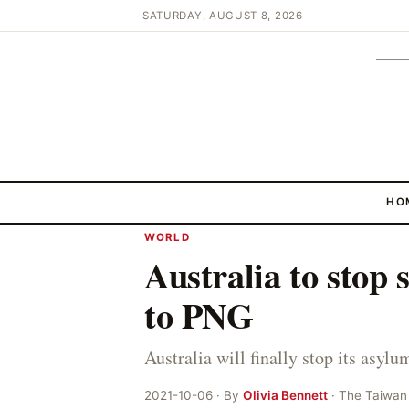
SATURDAY, AUGUST 8, 2026
HO
WORLD
Australia to stop
to PNG
Australia will finally stop its asy
2021-10-06 · By
Olivia Bennett
· The Taiwan