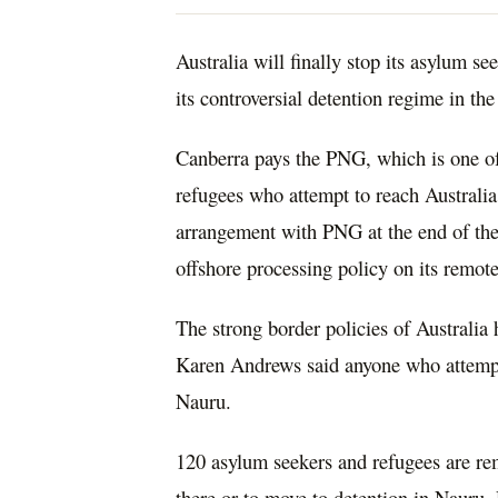
Australia will finally stop its asylum s
its controversial detention regime in the
Canberra pays the PNG, which is one of
refugees who attempt to reach Australia 
arrangement with PNG at the end of the y
offshore processing policy on its remot
The strong border policies of Australia
Karen Andrews said anyone who attempted
Nauru.
120 asylum seekers and refugees are rem
there or to move to detention in Nauru.