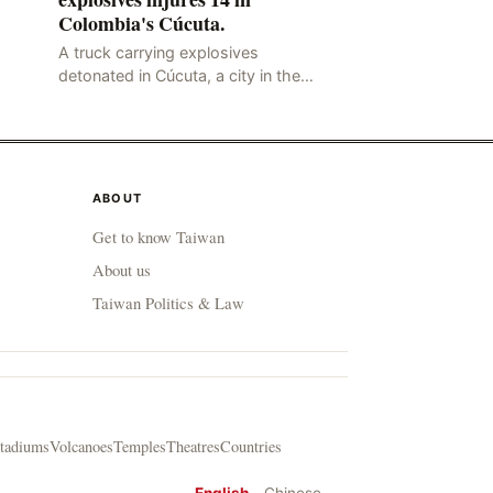
Colombia's Cúcuta.
A truck carrying explosives
detonated in Cúcuta, a city in the
northern Colombian province of
Santander, near the police station,
injuring 11 police office
ABOUT
Get to know Taiwan
About us
Taiwan Politics & Law
tadiums
Volcanoes
Temples
Theatres
Countries
English
Chinese