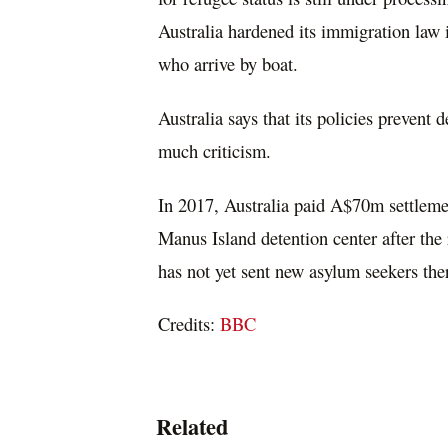
Australia hardened its immigration law 
who arrive by boat.
Australia says that its policies prevent 
much criticism.
In 2017, Australia paid A$70m settlemen
Manus Island detention center after th
has not yet sent new asylum seekers ther
Credits:
BBC
Related