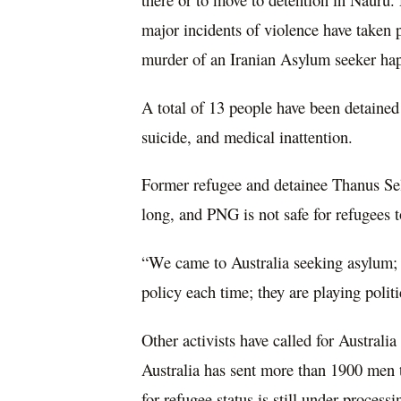
major incidents of violence have taken pl
murder of an Iranian Asylum seeker ha
A total of 13 people have been detaine
suicide, and medical inattention.
Former refugee and detainee Thanus Selv
long, and PNG is not safe for refugees to
“We came to Australia seeking asylum;
policy each time; they are playing politi
Other activists have called for Australia
Australia has sent more than 1900 men t
for refugee status is still under proces