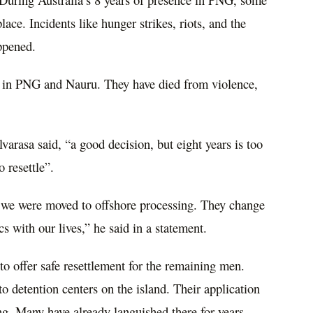
ace. Incidents like hunger strikes, riots, and the
ppened.
d in PNG and Nauru. They have died from violence,
arasa said, “a good decision, but eight years is too
 resettle”.
 we were moved to offshore processing. They change
cs with our lives,” he said in a statement.
 to offer safe resettlement for the remaining men.
o detention centers on the island. Their application
sing. Many have already languished there for years.