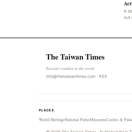
Acr
the victims ide
A de
out 
nor
sco
lan
The Taiwan Times
Taiwan's window to the world
info@thetaiwantimes.com
·
RSS
PLACES
World Heritage
National Parks
Museums
Castles & Pala
© 2026 The Taiwan Times · Published from 