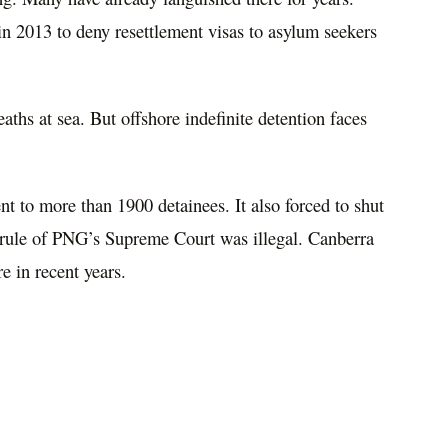
in 2013 to deny resettlement visas to asylum seekers
deaths at sea. But offshore indefinite detention faces
t to more than 1900 detainees. It also forced to shut
e rule of PNG’s Supreme Court was illegal. Canberra
e in recent years.