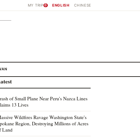
MY TRIP
0
ENGLISH
CHINESE
WAN
atest
rash of Small Plane Near Peru's Nazca Lines
laims 13 Lives
assive Wildfires Ravage Washington State's
pokane Region, Destroying Millions of Acres
f Land