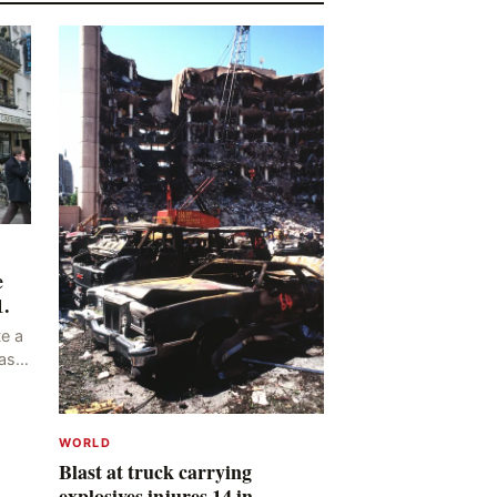
e
1.
e a
as
ng
y,
WORLD
Blast at truck carrying
explosives injures 14 in