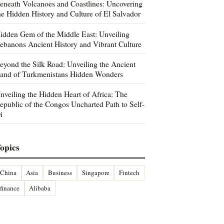
eneath Volcanoes and Coastlines: Uncovering
he Hidden History and Culture of El Salvador
idden Gem of the Middle East: Unveiling
ebanons Ancient History and Vibrant Culture
eyond the Silk Road: Unveiling the Ancient
and of Turkmenistans Hidden Wonders
nveiling the Hidden Heart of Africa: The
epublic of the Congos Uncharted Path to Self-
i
opics
China
Asia
Business
Singapore
Fintech
finance
Alibaba