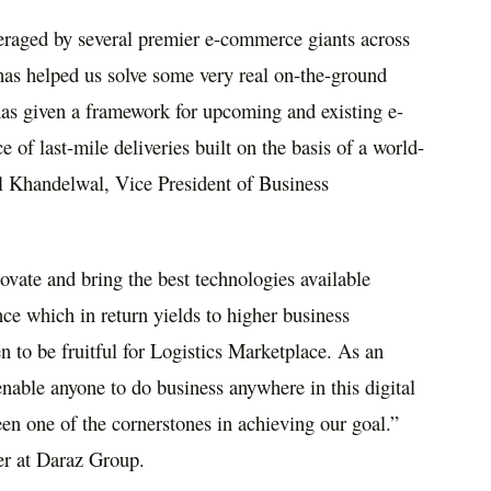
eraged by several premier e-commerce giants across
has helped us solve some very real on-the-ground
 has given a framework for upcoming and existing e-
 of last-mile deliveries built on the basis of a world-
l Khandelwal, Vice President of Business
ovate and bring the best technologies available
ce which in return yields to higher business
n to be fruitful for Logistics Marketplace. As an
nable anyone to do business anywhere in this digital
n one of the cornerstones in achieving our goal.”
er at Daraz Group.