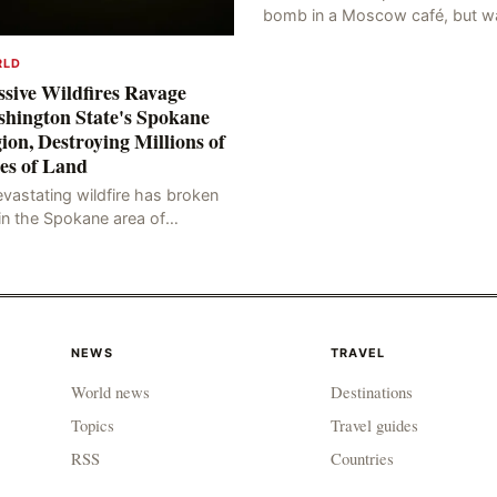
bomb in a Moscow café, but w
blocked at the entrance, resulti
in an explosion on her own bod
RLD
killing three people, in
sive Wildfires Ravage
hington State's Spokane
ion, Destroying Millions of
es of Land
vastating wildfire has broken
in the Spokane area of
thwestern Washington state,
rching thousands of acres of
d and destroying numerous bu
NEWS
TRAVEL
World news
Destinations
Topics
Travel guides
RSS
Countries