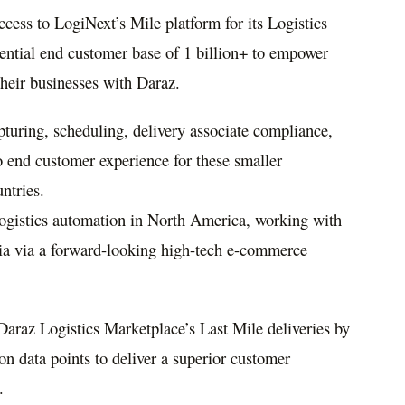
cess to LogiNext’s Mile platform for its Logistics
ential end customer base of 1 billion+ to empower
 their businesses with Daraz.
turing, scheduling, delivery associate compliance,
o end customer experience for these smaller
ntries.
logistics automation in
North America
, working with
ia
via a forward-looking high-tech e-commerce
Daraz Logistics Marketplace’s Last Mile deliveries by
ion data points to deliver a superior customer
.