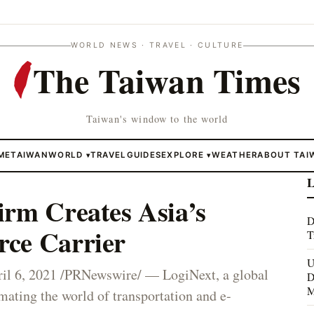
WORLD NEWS · TRAVEL · CULTURE
The Taiwan Times
Taiwan's window to the world
ME
TAIWAN
WORLD
TRAVEL
GUIDES
EXPLORE
WEATHER
ABOUT TAI
▾
▾
L
irm Creates Asia’s
D
ce Carrier
T
U
6, 2021 /PRNewswire/ — LogiNext, a global
D
M
ting the world of transportation and e-