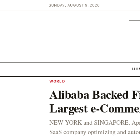
SUNDAY, AUGUST 9, 2026
HO
WORLD
Alibaba Backed F
Largest e-Commer
NEW YORK and SINGAPORE, April 
SaaS company optimizing and automa