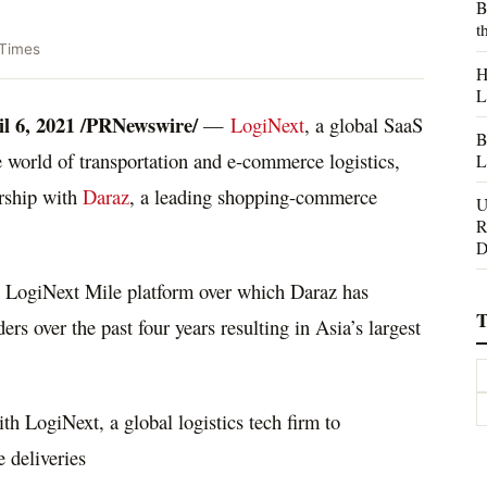
B
t
 Times
H
L
l 6, 2021
/PRNewswire/
—
LogiNext
, a global SaaS
B
world of transportation and e-commerce logistics,
L
rship with
Daraz
, a leading shopping-commerce
U
R
D
he LogiNext Mile platform over which Daraz has
T
rs over the past four years resulting in
Asia’s
largest
h LogiNext, a global logistics tech firm to
e deliveries