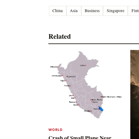
China
Asia
Business
Singapore
Fint
Related
WORLD
Crash of Small Plane Near