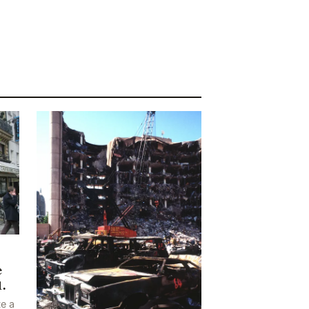
e
1.
e a