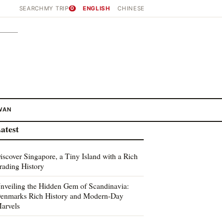
SEARCH
MY TRIP
0
ENGLISH
CHINESE
WAN
atest
iscover Singapore, a Tiny Island with a Rich
rading History
nveiling the Hidden Gem of Scandinavia:
enmarks Rich History and Modern-Day
arvels