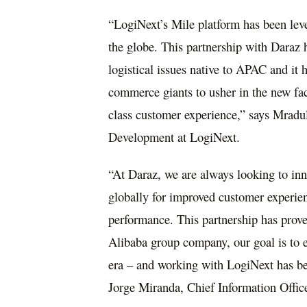
“LogiNext’s Mile platform has been lev
the globe. This partnership with Daraz 
logistical issues native to APAC and it
commerce giants to usher in the new face
class customer experience,” says Mradu
Development at LogiNext.
“At Daraz, we are always looking to inn
globally for improved customer experien
performance. This partnership has prove
Alibaba group company, our goal is to e
era – and working with LogiNext has bee
Jorge Miranda
, Chief Information Offic