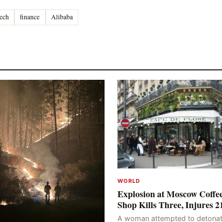
ech
finance
Alibaba
WORLD
Explosion at Moscow Coffe
Shop Kills Three, Injures 2
A woman attempted to detonat