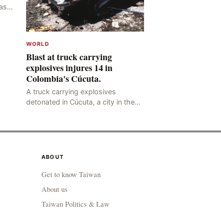
as
ng
y,
WORLD
Blast at truck carrying
explosives injures 14 in
Colombia's Cúcuta.
A truck carrying explosives
detonated in Cúcuta, a city in the
northern Colombian province of
Santander, near the police station,
injuring 11 police office
ABOUT
Get to know Taiwan
About us
Taiwan Politics & Law