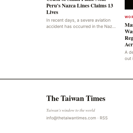
Peru's Nazca Lines Claims 13
Lives
WO
In recent days, a severe aviation
Mas
accident has occurred in the Nazca
Was
Lines region of Peru, resulting in
Reg
the deaths of 13 people, with 11 of
Acr
the victims ide
A de
out 
nor
sco
lan
The Taiwan Times
Taiwan's window to the world
info@thetaiwantimes.com
·
RSS