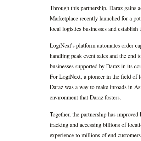
Through this partnership, Daraz gains ac
Marketplace recently launched for a pot
local logistics businesses and establish
LogiNext’s platform automates order cap
handling peak event sales and the end t
businesses supported by Daraz in its cou
For LogiNext, a pioneer in the field of 
Daraz was a way to make inroads in
As
environment that Daraz fosters.
Together, the partnership has improved 
tracking and accessing billions of locat
experience to millions of end customers