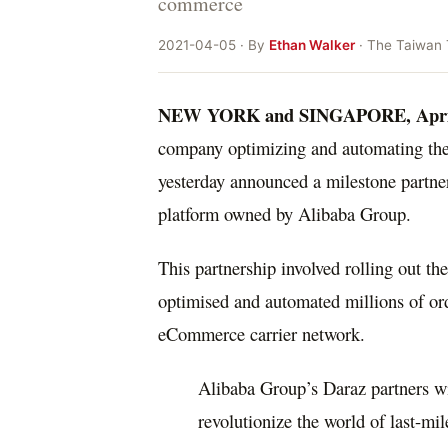
commerce
2021-04-05 · By
Ethan Walker
· The Taiwan
NEW YORK
and
SINGAPORE
,
Apri
company optimizing and automating the 
yesterday announced a milestone partne
platform owned by Alibaba Group.
This partnership involved rolling out t
optimised and automated millions of orde
eCommerce carrier network.
Alibaba Group’s Daraz partners wit
revolutionize the world of last-mil