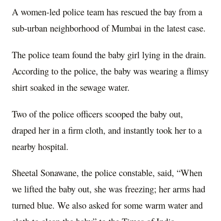
A women-led police team has rescued the bay from a
sub-urban neighborhood of Mumbai in the latest case.
The police team found the baby girl lying in the drain.
According to the police, the baby was wearing a flimsy
shirt soaked in the sewage water.
Two of the police officers scooped the baby out,
draped her in a firm cloth, and instantly took her to a
nearby hospital.
Sheetal Sonawane, the police constable, said, “When
we lifted the baby out, she was freezing; her arms had
turned blue. We also asked for some warm water and