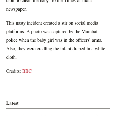
cloth to clean the baby” to the Times of India
newspaper.
This nasty incident created a stir on social media
platforms. A photo was captured by the Mumbai
police when the baby girl was in the officers’ arms.
Also, they were cradling the infant draped in a white
cloth.
Credits:
BBC
Latest