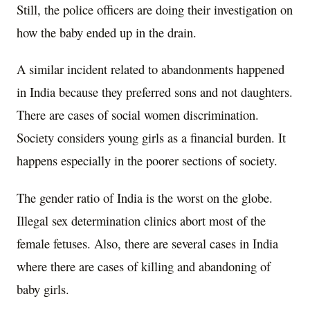
Still, the police officers are doing their investigation on
how the baby ended up in the drain.
A similar incident related to abandonments happened
in India because they preferred sons and not daughters.
There are cases of social women discrimination.
Society considers young girls as a financial burden. It
happens especially in the poorer sections of society.
The gender ratio of India is the worst on the globe.
Illegal sex determination clinics abort most of the
female fetuses. Also, there are several cases in India
where there are cases of killing and abandoning of
baby girls.