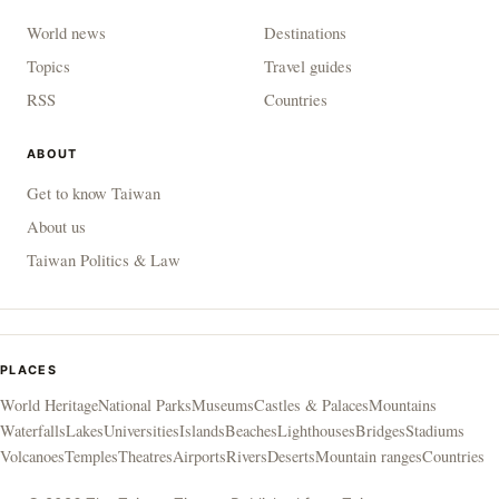
World news
Destinations
Topics
Travel guides
RSS
Countries
ABOUT
Get to know Taiwan
About us
Taiwan Politics & Law
PLACES
World Heritage
National Parks
Museums
Castles & Palaces
Mountains
Waterfalls
Lakes
Universities
Islands
Beaches
Lighthouses
Bridges
Stadiums
Volcanoes
Temples
Theatres
Airports
Rivers
Deserts
Mountain ranges
Countries