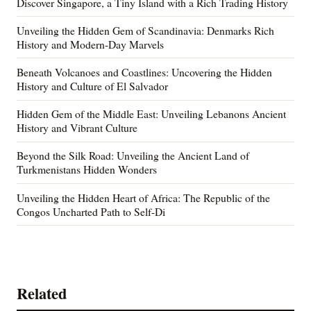
Discover Singapore, a Tiny Island with a Rich Trading History
Unveiling the Hidden Gem of Scandinavia: Denmarks Rich
History and Modern-Day Marvels
Beneath Volcanoes and Coastlines: Uncovering the Hidden
History and Culture of El Salvador
Hidden Gem of the Middle East: Unveiling Lebanons Ancient
History and Vibrant Culture
Beyond the Silk Road: Unveiling the Ancient Land of
Turkmenistans Hidden Wonders
Unveiling the Hidden Heart of Africa: The Republic of the
Congos Uncharted Path to Self-Di
Related