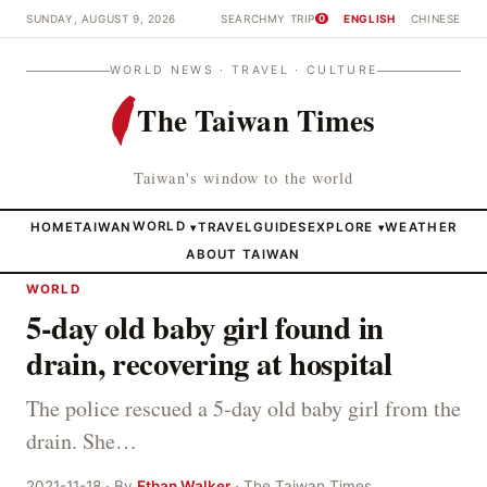
SUNDAY, AUGUST 9, 2026
SEARCH
MY TRIP
ENGLISH
CHINESE
0
WORLD NEWS · TRAVEL · CULTURE
The Taiwan Times
Taiwan's window to the world
HOME
TAIWAN
WORLD
TRAVEL
GUIDES
EXPLORE
WEATHER
▾
▾
ABOUT TAIWAN
WORLD
5-day old baby girl found in
drain, recovering at hospital
The police rescued a 5-day old baby girl from the
drain. She…
2021-11-18 · By
Ethan Walker
· The Taiwan Times