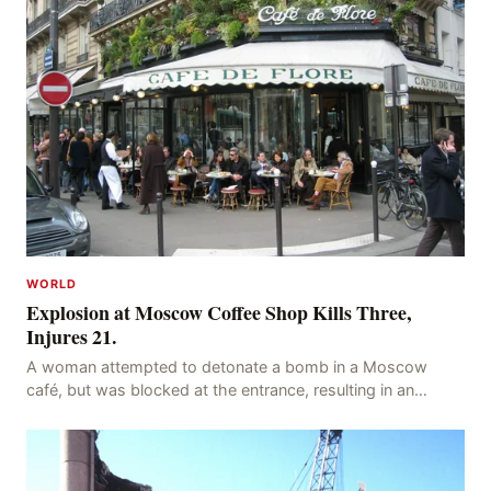
WORLD
Explosion at Moscow Coffee Shop Kills Three,
Injures 21.
A woman attempted to detonate a bomb in a Moscow
café, but was blocked at the entrance, resulting in an
explosion on her own body, killing three people, in