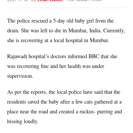
The police rescued a 5-day old baby girl from the
drain. She was left to die in Mumbai, India. Currently,
she is recovering at a local hospital in Mumbai.
Rajawadi hospital’s doctors informed BBC that she
was recovering fine and her health was under
supervision.
As per the reports, the local police have said that the
residents saved the baby after a few cats gathered at a
place near the road and created a ruckus- purring and
hissing loudly.