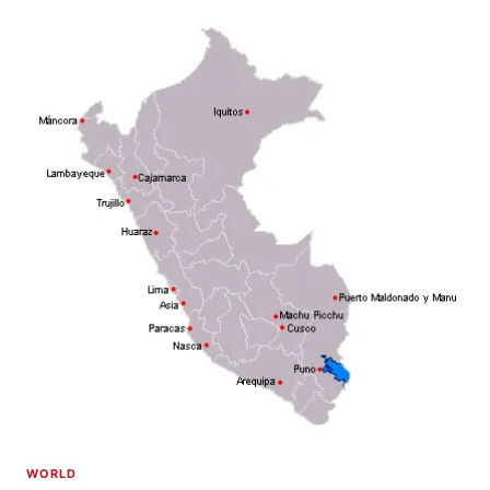
WORLD