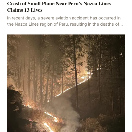
Crash of Small Plane Near Peru's Nazca Lines
Claims 13 Lives
In recent days, a severe aviation accident has occurred in
the Nazca Lines region of Peru, resulting in the deaths of
13 people, with 11 of the victims ide