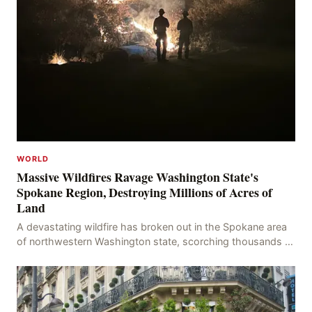
WORLD
Massive Wildfires Ravage Washington State's
Spokane Region, Destroying Millions of Acres of
Land
A devastating wildfire has broken out in the Spokane area
of northwestern Washington state, scorching thousands of
acres of land and destroying numerous bu