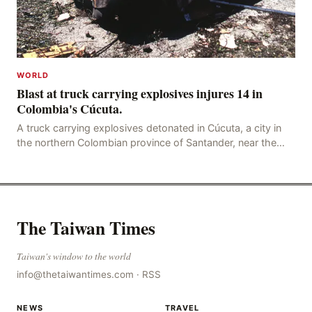
WORLD
Blast at truck carrying explosives injures 14 in
Colombia's Cúcuta.
A truck carrying explosives detonated in Cúcuta, a city in
the northern Colombian province of Santander, near the
police station, injuring 11 police office
The Taiwan Times
Taiwan's window to the world
info@thetaiwantimes.com
·
RSS
NEWS
TRAVEL