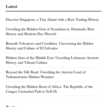
Latest
Discover Singapore, a Tiny Island with a Rich Trading History
Unveiling the Hidden Gem of Scandinavia: Denmarks Rich
History and Modern-Day Marvels
Beneath Volcanoes and Coastlines: Uncovering the Hidden
History and Culture of El Salvador
Hidden Gem of the Middle East: Unveiling Lebanons Ancient
History and Vibrant Culture
Beyond the Silk Road: Unveiling the Ancient Land of
Turkmenistans Hidden Wonders
Unveiling the Hidden Heart of Africa: The Republic of the
Congos Uncharted Path to Self-Di