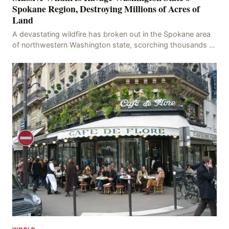
Spokane Region, Destroying Millions of Acres of
Land
A devastating wildfire has broken out in the Spokane area
of northwestern Washington state, scorching thousands of
acres of land and destroying numerous bu