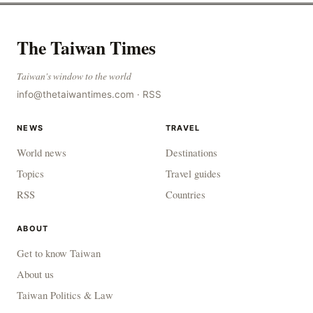
The Taiwan Times
Taiwan's window to the world
info@thetaiwantimes.com
·
RSS
NEWS
TRAVEL
World news
Destinations
Topics
Travel guides
RSS
Countries
ABOUT
Get to know Taiwan
About us
Taiwan Politics & Law