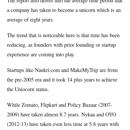
The report also delves into the average time period that
a company has taken to become a unicorn which is an
average of eight years.
The trend that is noticeable here is that time has been
reducing, as founders with prior founding or startup
experience are coming into play.
Startups like Naukri.com and MakeMyTrip are from
the pre-2005 era and it took 14 plus years to achieve
the Uniocorn status.
While Zomato, Flipkart and Policy Bazaar (2007-
2009) have taken almost 8.7 years. Nykaa and OYO
(2012-13) have taken even less time at 5.8 years with