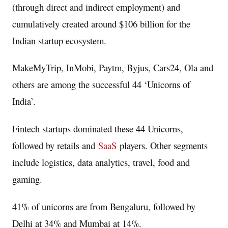
(through direct and indirect employment) and
cumulatively created around $106 billion for the
Indian startup ecosystem.
MakeMyTrip, InMobi, Paytm, Byjus, Cars24, Ola and
others are among the successful 44 ‘Unicorns of
India’.
Fintech startups dominated these 44 Unicorns,
followed by retails and
SaaS
players. Other segments
include logistics, data analytics, travel, food and
gaming.
41% of unicorns are from Bengaluru, followed by
Delhi at 34% and Mumbai at 14%.