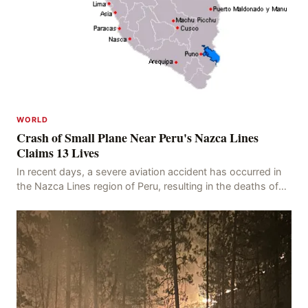
WORLD
Crash of Small Plane Near Peru's Nazca Lines
Claims 13 Lives
In recent days, a severe aviation accident has occurred in
the Nazca Lines region of Peru, resulting in the deaths of
13 people, with 11 of the victims ide