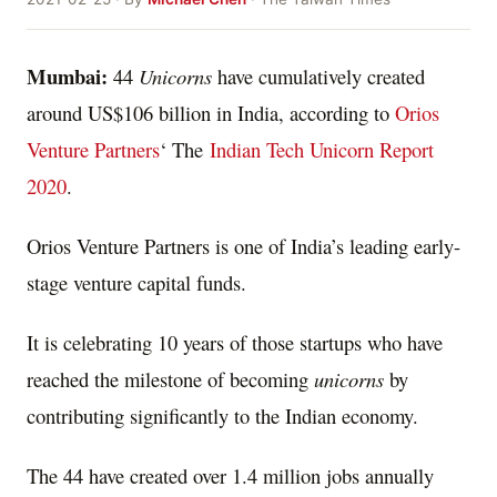
Mumbai:
44
Unicorns
have cumulatively created
around US$106 billion in India, according to
Orios
Venture Partners
‘ The
Indian Tech Unicorn Report
2020
.
Orios Venture Partners is one of India’s leading early-
stage venture capital funds.
It is celebrating 10 years of those startups who have
reached the milestone of becoming
unicorns
by
contributing significantly to the Indian economy.
The 44 have created over 1.4 million jobs annually