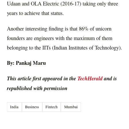
Udaan and OLA Electric (2016-17) taking only three
years to achieve that status.
Another interesting finding is that 86% of unicorn
founders are engineers with the maximum of them
belonging to the IITs (Indian Institutes of Technology).
By: Pankaj Maru
This article first appeared in the
TechHerald
and is
republished with permission
India
Business
Fintech
Mumbai