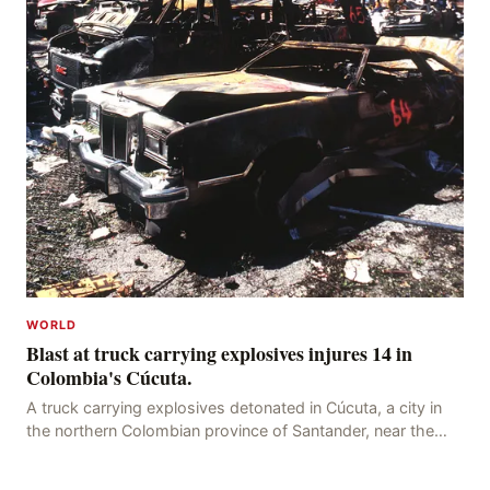
WORLD
Blast at truck carrying explosives injures 14 in
Colombia's Cúcuta.
A truck carrying explosives detonated in Cúcuta, a city in
the northern Colombian province of Santander, near the
police station, injuring 11 police office