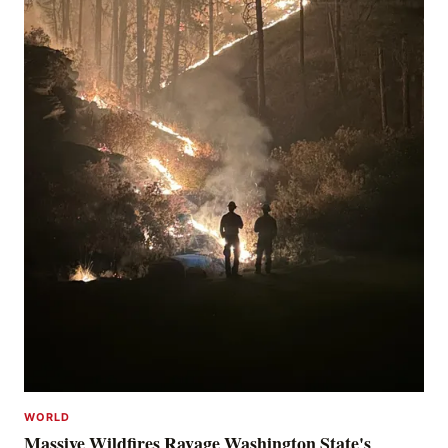
WORLD
Massive Wildfires Ravage Washington State's