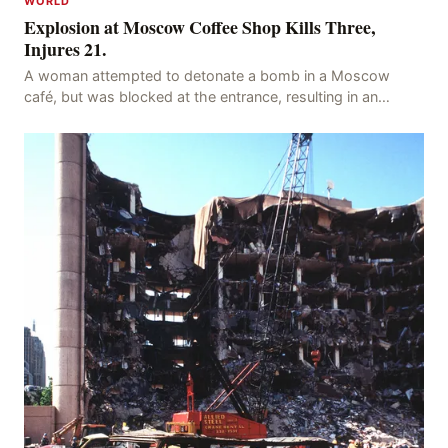
WORLD
Explosion at Moscow Coffee Shop Kills Three,
Injures 21.
A woman attempted to detonate a bomb in a Moscow
café, but was blocked at the entrance, resulting in an
explosion on her own body, killing three people, in