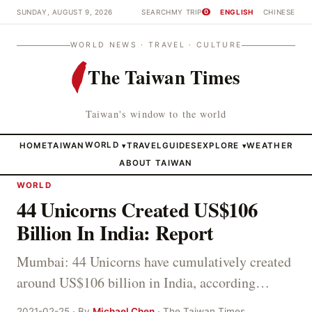
SUNDAY, AUGUST 9, 2026
SEARCH
MY TRIP
ENGLISH
CHINESE
0
WORLD NEWS · TRAVEL · CULTURE
The Taiwan Times
Taiwan's window to the world
HOME
TAIWAN
WORLD
TRAVEL
GUIDES
EXPLORE
WEATHER
▾
▾
ABOUT TAIWAN
WORLD
44 Unicorns Created US$106
Billion In India: Report
Mumbai: 44 Unicorns have cumulatively created
around US$106 billion in India, according…
2021-02-25 · By
Michael Chen
· The Taiwan Times