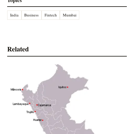
Topics
India
Business
Fintech
Mumbai
Related