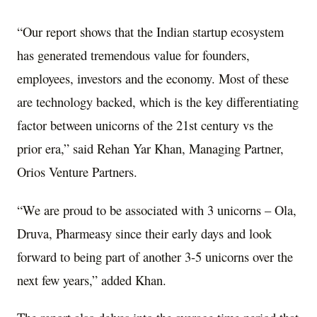
“Our report shows that the Indian startup ecosystem
has generated tremendous value for founders,
employees, investors and the economy. Most of these
are technology backed, which is the key differentiating
factor between unicorns of the 21st century vs the
prior era,” said Rehan Yar Khan, Managing Partner,
Orios Venture Partners.
“We are proud to be associated with 3 unicorns – Ola,
Druva, Pharmeasy since their early days and look
forward to being part of another 3-5 unicorns over the
next few years,” added Khan.