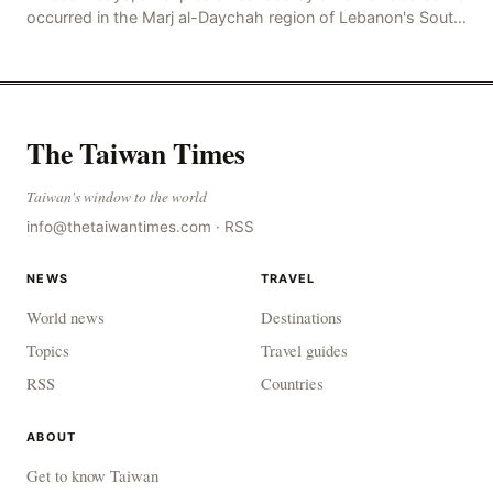
occurred in the Marj al-Daychah region of Lebanon's South
Governorate, resulting in the deaths of tw
The Taiwan Times
Taiwan's window to the world
info@thetaiwantimes.com
·
RSS
NEWS
TRAVEL
World news
Destinations
Topics
Travel guides
RSS
Countries
ABOUT
Get to know Taiwan