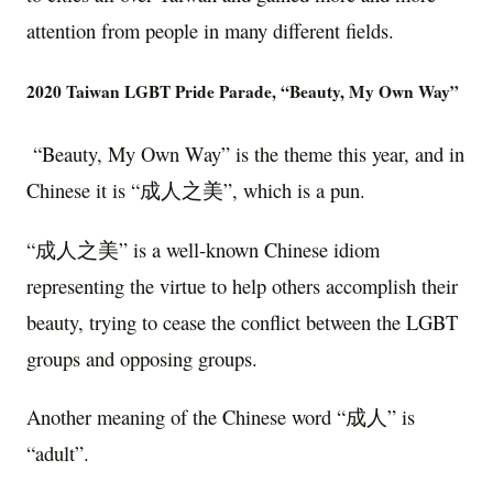
attention from people in many different fields.
2020 Taiwan LGBT Pride Parade, “Beauty, My Own Way”
“Beauty, My Own Way” is the theme this year, and in
Chinese it is “成人之美”, which is a pun.
“成人之美” is a well-known Chinese idiom
representing the virtue to help others accomplish their
beauty, trying to cease the conflict between the LGBT
groups and opposing groups.
Another meaning of the Chinese word “成人” is
“adult”.