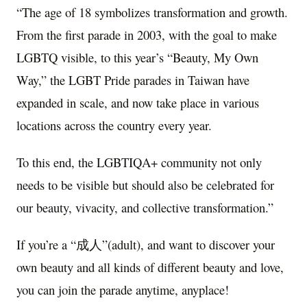
“The age of 18 symbolizes transformation and growth.
From the first parade in 2003, with the goal to make
LGBTQ visible, to this year’s “Beauty, My Own
Way,” the LGBT Pride parades in Taiwan have
expanded in scale, and now take place in various
locations across the country every year.
To this end, the LGBTIQA+ community not only
needs to be visible but should also be celebrated for
our beauty, vivacity, and collective transformation.”
If you’re a “成人”(adult), and want to discover your
own beauty and all kinds of different beauty and love,
you can join the parade anytime, anyplace!