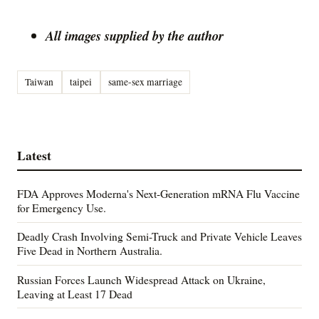
All images supplied by the author
Taiwan
taipei
same-sex marriage
Latest
FDA Approves Moderna's Next-Generation mRNA Flu Vaccine
for Emergency Use.
Deadly Crash Involving Semi-Truck and Private Vehicle Leaves
Five Dead in Northern Australia.
Russian Forces Launch Widespread Attack on Ukraine,
Leaving at Least 17 Dead