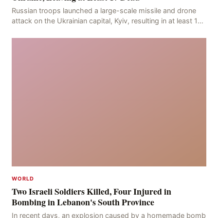
Russian troops launched a large-scale missile and drone
attack on the Ukrainian capital, Kyiv, resulting in at least 17
deaths, including eight civilians a
WORLD
Two Israeli Soldiers Killed, Four Injured in
Bombing in Lebanon's South Province
In recent days, an explosion caused by a homemade bomb