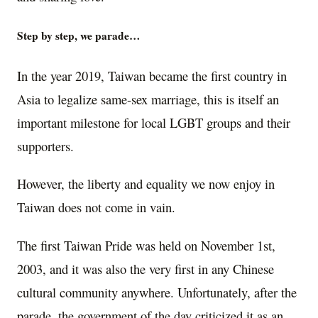
Step by step, we parade…
In the year 2019, Taiwan became the first country in
Asia to legalize same-sex marriage, this is itself an
important milestone for local LGBT groups and their
supporters.
However, the liberty and equality we now enjoy in
Taiwan does not come in vain.
The first Taiwan Pride was held on November 1st,
2003, and it was also the very first in any Chinese
cultural community anywhere. Unfortunately, after the
parade, the government of the day criticized it as an