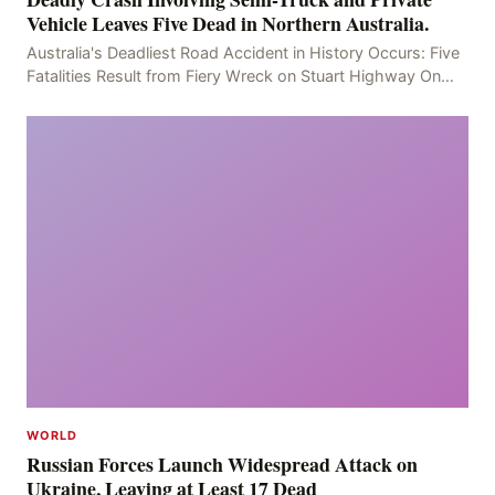
Vehicle Leaves Five Dead in Northern Australia.
Australia's Deadliest Road Accident in History Occurs: Five
Fatalities Result from Fiery Wreck on Stuart Highway On
the afternoon of the fourth day, at app
WORLD
Russian Forces Launch Widespread Attack on
Ukraine, Leaving at Least 17 Dead