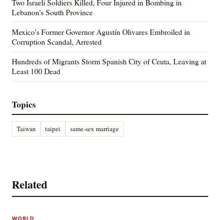
Two Israeli Soldiers Killed, Four Injured in Bombing in
Lebanon's South Province
Mexico's Former Governor Agustín Olivares Embroiled in
Corruption Scandal, Arrested
Hundreds of Migrants Storm Spanish City of Ceuta, Leaving at
Least 100 Dead
Topics
Taiwan
taipei
same-sex marriage
Related
WORLD