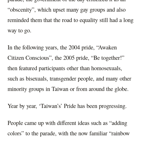
“obscenity”, which upset many gay groups and also
reminded them that the road to equality still had a long
way to go.
In the following years, the 2004 pride, “Awaken
Citizen Conscious”, the 2005 pride, “Be together!”
then featured participants other than homosexuals,
such as bisexuals, transgender people, and many other
minority groups in Taiwan or from around the globe.
Year by year, ‘Taiwan’s’ Pride has been progressing.
People came up with different ideas such as “adding
colors” to the parade, with the now familiar “rainbow