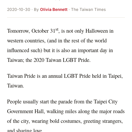
2020-10-30 · By
Olivia Bennett
· The Taiwan Times
st
Tomorrow, October 31
, is not only Halloween in
western countries, (and in the rest of the world
influenced such) but it is also an important day in
Taiwan; the 2020 Taiwan LGBT Pride.
Taiwan Pride is an annual LGBT Pride held in Taipei,
Taiwan.
People usually start the parade from the Taipei City
Government Hall, walking miles along the major roads
of the city, wearing bold costumes, greeting strangers,
and sharing love.