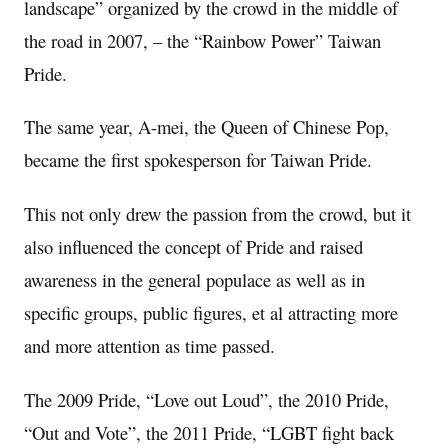
landscape” organized by the crowd in the middle of
the road in 2007, – the “Rainbow Power” Taiwan
Pride.
The same year, A-mei, the Queen of Chinese Pop,
became the first spokesperson for Taiwan Pride.
This not only drew the passion from the crowd, but it
also influenced the concept of Pride and raised
awareness in the general populace as well as in
specific groups, public figures, et al attracting more
and more attention as time passed.
The 2009 Pride, “Love out Loud”, the 2010 Pride,
“Out and Vote”, the 2011 Pride, “LGBT fight back