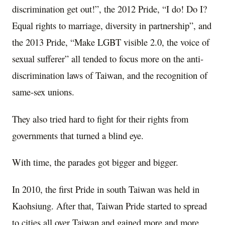
discrimination get out!”, the 2012 Pride, “I do! Do I?
Equal rights to marriage, diversity in partnership”, and
the 2013 Pride, “Make LGBT visible 2.0, the voice of
sexual sufferer” all tended to focus more on the anti-
discrimination laws of Taiwan, and the recognition of
same-sex unions.
They also tried hard to fight for their rights from
governments that turned a blind eye.
With time, the parades got bigger and bigger.
In 2010, the first Pride in south Taiwan was held in
Kaohsiung. After that, Taiwan Pride started to spread
to cities all over Taiwan and gained more and more