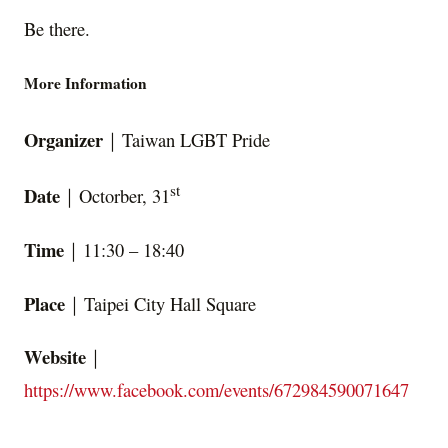
Be there.
More Information
Organizer
｜Taiwan LGBT Pride
st
Date
｜Octorber, 31
Time
｜11:30 – 18:40
Place
｜Taipei City Hall Square
Website
｜
https://www.facebook.com/events/672984590071647