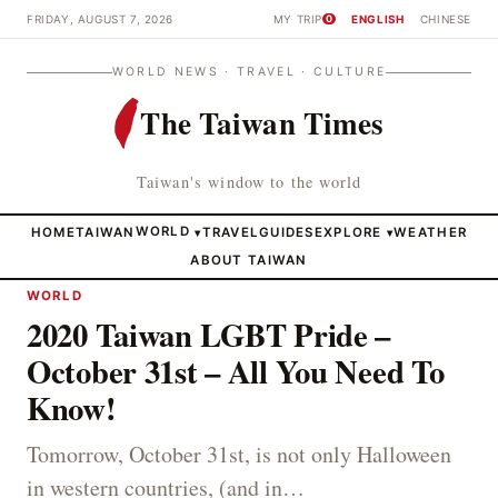
FRIDAY, AUGUST 7, 2026
MY TRIP
ENGLISH
CHINESE
0
WORLD NEWS · TRAVEL · CULTURE
The Taiwan Times
Taiwan's window to the world
HOME
TAIWAN
WORLD
TRAVEL
GUIDES
EXPLORE
WEATHER
▾
▾
ABOUT TAIWAN
WORLD
2020 Taiwan LGBT Pride –
October 31st – All You Need To
Know!
Tomorrow, October 31st, is not only Halloween
in western countries, (and in…