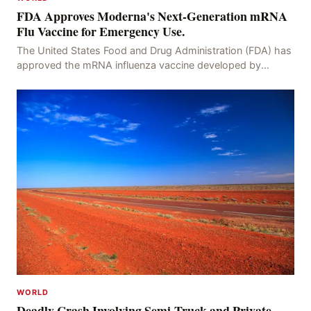
FDA Approves Moderna's Next-Generation mRNA
Flu Vaccine for Emergency Use.
The United States Food and Drug Administration (FDA) has
approved the mRNA influenza vaccine developed by
Moderna, which is suitable for individuals aged 5
WORLD
Deadly Crash Involving Semi-Truck and Private